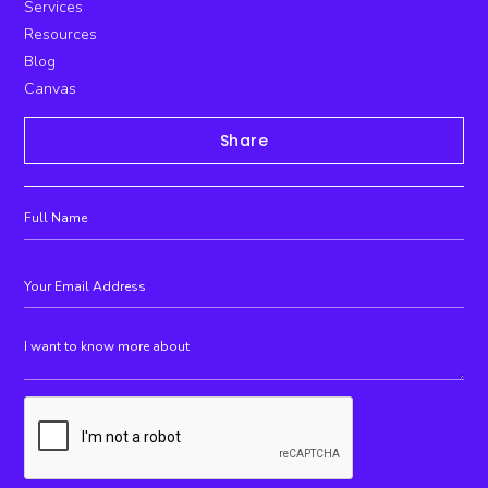
Services
Resources
Blog
Canvas
Share