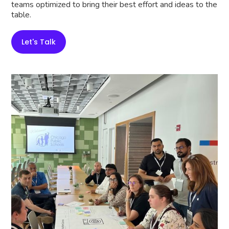
teams optimized to bring their best effort and ideas to the
table.
Let's Talk