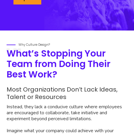
Why Culture Design?
What’s Stopping Your
Team from Doing Their
Best Work?
Most Organizations Don’t Lack Ideas,
Talent or Resources
Instead, they lack a conducive culture where employees
are encouraged to collaborate, take initiative and
experiment beyond perceived limitations.
Imagine what your company could achieve with your