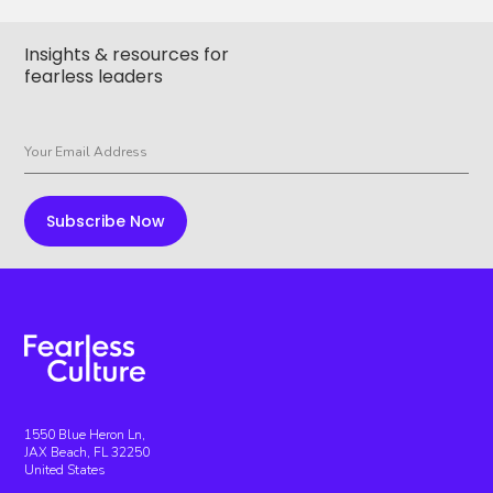
Insights & resources for
fearless leaders
1550 Blue Heron Ln,
JAX Beach, FL 32250
United States