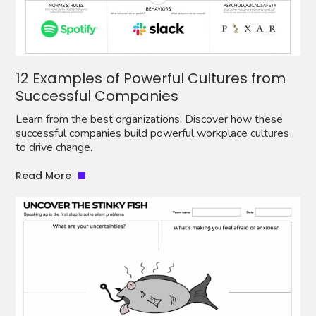
12 Examples of Powerful Cultures from
Successful Companies
Learn from the best organizations. Discover how these
successful companies build powerful workplace cultures
to drive change.
Read More