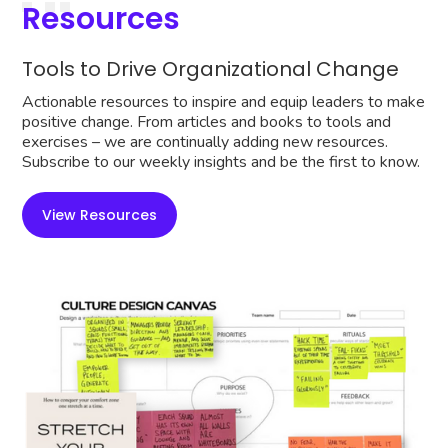
Resources
Tools to Drive Organizational Change
Actionable resources to inspire and equip leaders to make
positive change. From articles and books to tools and
exercises – we are continually adding new resources.
Subscribe to our weekly insights and be the first to know.
View Resources