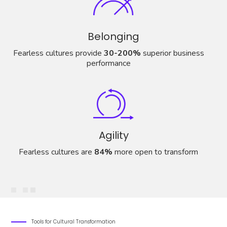
Belonging
Fearless cultures provide
30-200%
superior business
performance
Agility
Fearless cultures are
84%
more open to transform
Tools for Cultural Transformation