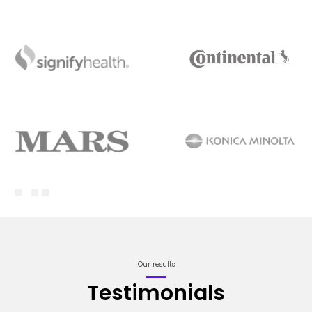
Our results
Testimonials