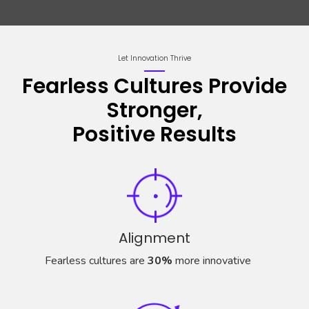
Let Innovation Thrive
Fearless Cultures Provide
Stronger,
Positive Results
Alignment
Fearless cultures are
30%
more innovative