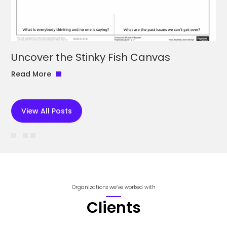
Uncover the Stinky Fish Canvas
Read More
View All Posts
Organizations we’ve worked with
Clients