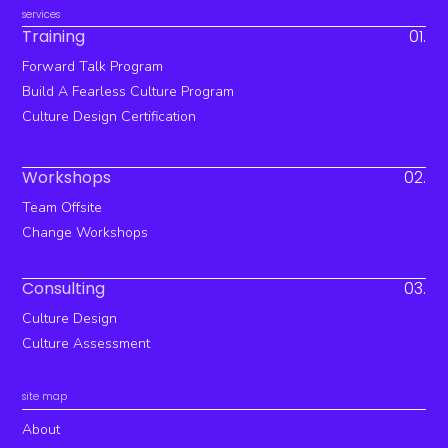
services
Training
01.
Forward Talk Program
Build A Fearless Culture Program
Culture Design Certification
Workshops
02.
Team Offsite
Change Workshops
Consulting
03.
Culture Design
Culture Assessment
site map
About