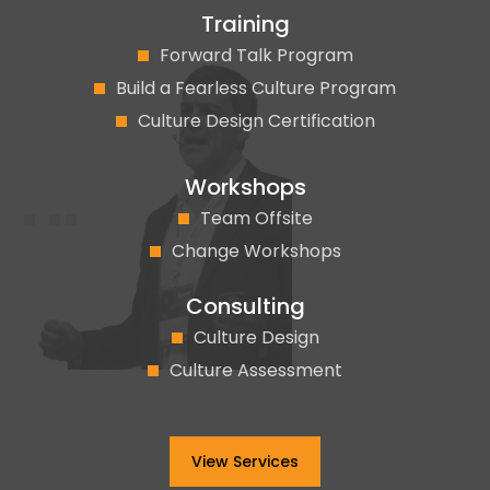
Training
Forward Talk Program
Build a Fearless Culture Program
Culture Design Certification
Workshops
Team Offsite
Change Workshops
Consulting
Culture Design
Culture Assessment
View Services