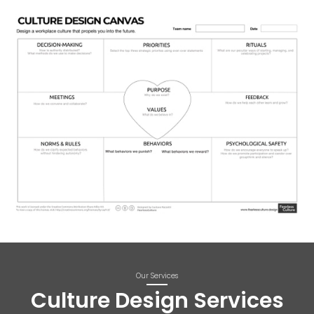
Our Services
Culture Design Services