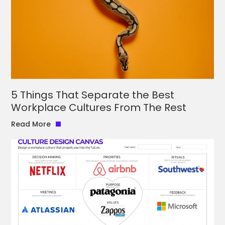
5 Things That Separate the Best
Workplace Cultures From The Rest
Read More