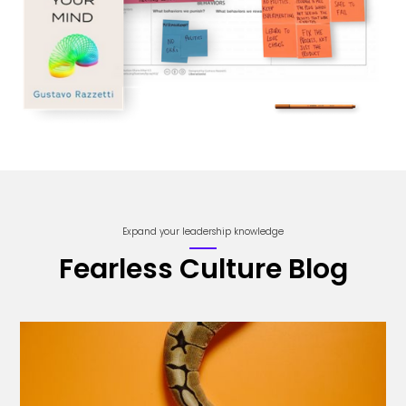
Expand your leadership knowledge
Fearless Culture Blog