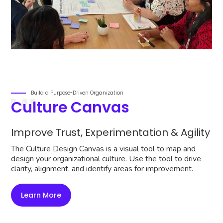
Build a Purpose-Driven Organization
Culture Canvas
Improve Trust, Experimentation & Agility
The Culture Design Canvas is a visual tool to map and
design your organizational culture. Use the tool to drive
clarity, alignment, and identify areas for improvement.
Learn More