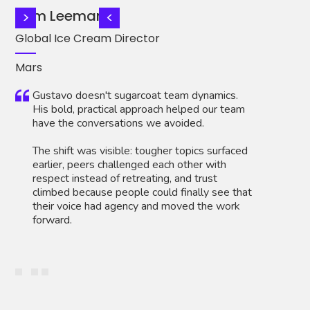
Tom Leemans
Ca
>
<
Global Ice Cream Director
Di
Mars
AT
Gustavo doesn't sugarcoat team dynamics.
His bold, practical approach helped our team
have the conversations we avoided.
The shift was visible: tougher topics surfaced
earlier, peers challenged each other with
respect instead of retreating, and trust
climbed because people could finally see that
their voice had agency and moved the work
forward.