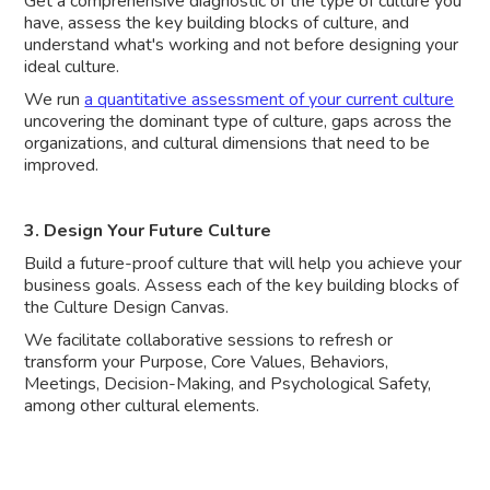
Get a comprehensive diagnostic of the type of culture you
have, assess the key building blocks of culture, and
understand what's working and not before designing your
ideal culture.
We run
a quantitative assessment of your current culture
uncovering the dominant type of culture, gaps across the
organizations, and cultural dimensions that need to be
improved.
3. Design Your Future Culture
Build a future-proof culture that will help you achieve your
business goals. Assess each of the key building blocks of
the Culture Design Canvas.
We facilitate collaborative sessions to refresh or
transform your Purpose, Core Values, Behaviors,
Meetings, Decision-Making, and Psychological Safety,
among other cultural elements.