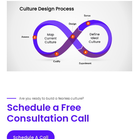
Are you ready to build a fearless culture?
Schedule a Free
Consultation Call
Schedule A Call