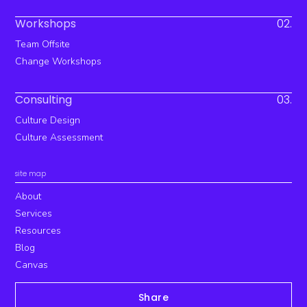
Workshops
02.
Team Offsite
Change Workshops
Consulting
03.
Culture Design
Culture Assessment
site map
About
Services
Resources
Blog
Canvas
Share