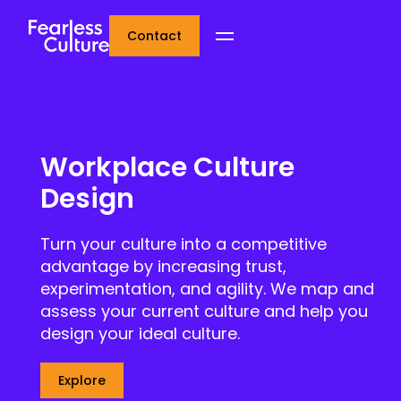
Contact
Workplace Culture
Design
Turn your culture into a competitive
advantage by increasing trust,
experimentation, and agility. We map and
assess your current culture and help you
design your ideal culture.
Explore