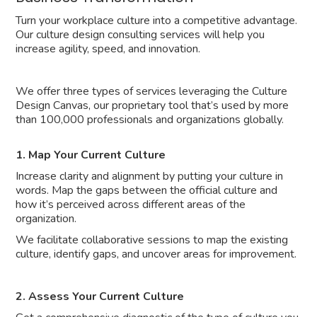
Turn your workplace culture into a competitive advantage.
Our culture design consulting services will help you
increase agility, speed, and innovation.
We offer three types of services leveraging the Culture
Design Canvas, our proprietary tool that’s used by more
than 100,000 professionals and organizations globally.
1. Map Your Current Culture
Increase clarity and alignment by putting your culture in
words. Map the gaps between the official culture and
how it’s perceived across different areas of the
organization.
We facilitate collaborative sessions to map the existing
culture, identify gaps, and uncover areas for improvement.
2. Assess Your Current Culture