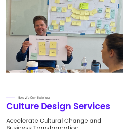
How We Can Help You
Culture Design Services
Accelerate Cultural Change and
Business Transformation