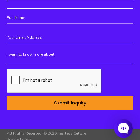
All Rights Reserved. © 2026 Fearless Culture
Privacy Policy