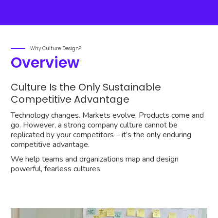
Why Culture Design?
Overview
Culture Is the Only Sustainable
Competitive Advantage
Technology changes. Markets evolve. Products come and
go. However, a strong company culture cannot be
replicated by your competitors – it’s the only enduring
competitive advantage.
We help teams and organizations map and design
powerful, fearless cultures.