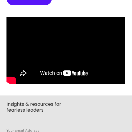
Insights & resources for
fearless leaders