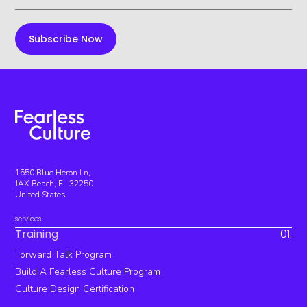
1550 Blue Heron Ln,
JAX Beach, FL 32250
United States
services
Training
01.
Forward Talk Program
Build A Fearless Culture Program
Culture Design Certification