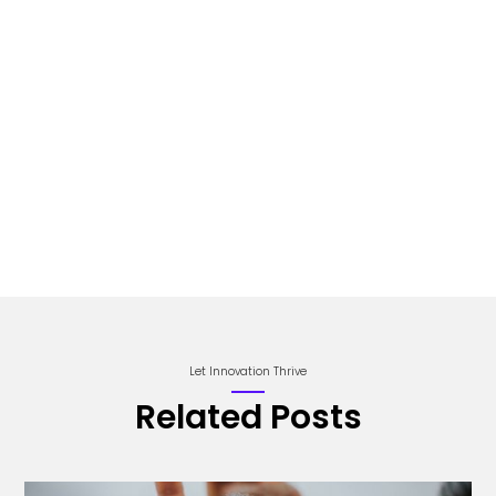
Let Innovation Thrive
Related Posts