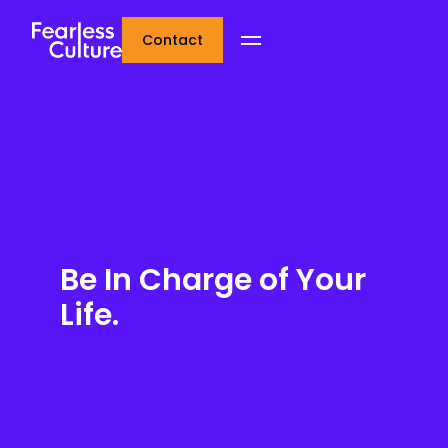
Contact
Be In Charge of Your
Life.