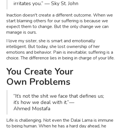
irritates you.” ― Sky St. John
Inaction doesn't create a different outcome.
When we
start blaming others for our suffering is because we
expect them to change. But the only change we can
manage is ours.
I love my sister, she is smart and emotionally
intelligent. But today, she lost ownership of her
emotions and behavior. Pain is inevitable; suffering is a
choice. The difference lies in being in charge of your life.
You Create Your
Own Problems
“It’s not the shit we face that defines us;
it’s how we deal with it.” —
Ahmed Mostafa
Life is challenging. Not even the Dalai Lama is immune
to being human. When he has a hard day ahead, he