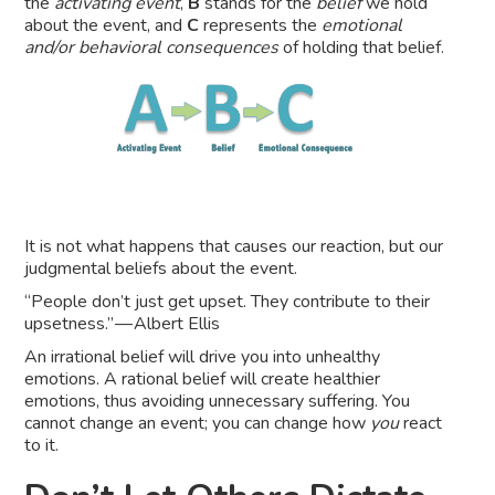
the
activating event
,
B
stands for the
belief
we hold
about the event, and
C
represents the
emotional
and/or behavioral consequences
of holding that belief.
It is not what happens that causes our reaction, but our
judgmental beliefs about the event.
“People don’t just get upset. They contribute to their
upsetness.” — Albert Ellis
An irrational belief will drive you into unhealthy
emotions. A rational belief will create healthier
emotions, thus avoiding unnecessary suffering. You
cannot change an event; you can change how
you
react
to it.