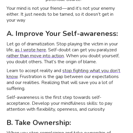
Your mind is not your friend — and it’s not your enemy
either. It just needs to be tamed, so it doesn’t get in
your way
A. Improve Your Self-awareness:
Let go of dramatization. Stop playing the victim in your
life,
as I wrote here
. Self-doubt can get you paralyzed
rather than move into action
. When you doubt yourself,
you doubt others. That’s the origin of blame.
Learn to accept reality and
stop fighting what you don’t
know
. Frustration is the gap between our expectations
and our realities. Realizing that will save you a lot of
suffering.
Self-awareness is the first step towards self-
acceptance. Develop your mindfulness skills: to pay
attention with flexibility, openness, and curiosity
B. Take Ownership: