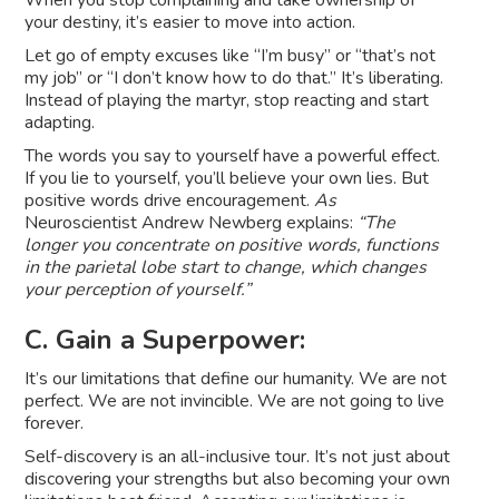
When you stop complaining and take ownership of
your destiny, it’s easier to move into action.
Let go of empty excuses like “I’m busy” or “that’s not
my job” or “I don’t know how to do that.” It’s liberating.
Instead of playing the martyr, stop reacting and start
adapting.
The words you say to yourself have a powerful effect.
If you lie to yourself, you’ll believe your own lies. But
positive words drive encouragement.
As
Neuroscientist Andrew Newberg explains:
“The
longer you concentrate on positive words, functions
in the parietal lobe start to change, which changes
your perception of yourself.”
C. Gain a Superpower:
It’s our limitations that define our humanity. We are not
perfect. We are not invincible. We are not going to live
forever.
Self-discovery is an all-inclusive tour. It’s not just about
discovering your strengths but also becoming your own