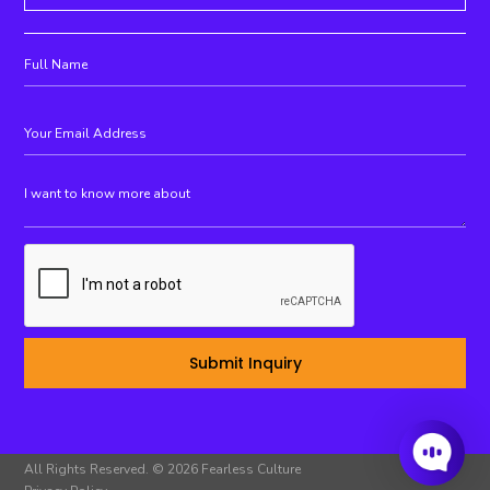
All Rights Reserved. © 2026 Fearless Culture