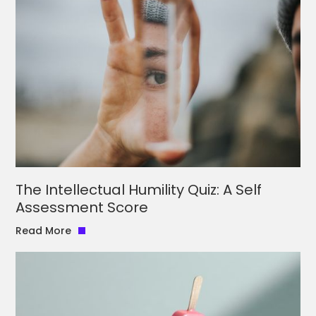
The Intellectual Humility Quiz: A Self
Assessment Score
Read More