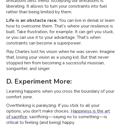
limitations best friend. Accepting our limitations is
liberating. It allows to turn your constraints into fuel
rather than being limited by them.
Life is an obstacle race.
You can live in denial or learn
how to overcome them. That’s where your resilience is
built. Take frustration, for example. It can get you stuck,
or you can use it to your advantage. That’s when
constraints can become a superpower.
Ray Charles lost his vision when he was seven. Imagine
that, losing your vision as a young kid. But that never
stopped him from becoming a successful musician,
songwriter, and singer.
D. Experiment More:
Learning happens when you cross the boundary of your
comfort zone.
Overthinking is paralyzing. If you stick to all your
options, you don’t make choices.
Happiness is the art
of sacrifice
: sacrificing — saying no to something — is
critical to feeling (and being) happy.