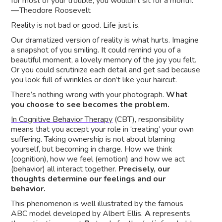
for most of your trouble, you wouldn’t sit for a month.”
— Theodore Roosevelt
Reality is not bad or good. Life just is.
Our dramatized version of reality is what hurts. Imagine
a snapshot of you smiling. It could remind you of a
beautiful moment, a lovely memory of the joy you felt.
Or you could scrutinize each detail and get sad because
you look full of wrinkles or don’t like your haircut.
There’s nothing wrong with your photograph.
What
you choose to see becomes the problem.
In Cognitive Behavior Therapy
(CBT), responsibility
means that you accept your role in ‘creating’ your own
suffering. Taking ownership is not about blaming
yourself, but becoming in charge. How we think
(cognition), how we feel (emotion) and how we act
(behavior) all interact together.
Precisely, our
thoughts determine our feelings and our
behavior.
This phenomenon is well illustrated by the famous
ABC model developed by Albert Ellis.
A
represents