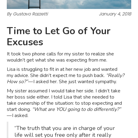
By Gustavo Razzetti
January 4, 2018
Time to Let Go of Your
Excuses
It took two phone calls for my sister to realize she
wouldn’t get what she was expecting from me.
Lisa is struggling to fit in at her new job and wanted
my advice. She didn’t expect me to push back.
“Really?
How so?”
— I asked her. She just wanted sympathy.
My sister assumed I would take her side. I didn’t take
her boss side either. I told Lisa that she needed to
take ownership of the situation: to stop expecting and
start doing.
“What are YOU going to do differently?”
— I asked.
“The truth that you are in charge of your
life will set you free only after it really