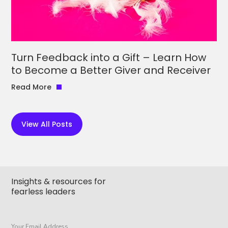
Turn Feedback into a Gift – Learn How
to Become a Better Giver and Receiver
Read More
View All Posts
Insights & resources for
fearless leaders