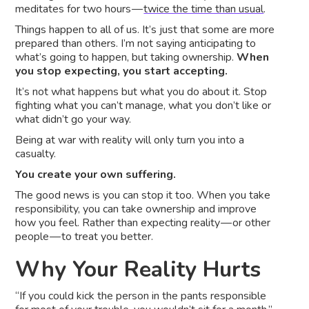
meditates for two hours —
twice the time than usual
.
Things happen to all of us. It’s just that some are more
prepared than others. I’m not saying anticipating to
what’s going to happen, but taking ownership.
When
you stop expecting, you start accepting.
It’s not what happens but what you do about it. Stop
fighting what you can’t manage, what you don’t like or
what didn’t go your way.
Being at war with reality will only turn you into a
casualty.
You create your own suffering.
The good news is you can stop it too. When you take
responsibility, you can take ownership and improve
how you feel. Rather than expecting reality — or other
people — to treat you better.
Why Your Reality Hurts
“If you could kick the person in the pants responsible