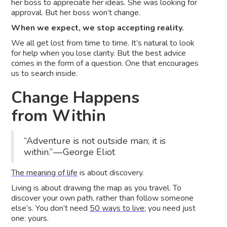
her boss to appreciate her ideas. She was looking for
approval. But her boss won’t change.
When we expect, we stop accepting reality.
We all get lost from time to time. It’s natural to look
for help when you lose clarity. But the best advice
comes in the form of a question. One that encourages
us to search inside.
Change Happens
from Within
“Adventure is not outside man; it is
within.” — George Eliot
The meaning of life
is about discovery.
Living is about drawing the map as you travel. To
discover your own path, rather than follow someone
else’s. You don’t need
50 ways to live
; you need just
one: yours.