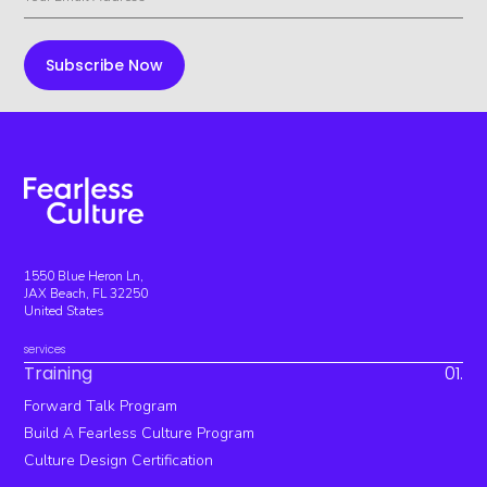
1550 Blue Heron Ln,
JAX Beach, FL 32250
United States
services
Training
01.
Forward Talk Program
Build A Fearless Culture Program
Culture Design Certification