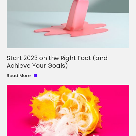
Start 2023 on the Right Foot (and
Achieve Your Goals)
Read More