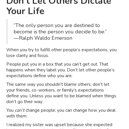
Don’t Let Others Dictate
Your Life
“The only person you are destined to
become is the person you decide to be.”
— Ralph Waldo Emerson
When you try to fulfill other people’s expectations, you
lose clarity and focus.
People put you in a box that you can’t get out. That
happens when they label you. Don’t let other people’s
expectations define who you are.
The same way you shouldn’t blame others, don’t let
your friends, co-workers, or family’s expectations
define you. Unless you want to be blamed when things
don’t go their way.
You
can’t
change people; you can change how
you
deal
with them.
I realized my sister was upset because she expected