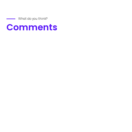
What do you think?
Comments