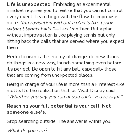
Life is unexpected.
Embracing an experimental
mindset requires you to realize that you cannot control
every event. Learn to go with the flow, to improvise
more.
“Improvisation without a plan is like tennis
without tennis balls.”
— Lars Von Trier. But a plan
without improvisation is like playing tennis but only
hitting back the balls that are served where you expect
them.
Perfectionism is the enemy of change
; do new things,
do things in a new way, launch something even before
it’s perfect. Be open to hit any ball, especially those
that are coming from unexpected places.
Being in charge of your life is more than a Pinterest-like
motto. It’s the realization that, as Walt Disney said,
“Whether you say you can or you can’t, you’re right.”
Reaching your full potential is your call. Not
someone else’s.
Stop searching outside. The answer is within you.
What do you see?