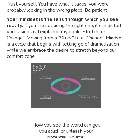
Trust yourself. You have what it takes; you were
probably looking in the wrong place. Be patient.
Your mindset is the lens through which you see
reality.
If you are not using the right one, it can distort
your vision, as I explain
in my book “Stretch for
Change.”
Moving from a “Stuck” to a “Change” Mindset
is a cycle that begins with letting go of dramatization
while we embrace the desire to stretch beyond our
comfort zone.
How you see the world can get
you stuck or unleash your
potential. Source: