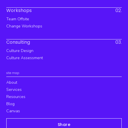
Workshops
02.
Team Offsite
Change Workshops
Consulting
03.
Culture Design
Culture Assessment
site map
About
Services
Resources
Blog
Canvas
Share