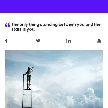
The only thing standing between you and the
stars is you.