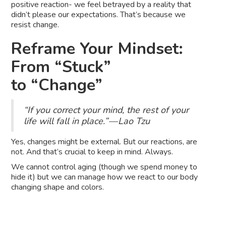
positive reaction- we feel betrayed by a reality that
didn’t please our expectations. That’s because we
resist change.
Reframe Your Mindset:
From “Stuck”
to “Change”
“If you correct your mind, the rest of your
life will fall in place.” — Lao Tzu
Yes, changes might be external. But our reactions, are
not. And that’s crucial to keep in mind. Always.
We cannot control aging (though we spend money to
hide it) but we can manage how we react to our body
changing shape and colors.