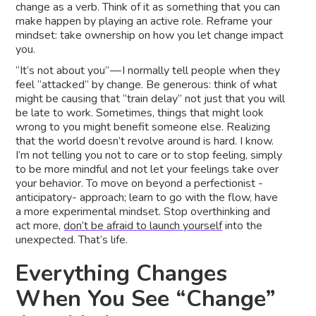
change as a verb. Think of it as something that you can
make happen by playing an active role. Reframe your
mindset: take ownership on how you let change impact
you.
“It’s not about you” — I normally tell people when they
feel “attacked” by change. Be generous: think of what
might be causing that “train delay” not just that you will
be late to work. Sometimes, things that might look
wrong to you might benefit someone else. Realizing
that the world doesn’t revolve around is hard. I know.
I’m not telling you not to care or to stop feeling, simply
to be more mindful and not let your feelings take over
your behavior. To move on beyond a perfectionist -
anticipatory- approach; learn to go with the flow, have
a more experimental mindset. Stop overthinking and
act more,
don’t be afraid to launch yourself
into the
unexpected. That’s life.
Everything Changes
When You See “Change”