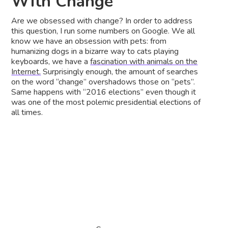
With Change
Are we obsessed with change? In order to address
this question, I run some numbers on Google. We all
know we have an obsession with pets: from
humanizing dogs in a bizarre way to cats playing
keyboards, we have a
fascination with animals on the
Internet.
Surprisingly enough, the amount of searches
on the word “change” overshadows those on “pets”.
Same happens with “2016 elections” even though it
was one of the most polemic presidential elections of
all times.