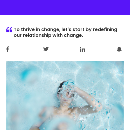
To thrive in change, let's start by redefining
our relationship with change.