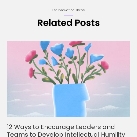
Let Innovation Thrive
Related Posts
12 Ways to Encourage Leaders and
Teams to Develop Intellectual Humility