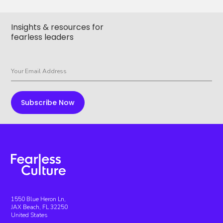
Insights & resources for
fearless leaders
1550 Blue Heron Ln,
JAX Beach, FL 32250
United States