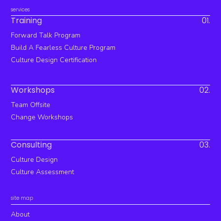
services
Training
01.
Forward Talk Program
Build A Fearless Culture Program
Culture Design Certification
Workshops
02.
Team Offsite
Change Workshops
Consulting
03.
Culture Design
Culture Assessment
site map
About