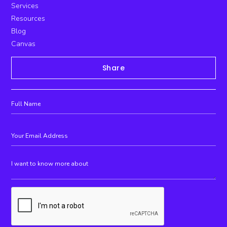
Services
Resources
Blog
Canvas
Share