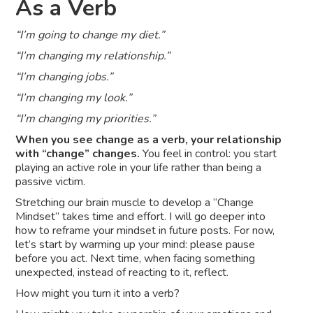
As a Verb
“I’m going to change my diet.”
“I’m changing my relationship.”
“I’m changing jobs.”
“I’m changing my look.”
“I’m changing my priorities.”
When you see change as a verb, your relationship
with “change” changes.
You feel in control: you start
playing an active role in your life rather than being a
passive victim.
Stretching our brain muscle to develop a “Change
Mindset” takes time and effort. I will go deeper into
how to reframe your mindset in future posts. For now,
let’s start by warming up your mind: please pause
before you act. Next time, when facing something
unexpected, instead of reacting to it, reflect.
How might you turn it into a verb?