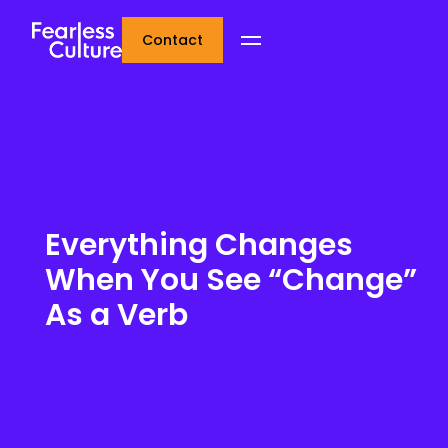
Contact
Everything Changes
When You See “Change”
As a Verb