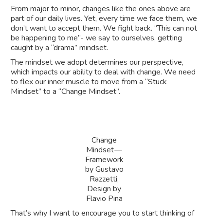
From major to minor, changes like the ones above are
part of our daily lives. Yet, every time we face them, we
don’t want to accept them. We fight back. “This can not
be happening to me”- we say to ourselves, getting
caught by a “drama” mindset.
The mindset we adopt determines our perspective,
which impacts our ability to deal with change. We need
to flex our inner muscle to move from a “Stuck
Mindset” to a “Change Mindset”.
Change
Mindset —
Framework
by Gustavo
Razzetti,
Design by
Flavio Pina
That’s why I want to encourage you to start thinking of