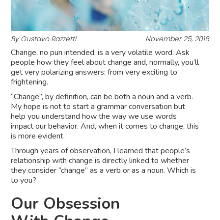
By Gustavo Razzetti
November 25, 2016
Change, no pun intended, is a very volatile word. Ask
people how they feel about change and, normally, you’ll
get very polarizing answers: from very exciting to
frightening.
“Change”, by definition, can be both a noun and a verb.
My hope is not to start a grammar conversation but
help you understand how the way we use words
impact our behavior. And, when it comes to change, this
is more evident.
Through years of observation, I learned that people’s
relationship with change is directly linked to whether
they consider “change” as a verb or as a noun. Which is
to you?
Our Obsession