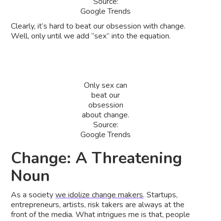
Source:
Google Trends
Clearly, it’s hard to beat our obsession with change.
Well, only until we add “sex” into the equation.
Only sex can
beat our
obsession
about change.
Source:
Google Trends
Change: A Threatening
Noun
As a society
we idolize change makers
. Startups,
entrepreneurs, artists, risk takers are always at the
front of the media. What intrigues me is that, people