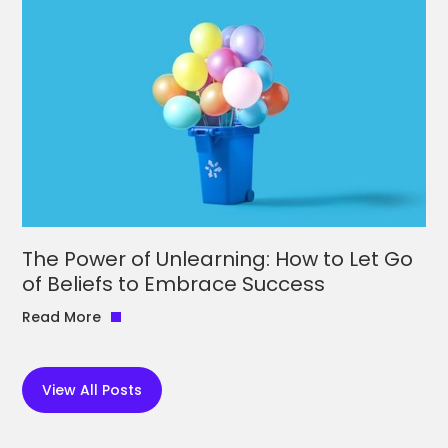
The Power of Unlearning: How to Let Go
of Beliefs to Embrace Success
Read More
View All Posts