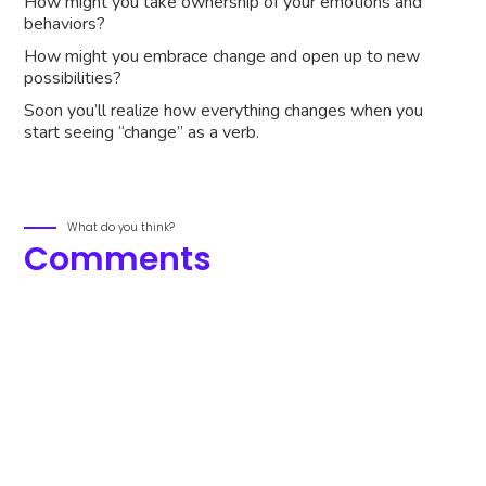
How might you take ownership of your emotions and
behaviors?
How might you embrace change and open up to new
possibilities?
Soon you’ll realize how everything changes when you
start seeing “change” as a verb.
What do you think?
Comments