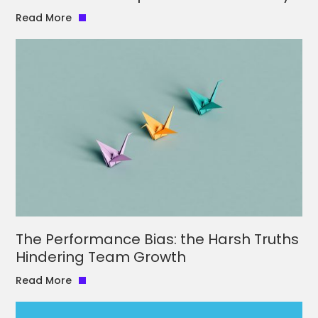
Read More
The Performance Bias: the Harsh Truths
Hindering Team Growth
Read More