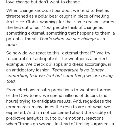
love change but don’t want to change.
When change knocks at our door, we tend to feel as
threatened as a polar bear caught in piece of melting
Arctic ice. Global warming, for that same reason, scares
the hell out of us. Most people think of change as
something external, something that happens to them, a
potential threat.
That’s when we see change as a
noun.
So how do we react to this “external threat”? We try
to control it or anticipate it. The weather is a perfect
example. We check our apps and dress accordingly, in
an anticipatory fashion.
Temperature is no longer
something that we feel but something we are being
told.
From elections results predictions to weather forecast
or the Dow Jones, we spend millions of dollars (and
hours) trying to anticipate results. And, regardless the
error margin, many times the results are not what we
expected. And I’m not concerned about the validity of
predictive analytics but to our emotional reactions
when “things go wrong”. Instead of feeling surprised -a