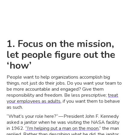
1. Focus on the mission,
let people figure out the
‘how’
People want to help organizations accomplish big
things, not just do their jobs. Do you want your team to
be more accountable and engaged? Give them
responsibility and freedom. Be less prescriptive;
treat
your employees as adults
, if you want them to behave
as such.
“What’s your role here?” — President John F. Kennedy
asked a janitor when he was visiting the NASA facility
in 1962.
“I’m helping put a man on the moon
,” the man
replied. Rather than describing what he did, the janitor