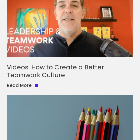
Videos: How to Create a Better
Teamwork Culture
Read More