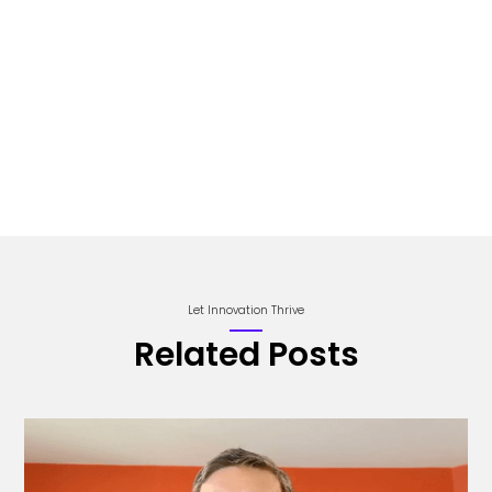
Let Innovation Thrive
Related Posts