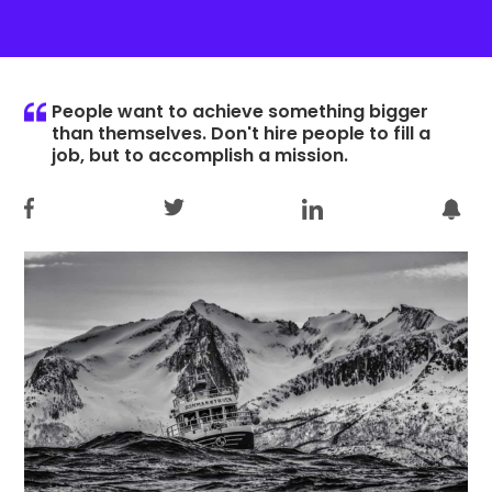
People want to achieve something bigger
than themselves. Don't hire people to fill a
job, but to accomplish a mission.