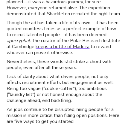
planned — it was a hazardous journey, for sure.
However, everyone returned alive. The expedition
demonstrated that Shackleton recruited the right team.
Though the ad has taken a life of its own — it has been
quoted countless times as a perfect example of how
to recruit talented people — it has been deemed
apocryphal
. The curator of the Polar Research Institute
at Cambridge
keeps a bottle of Madeira
to reward
whoever can prove it otherwise.
Nevertheless, these words still strike a chord with
people, even after all these years.
Lack of clarity about what drives people, not only
affects recruitment efforts but engagement as well.
Being too vague (“cookie-cutter”), too ambitious
(“laundry list”) or not honest enough about the
challenge ahead, end backfiring.
As jobs continue to be disrupted, hiring people for a
mission is more critical than filling open positions. Here
are five ways to get you started.