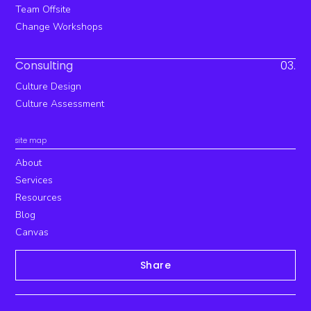
Team Offsite
Change Workshops
Consulting
03.
Culture Design
Culture Assessment
site map
About
Services
Resources
Blog
Canvas
Share