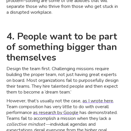
problem-solving are some of the abilities that will
separate those who thrive from those who get stuck in
a disrupted workplace.
4. People want to be part
of something bigger than
themselves
Design the team first. Challenging missions require
building the proper team, not just having great experts
on board. Most organizations fail to purposefully design
their teams. They hire talented people and then expect
them to become a ‘dream team.’
However, that’s usually not the case,
as I wrote here
.
Team composition has very little to do with overall
performance
as research by Google
has demonstrated.
Teams fail to accomplish a mission when they lack a
collective mindset —
individual agendas and
expectations derail everyone from the higher goal.