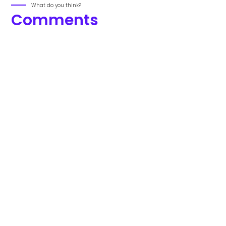
What do you think?
Comments