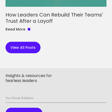
How Leaders Can Rebuild Their Teams'
Trust After a Layoff
Read More
View All Posts
Insights & resources for
fearless leaders