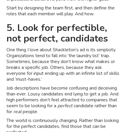
Start by designing the team first, and then define the
roles that each member will play. And how.
5. Look for perfectible,
not perfect, candidates
One thing I love about Shackleton’s ad is its simplicity.
Organizations tend to fall into ‘the laundry list’ trap.
Sometimes, because they don’t know what makes or
breaks a specific job. Others, because they ask
everyone for input ending up with an infinite list of skills
and ‘must-haves.’
Job descriptions have become confusing and deceiving
than ever. Lousy candidates end lying to get a job. And
high performers don’t feel attracted to companies that
seem to be looking for a
perfect
candidate rather than
for
real
people.
The world is continuously changing. Rather than looking
for the perfect candidates, find those that can be