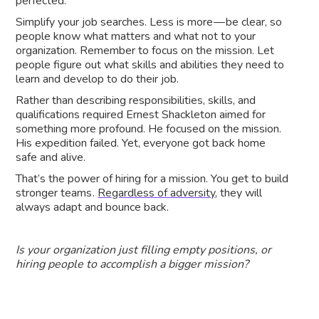
perfected.
Simplify your job searches. Less is more — be clear, so
people know what matters and what not to your
organization. Remember to focus on the mission. Let
people figure out what skills and abilities they need to
learn and develop to do their job.
Rather than describing responsibilities, skills, and
qualifications required Ernest Shackleton aimed for
something more profound. He focused on the mission.
His expedition failed. Yet, everyone got back home
safe and alive.
That’s the power of hiring for a mission. You get to build
stronger teams .
Regardless of adversity
, they will
always adapt and bounce back.
Is your organization just filling empty positions, or
hiring people to accomplish a bigger mission?