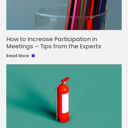
How to Increase Participation in
Meetings – Tips from the Experts
Read More