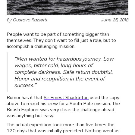
By Gustavo Razzetti
June 25, 2018
People want to be part of something bigger than
themselves. They don't want to fill just a role, but to
accomplish a challenging mission.
“Men wanted for hazardous journey. Low
wages, bitter cold, long hours of
complete darkness. Safe return doubtful.
Honor and recognition in the event of
success.”
Rumor has it that
Sir Ernest Shackleton
used the copy
above to recruit his crew for a South Pole mission. The
British Explorer was very clear: the challenge ahead
was anything but easy.
The actual expedition took more than five times the
120 days that was initially predicted. Nothing went as