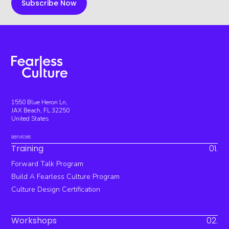
1550 Blue Heron Ln,
JAX Beach, FL 32250
United States
services
Training
01.
Forward Talk Program
Build A Fearless Culture Program
Culture Design Certification
Workshops
02.