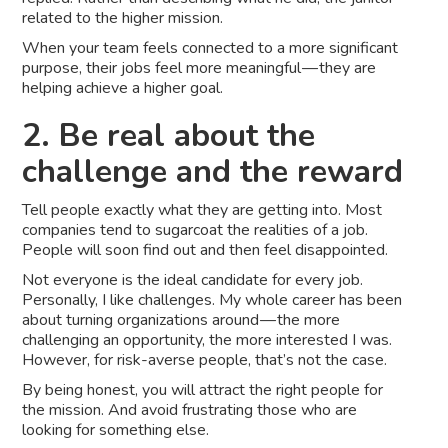
related to the higher mission.
When your team feels connected to a more significant
purpose, their jobs feel more meaningful — they are
helping achieve a higher goal.
2. Be real about the
challenge and the reward
Tell people exactly what they are getting into. Most
companies tend to sugarcoat the realities of a job.
People will soon find out and then feel disappointed.
Not everyone is the ideal candidate for every job.
Personally, I like challenges. My whole career has been
about turning organizations around — the more
challenging an opportunity, the more interested I was.
However, for risk-averse people, that’s not the case.
By being honest, you will attract the right people for
the mission. And avoid frustrating those who are
looking for something else.