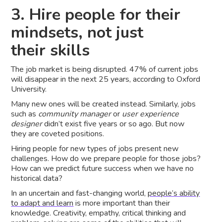
3. Hire people for their
mindsets, not just
their skills
The job market is being disrupted. 47% of current jobs
will disappear in the next 25 years, according to Oxford
University.
Many new ones will be created instead. Similarly, jobs
such as
community manager
or
user experience
designer
didn’t exist five years or so ago. But now
they are coveted positions.
Hiring people for new types of jobs present new
challenges. How do we prepare people for those jobs?
How can we predict future success when we have no
historical data?
In an uncertain and fast-changing world,
people’s ability
to adapt and learn
is more important than their
knowledge. Creativity, empathy, critical thinking and