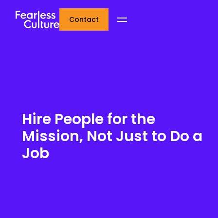
Contact
Hire People for the
Mission, Not Just to Do a
Job