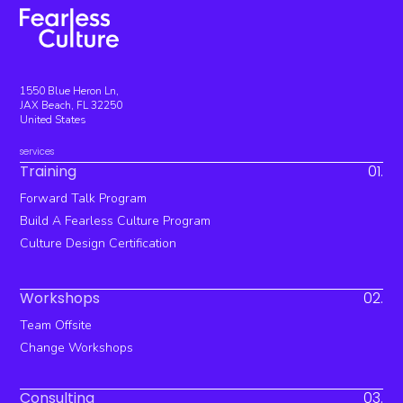
1550 Blue Heron Ln,
JAX Beach, FL 32250
United States
services
Training
01.
Forward Talk Program
Build A Fearless Culture Program
Culture Design Certification
Workshops
02.
Team Offsite
Change Workshops
Consulting
03.