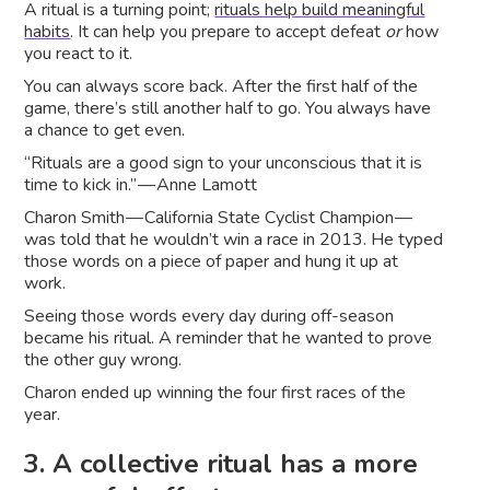
A ritual is a turning point;
rituals help build meaningful
habits
. It can help you prepare to accept defeat
or
how
you react to it.
You can always score back. After the first half of the
game, there’s still another half to go. You always have
a chance to get even.
“Rituals are a good sign to your unconscious that it is
time to kick in.” — Anne Lamott
Charon Smith — California State Cyclist Champion —
was told that he wouldn’t win a race in 2013. He typed
those words on a piece of paper and hung it up at
work.
Seeing those words every day during off-season
became his ritual. A reminder that he wanted to prove
the other guy wrong.
Charon ended up winning the four first races of the
year.
3. A collective ritual has a more