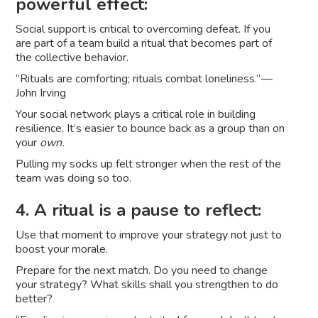
powerful effect:
Social support is critical to overcoming defeat. If you
are part of a team build a ritual that becomes part of
the collective behavior.
“Rituals are comforting; rituals combat loneliness.” —
John Irving
Your social network plays a critical role in building
resilience. It’s easier to bounce back as a group than on
your
own.
Pulling my socks up felt stronger when the rest of the
team was doing so too.
4. A ritual is a pause to reflect:
Use that moment to improve your strategy not just to
boost your morale.
Prepare for the next match. Do you need to change
your strategy? What skills shall you strengthen to do
better?