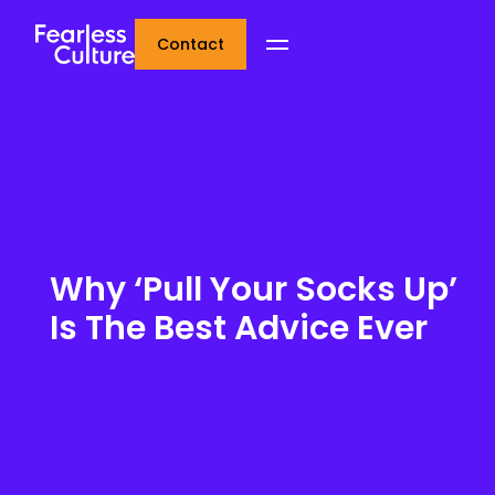
Contact
Why ‘Pull Your Socks Up’
Is The Best Advice Ever