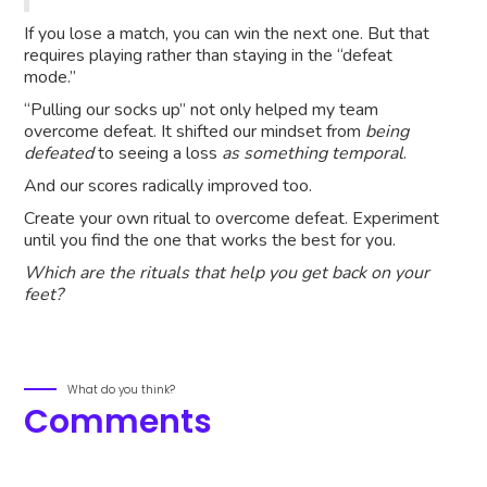
If you lose a match, you can win the next one. But that
requires playing rather than staying in the “defeat
mode.”
“Pulling our socks up” not only helped my team
overcome defeat. It shifted our mindset from
being
defeated
to seeing a loss
as something temporal
.
And our scores radically improved too.
Create your own ritual to overcome defeat. Experiment
until you find the one that works the best for you.
Which are the rituals that help you get back on your
feet?
What do you think?
Comments