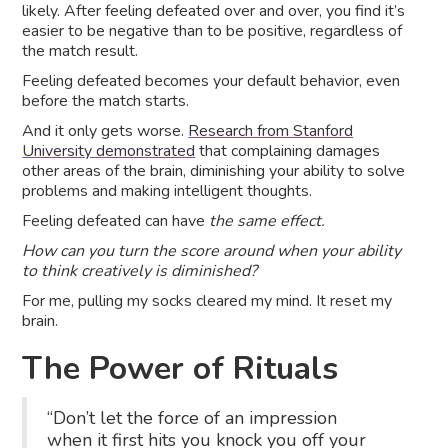
likely. After feeling defeated over and over, you find it’s
easier to be negative than to be positive, regardless of
the match result.
Feeling defeated becomes your default behavior, even
before the match starts.
And it only gets worse.
Research from Stanford
University demonstrated
that complaining damages
other areas of the brain, diminishing your ability to solve
problems and making intelligent thoughts.
Feeling defeated can have
the same effect.
How can you turn the score around when your ability
to think creatively is diminished?
For me, pulling my socks cleared my mind. It reset my
brain.
The Power of Rituals
“Don’t let the force of an impression
when it first hits you knock you off your