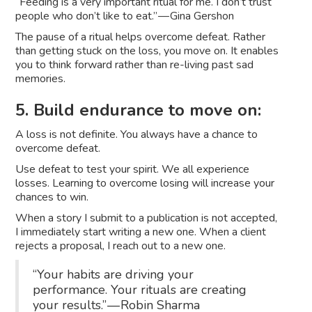
“Feeding is a very important ritual for me. I don’t trust
people who don’t like to eat.” — Gina Gershon
The pause of a ritual helps overcome defeat. Rather
than getting stuck on the loss, you move on. It enables
you to think forward rather than re-living past sad
memories.
5. Build endurance to move on:
A loss is not definite. You always have a chance to
overcome defeat.
Use defeat to test your spirit. We all experience
losses. Learning to overcome losing will increase your
chances to win.
When a story I submit to a publication is not accepted,
I immediately start writing a new one. When a client
rejects a proposal, I reach out to a new one.
“Your habits are driving your
performance. Your rituals are creating
your results.” — Robin Sharma