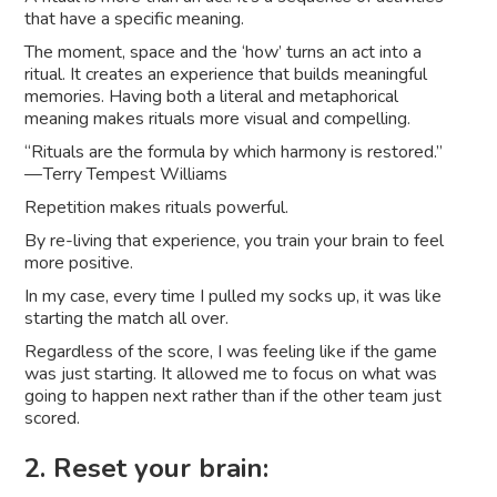
that have a specific meaning.
The moment, space and the ‘how’ turns an act into a
ritual. It creates an experience that builds meaningful
memories. Having both a literal and metaphorical
meaning makes rituals more visual and compelling.
“Rituals are the formula by which harmony is restored.”
— Terry Tempest Williams
Repetition makes rituals powerful.
By re-living that experience, you train your brain to feel
more positive.
In my case, every time I pulled my socks up, it was like
starting the match all over.
Regardless of the score, I was feeling like if the game
was just starting. It allowed me to focus on what was
going to happen next rather than if the other team just
scored.
2. Reset your brain: