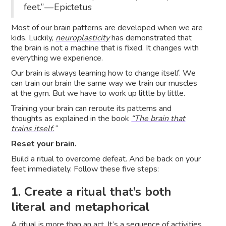
feet.” — Epictetus
Most of our brain patterns are developed when we are
kids. Luckily,
neuroplasticity
has demonstrated that
the brain is not a machine that is fixed. It changes with
everything we experience.
Our brain is always learning how to change itself. We
can train our brain the same way we train our muscles
at the gym. But we have to work up little by little.
Training your brain can reroute its patterns and
thoughts as explained in the book
“The brain that
trains itself.
”
Reset your brain.
Build a ritual to overcome defeat. And be back on your
feet immediately. Follow these five steps:
1. Create a ritual that’s both
literal and metaphorical
A ritual is more than an act. It’s a sequence of activities