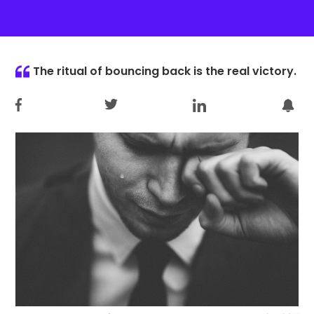
The ritual of bouncing back is the real victory.