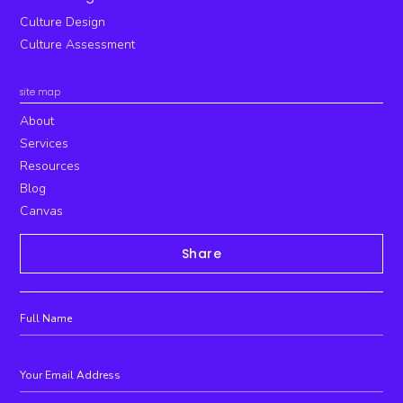
Culture Design
Culture Assessment
site map
About
Services
Resources
Blog
Canvas
Share