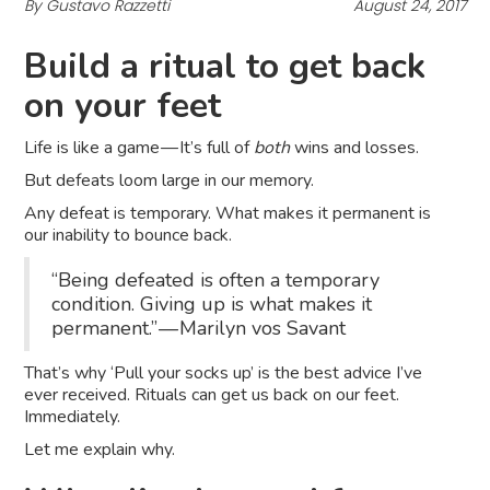
By Gustavo Razzetti
August 24, 2017
Build a ritual to get back
on your feet
Life is like a game — It’s full of
both
wins and losses.
But defeats loom large in our memory.
Any defeat is temporary. What makes it permanent is
our inability to bounce back.
“Being defeated is often a temporary
condition. Giving up is what makes it
permanent.” — Marilyn vos Savant
That’s why ‘Pull your socks up’ is the best advice I’ve
ever received. Rituals can get us back on our feet.
Immediately.
Let me explain why.