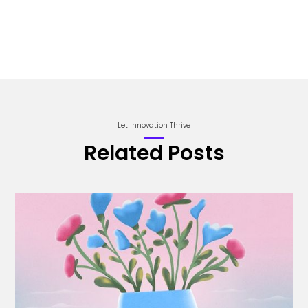
Let Innovation Thrive
Related Posts