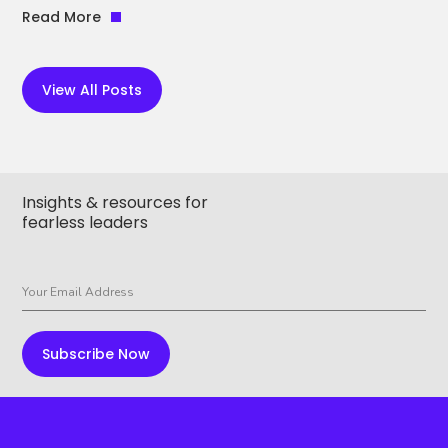
Read More
View All Posts
Insights & resources for
fearless leaders