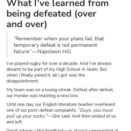
What I’ve learned from
being defeated (over
and over)
“Remember when your plans fail, that
temporary defeat is not permanent
failure.” — Napoleon Hill
I’ve played rugby for over a decade. And I’ve always
dreamt to be part of my High School A-team. But
when I finally joined it, all I got was the
disappointment.
My team was on a losing streak. Defeat after defeat,
our morale was reaching a new low.
Until one day, our English literature teacher overheard
one of our post-defeat complaints.
“Guys, you must
pull up your socks.”
— She said. And then smiled at us
and left.
Great advice —
like feedback — is always unexpected
. It