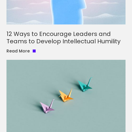
12 Ways to Encourage Leaders and
Teams to Develop Intellectual Humility
Read More