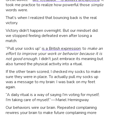
took me practice to realize how powerful those
simple
words were.
That’s when I realized that bouncing back is the real
victory.
Victory didn’t happen overnight. But our mindset did:
we stopped feeling defeated even after losing a
match.
“Pull your socks up”
is a British expression
: to
make an
effort to improve your work or behavior because it is
not good enough.
I didn’t just embrace its meaning but
also turned the physical activity into a ritual.
If the other team scored, I checked my socks to make
sure they were in place. To actually pull my socks up
was a message to my brain: I was back on my feet
again.
“A daily ritual is a way of saying I’m voting for myself;
I’m taking care of myself.” — Mariel Hemingway
Our behaviors wire our brain. Repeated complaining
rewires your brain to make future complaining more