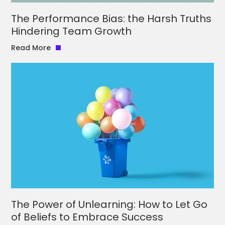
The Performance Bias: the Harsh Truths
Hindering Team Growth
Read More
The Power of Unlearning: How to Let Go
of Beliefs to Embrace Success