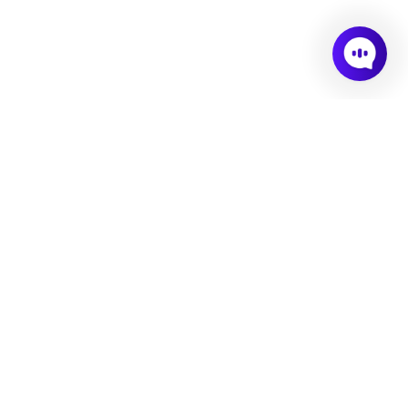
Consulting
02.
03.
Culture Design
Culture Assessment