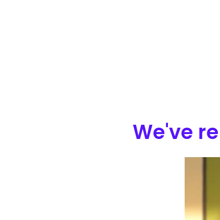
We've re