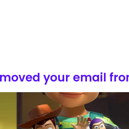
moved your email from