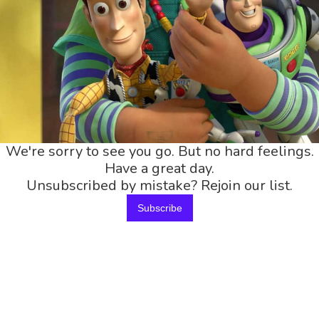
We're sorry to see you go. But no hard feelings.
Have a great day.
Unsubscribed by mistake? Rejoin our list.
Subscribe