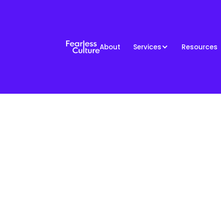
About
Services
Resources