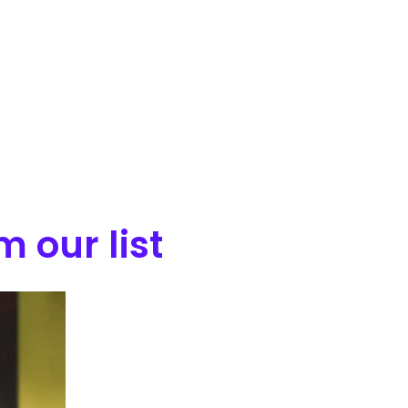
 our list