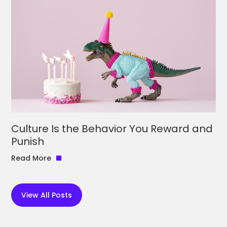
Culture Is the Behavior You Reward and
Punish
Read More
View All Posts