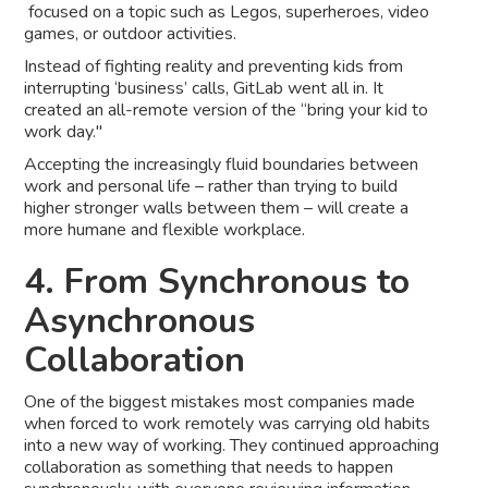
focused on a topic such as Legos, superheroes, video
games, or outdoor activities.
Instead of fighting reality and preventing kids from
interrupting ‘business’ calls, GitLab went all in. It
created an all-remote version of the “bring your kid to
work day."
Accepting the increasingly fluid boundaries between
work and personal life – rather than trying to build
higher stronger walls between them – will create a
more humane and flexible workplace.
4. From Synchronous to
Asynchronous
Collaboration
One of the biggest mistakes most companies made
when forced to work remotely was carrying old habits
into a new way of working. They continued approaching
collaboration as something that needs to happen