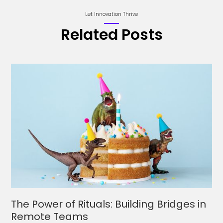
Let Innovation Thrive
Related Posts
The Power of Rituals: Building Bridges in
Remote Teams