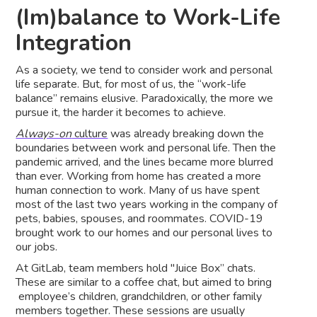
(Im)balance to Work-Life
Integration
As a society, we tend to consider work and personal
life separate. But, for most of us, the “work-life
balance” remains elusive. Paradoxically, the more we
pursue it, the harder it becomes to achieve.
Always-on
culture
was already breaking down the
boundaries between work and personal life. Then the
pandemic arrived, and the lines became more blurred
than ever. Working from home has created a more
human connection to work. Many of us have spent
most of the last two years working in the company of
pets, babies, spouses, and roommates. COVID-19
brought work to our homes and our personal lives to
our jobs.
At GitLab, team members hold "Juice Box” chats.
These are similar to a coffee chat, but aimed to bring
employee’s children, grandchildren, or other family
members together. These sessions are usually