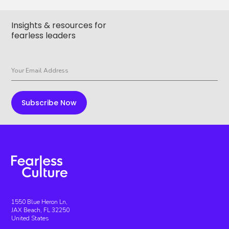
Insights & resources for
fearless leaders
1550 Blue Heron Ln,
JAX Beach, FL 32250
United States