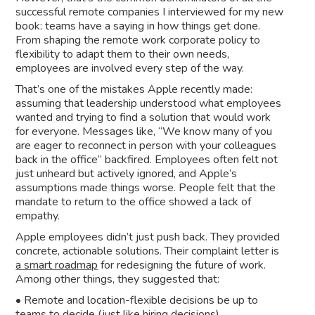
successful remote companies I interviewed for my new
book: teams have a saying in how things get done.
From shaping the remote work corporate policy to
flexibility to adapt them to their own needs,
employees are involved every step of the way.
That’s one of the mistakes Apple recently made:
assuming that leadership understood what employees
wanted and trying to find a solution that would work
for everyone. Messages like, “We know many of you
are eager to reconnect in person with your colleagues
back in the office” backfired. Employees often felt not
just unheard but actively ignored, and Apple’s
assumptions made things worse. People felt that the
mandate to return to the office showed a lack of
empathy.
Apple employees didn’t just push back. They provided
concrete, actionable solutions. Their complaint letter is
a smart roadmap
for redesigning the future of work.
Among other things, they suggested that:
• Remote and location-flexible decisions be up to
teams to decide (just like hiring decisions)