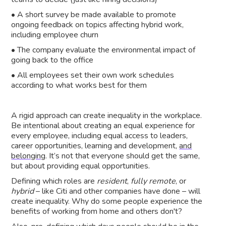
• A short survey be made available to promote
ongoing feedback on topics affecting hybrid work,
including employee churn
• The company evaluate the environmental impact of
going back to the office
• All employees set their own work schedules
according to what works best for them
A rigid approach can create inequality in the workplace.
Be intentional about creating an equal experience for
every employee, including equal access to leaders,
career opportunities, learning and development,
and
belonging
. It’s not that everyone should get the same,
but about providing equal opportunities.
Defining which roles are
resident
,
fully remote
, or
hybrid
– like Citi and other companies have done – will
create inequality. Why do some people experience the
benefits of working from home and others don't?