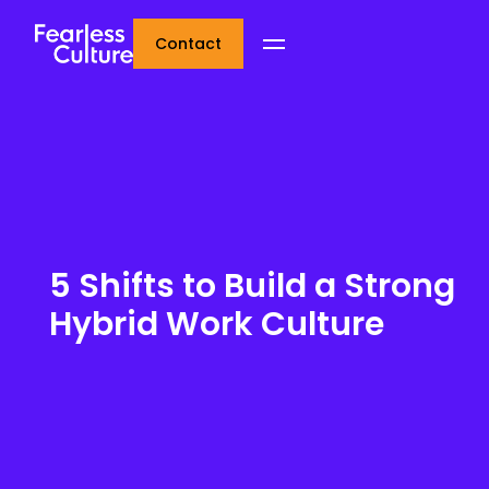
Contact
5 Shifts to Build a Strong
Hybrid Work Culture