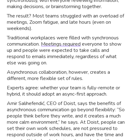
synchronously, with everyone reviewing information,
making decisions, or brainstorming together.
The result? Most teams struggled with an overload of
meetings, Zoom fatigue, and late hours (even on
weekends).
Traditional workplaces were filled with synchronous
communication.
Meetings required
everyone to show
up and people were expected to take calls and
respond to emails immediately, regardless of what
else was going on.
Asynchronous collaboration, however, creates a
different, more flexible set of rules.
Experts agree: whether your team is fully-remote or
hybrid, it should adopt an async-first approach.
Amir Salihefendić, CEO of Doist, says the benefits of
asynchronous communication go beyond flexibility: “So
people think before they write, and it creates a much
more calm environment,” he says. At Doist, people can
set their own work schedules, are not pressured to
respond outside of work hours, and have the time and