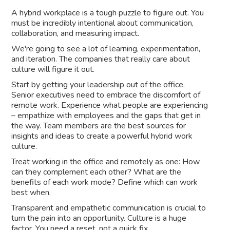
A hybrid workplace is a tough puzzle to figure out. You
must be incredibly intentional about communication,
collaboration, and measuring impact.
We're going to see a lot of learning, experimentation,
and iteration. The companies that really care about
culture will figure it out.
Start by getting your leadership out of the office.
Senior executives need to embrace the discomfort of
remote work. Experience what people are experiencing
– empathize with employees and the gaps that get in
the way. Team members are the best sources for
insights and ideas to create a powerful hybrid work
culture.
Treat working in the office and remotely as one: How
can they complement each other? What are the
benefits of each work mode? Define which can work
best when.
Transparent and empathetic communication is crucial to
turn the pain into an opportunity. Culture is a huge
factor. You need a reset, not a quick fix.