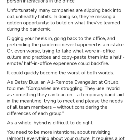
person interactions in the office.
Unfortunately, many companies are slipping back into
old, unhealthy habits. In doing so, they’re missing a
golden opportunity: to build on what they’ve learned
during the pandemic.
Digging your heels in, going back to the office, and
pretending the pandemic never happened is a mistake.
Or, even worse, trying to take what were in-office
culture and practices and copy-paste them into a half -
emote/ half-in-office experience could backfire.
It could quickly become the worst of both worlds.
As Betsy Bula, an All-Remote Evangelist at GitLab,
told me: “Companies are struggling. They use ‘hybrid’
as something they can lean on – a temporary band-aid
in the meantime, trying to meet and please the needs
of all team members – without considering the
differences of each group.”
As a whole, hybrid is difficult to do right.
You need to be more intentional about revisiting
(almost) everything about your culture. It requires a lot