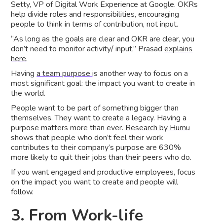
Setty, VP of Digital Work Experience at Google. OKRs
help divide roles and responsibilities, encouraging
people to think in terms of contribution, not input.
“As long as the goals are clear and OKR are clear, you
don’t need to monitor activity/ input,” Prasad
explains
here
.
Having
a team purpose
is another way to focus on a
most significant goal: the impact you want to create in
the world.
People want to be part of something bigger than
themselves. They want to create a legacy. Having a
purpose matters more than ever.
Research by Humu
shows that people who don’t feel their work
contributes to their company’s purpose are 630%
more likely to quit their jobs than their peers who do.
If you want engaged and productive employees, focus
on the impact you want to create and people will
follow.
3. From Work-life