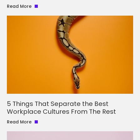
Read More
5 Things That Separate the Best
Workplace Cultures From The Rest
Read More