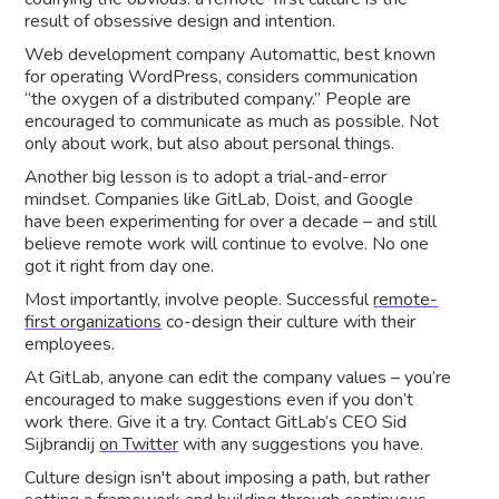
result of obsessive design and intention.
Web development company Automattic, best known
for operating WordPress, considers communication
“the oxygen of a distributed company.” People are
encouraged to communicate as much as possible. Not
only about work, but also about personal things.
Another big lesson is to adopt a trial-and-error
mindset. Companies like GitLab, Doist, and Google
have been experimenting for over a decade – and still
believe remote work will continue to evolve. No one
got it right from day one.
Most importantly, involve people. Successful
remote-
first organizations
co-design their culture with their
employees.
At GitLab, anyone can edit the company values – you’re
encouraged to make suggestions even if you don’t
work there. Give it a try. Contact GitLab’s CEO Sid
Sijbrandij
on Twitter
with any suggestions you have.
Culture design isn't about imposing a path, but rather