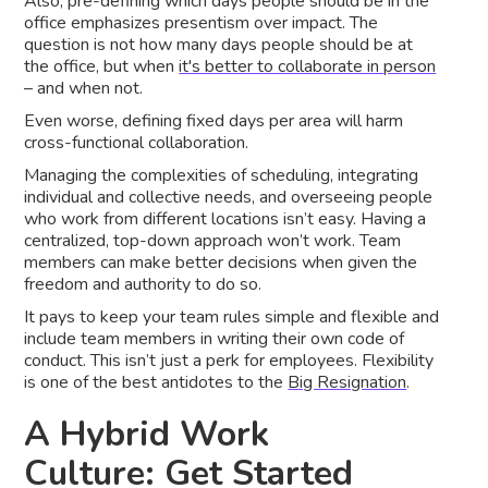
Also, pre-defining which days people should be in the
office emphasizes presentism over impact. The
question is not how many days people should be at
the office, but when
it's better to collaborate in person
– and when not.
Even worse, defining fixed days per area will harm
cross-functional collaboration.
Managing the complexities of scheduling, integrating
individual and collective needs, and overseeing people
who work from different locations isn’t easy. Having a
centralized, top-down approach won’t work. Team
members can make better decisions when given the
freedom and authority to do so.
It pays to keep your team rules simple and flexible and
include team members in writing their own code of
conduct. This isn’t just a perk for employees. Flexibility
is one of the best antidotes to the
Big Resignation
.
A Hybrid Work
Culture: Get Started