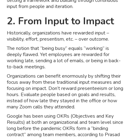
setting a framework and building through continuous
input from people and iteration.
2. From Input to Impact
Historically, organizations have rewarded input –
visibility, effort, presentism, etc. – over outcome.
The notion that “being busy” equals “working” is
deeply flawed. Yet employees are rewarded for
working late, sending a lot of emails, or being in back-
to-back meetings.
Organizations can benefit enormously by shifting their
focus away from these traditional input measures and
focusing on impact. Don’t reward presenteeism or long
hours. Evaluate people based on goals and results,
instead of how late they stayed in the office or how
many Zoom calls they attended.
Google has been using OKRs (Objectives and Key
Results) at both an organizational and team level since
long before the pandemic OKRs form a “binding
contract” among team members, according to Prasad