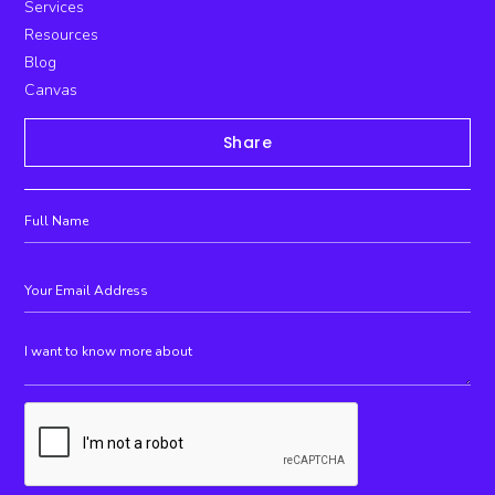
Services
Resources
Blog
Canvas
Share