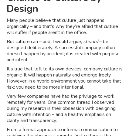
Design
Many people believe that culture just happens
organically – and that’s why they’re afraid that culture
will suffer if people aren't in the office.
But culture can – and, I would argue,
should
– be
designed deliberately. A successful company culture
doesn’t happen by accident; it is created with purpose
and intent.
It’s true that, left to its own devices, company culture is
organic. It will happen naturally and emerge freely.
However, in a hybrid environment you cannot take that
risk: you need to be more intentional.
Very few companies have had the privilege to work
remotely for years. One common thread I observed
during my research is their obsession with designing
culture with intention – and a healthy emphasis on
clarity and transparency.
From a formal approach to informal communication to
codifying the obvious: a remote-first culture is the