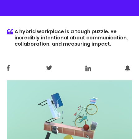
A hybrid workplace is a tough puzzle. Be
incredibly intentional about communication,
collaboration, and measuring impact.