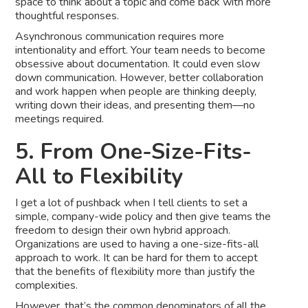
space to think about a topic and come back with more
thoughtful responses.
Asynchronous communication requires more
intentionality and effort. Your team needs to become
obsessive about documentation. It could even slow
down communication. However, better collaboration
and work happen when people are thinking deeply,
writing down their ideas, and presenting them—no
meetings required.
5. From One-Size-Fits-
All to Flexibility
I get a lot of pushback when I tell clients to set a
simple, company-wide policy and then give teams the
freedom to design their own hybrid approach.
Organizations are used to having a one-size-fits-all
approach to work. It can be hard for them to accept
that the benefits of flexibility more than justify the
complexities.
However, that’s the common denominators of all the