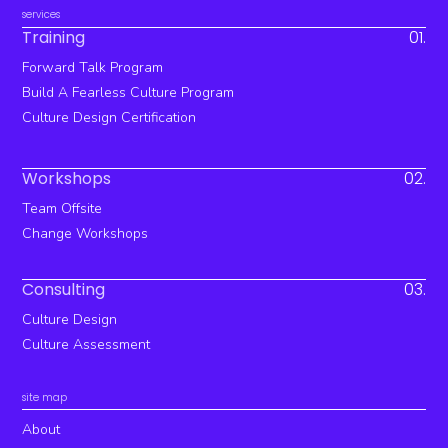
services
Training
01.
Forward Talk Program
Build A Fearless Culture Program
Culture Design Certification
Workshops
02.
Team Offsite
Change Workshops
Consulting
03.
Culture Design
Culture Assessment
site map
About