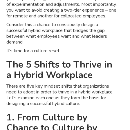
of experimentation and adjustments. Most importantly,
you want to avoid creating a two-tier experience – one
for remote and another for collocated employees.
Consider this a chance to consciously design a
successful hybrid workplace that bridges the gap
between what employees want and what leaders
demand.
It’s time for a culture reset.
The 5 Shifts to Thrive in
a Hybrid Workplace
There are five key mindset shifts that organizations
need to adopt in order to thrive in a hybrid workplace.
Let’s examine each one as they form the basis for
designing a successful hybrid culture.
1. From Culture by
Chance to Culture by