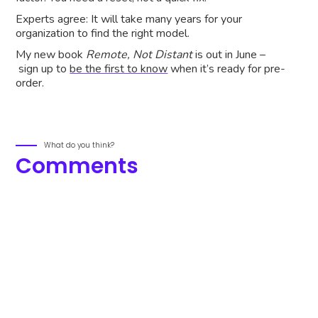
Experts agree: It will take many years for your
organization to find the right model.
My new book
Remote, Not Distant
is out in June –
sign up to
be the first to know
when it’s ready for pre-
order.
What do you think?
Comments