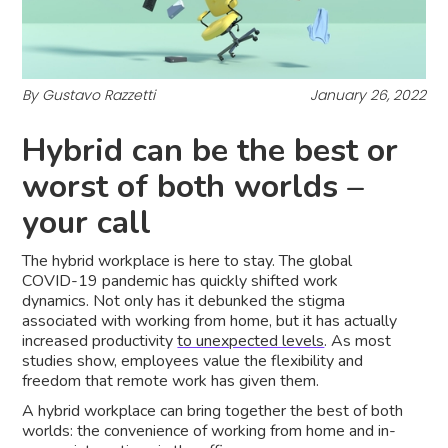
By Gustavo Razzetti
January 26, 2022
Hybrid can be the best or
worst of both worlds –
your call
The hybrid workplace is here to stay. The global
COVID-19 pandemic has quickly shifted work
dynamics. Not only has it debunked the stigma
associated with working from home, but it has actually
increased productivity
to unexpected levels
. As most
studies show, employees value the flexibility and
freedom that remote work has given them.
A hybrid workplace can bring together the best of both
worlds: the convenience of working from home and in-