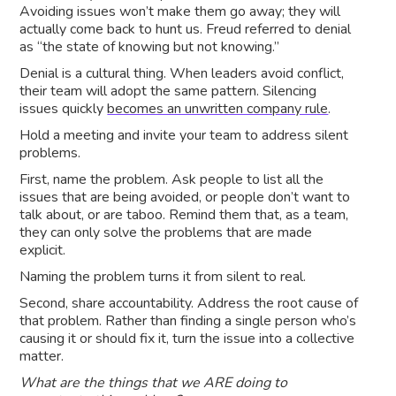
Avoiding issues won’t make them go away; they will
actually come back to hunt us. Freud referred to denial
as “the state of knowing but not knowing.”
Denial is a cultural thing. When leaders avoid conflict,
their team will adopt the same pattern. Silencing
issues quickly
becomes an unwritten company rule
.
Hold a meeting and invite your team to address silent
problems.
First, name the problem. Ask people to list all the
issues that are being avoided, or people don’t want to
talk about, or are taboo. Remind them that, as a team,
they can only solve the problems that are made
explicit.
Naming the problem turns it from silent to real.
Second, share accountability. Address the root cause of
that problem. Rather than finding a single person who’s
causing it or should fix it, turn the issue into a collective
matter.
What are the things that we ARE doing to