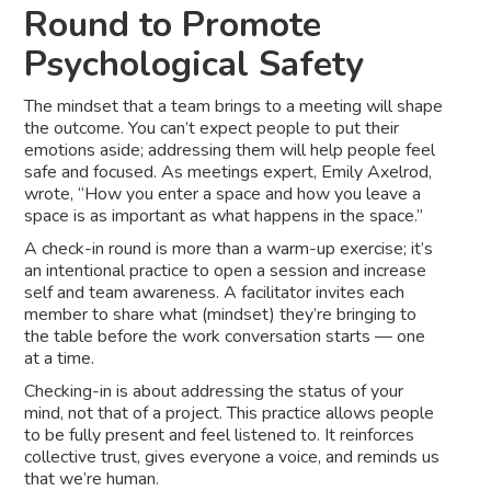
Round to Promote
Psychological Safety
The mindset that a team brings to a meeting will shape
the outcome. You can’t expect people to put their
emotions aside; addressing them will help people feel
safe and focused. As meetings expert, Emily Axelrod,
wrote, “How you enter a space and how you leave a
space is as important as what happens in the space.”
A check-in round is more than a warm-up exercise; it’s
an intentional practice to open a session and increase
self and team awareness. A facilitator invites each
member to share what (mindset) they’re bringing to
the table before the work conversation starts — one
at a time.
Checking-in is about addressing the status of your
mind, not that of a project. This practice allows people
to be fully present and feel listened to. It reinforces
collective trust, gives everyone a voice, and reminds us
that we’re human.