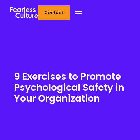
Contact
9 Exercises to Promote
Psychological Safety in
Your Organization