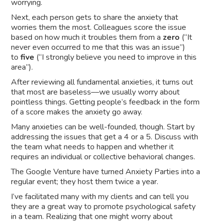
worrying.
Next, each person gets to share the anxiety that
worries them the most. Colleagues score the issue
based on how much it troubles them from a
zero
(“It
never even occurred to me that this was an issue”)
to
five
(“I strongly believe you need to improve in this
area”).
After reviewing all fundamental anxieties, it turns out
that most are baseless––we usually worry about
pointless things. Getting people’s feedback in the form
of a score makes the anxiety go away.
Many anxieties can be well-founded, though. Start by
addressing the issues that get a 4 or a 5. Discuss with
the team what needs to happen and whether it
requires an individual or collective behavioral changes.
The Google Venture have turned Anxiety Parties into a
regular event; they host them twice a year.
I’ve facilitated many with my clients and can tell you
they are a great way to promote psychological safety
in a team. Realizing that one might worry about