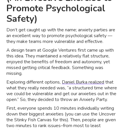
Promote Psychological
Safety)
Don’t get caught up with the name; anxiety parties are
an excellent way to promote psychological safety ––
they make teams more vulnerable and effective.
A design team at Google Ventures first came up with
this idea. They maintained a relatively flat structure,
enjoyed the benefits of freedom and autonomy, yet
missed getting critical feedback. Something was
missing.
Exploring different options,
Daniel Burka realized
that
what they really needed was, “a structured time where
we could be vulnerable and get our anxieties out in the
open.” So, they decided to throw an Anxiety Party.
First, everyone spends 10 minutes individually writing
down their biggest anxieties (you can use the Uncover
the Stinky Fish Canvas for this). Then, people are given
two minutes to rank issues–from most to least