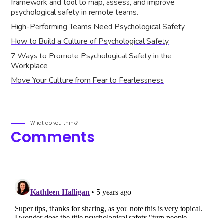
framework and tool to map, assess, and improve
psychological safety in remote teams.
High-Performing Teams Need Psychological Safety
How to Build a Culture of Psychological Safety
7 Ways to Promote Psychological Safety in the
Workplace
Move Your Culture from Fear to Fearlessness
What do you think?
Comments