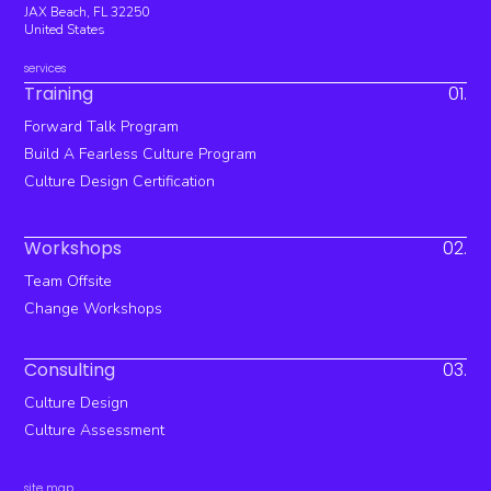
JAX Beach, FL 32250
United States
services
Training
01.
Forward Talk Program
Build A Fearless Culture Program
Culture Design Certification
Workshops
02.
Team Offsite
Change Workshops
Consulting
03.
Culture Design
Culture Assessment
site map