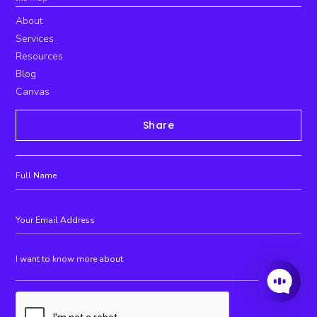
About
Services
Resources
Blog
Canvas
Share