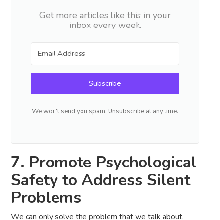
Get more articles like this in your
inbox every week.
Subscribe
We won't send you spam. Unsubscribe at any time.
7. Promote Psychological
Safety to Address Silent
Problems
We can only solve the problem that we talk about.