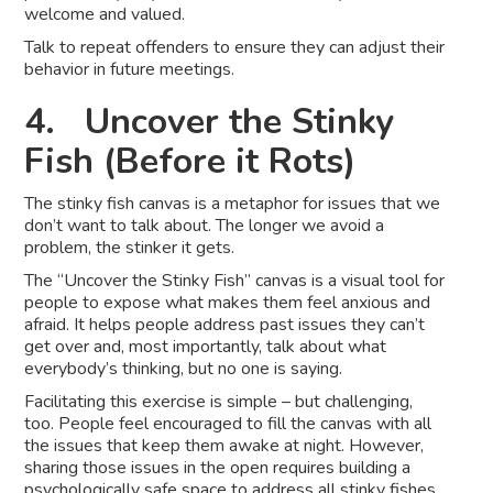
welcome and valued.
Talk to repeat offenders to ensure they can adjust their
behavior in future meetings.
4. Uncover the Stinky
Fish (Before it Rots)
The stinky fish canvas is a metaphor for issues that we
don’t want to talk about. The longer we avoid a
problem, the stinker it gets.
The “Uncover the Stinky Fish” canvas is a visual tool for
people to expose what makes them feel anxious and
afraid. It helps people address past issues they can’t
get over and, most importantly, talk about what
everybody’s thinking, but no one is saying.
Facilitating this exercise is simple – but challenging,
too. People feel encouraged to fill the canvas with all
the issues that keep them awake at night. However,
sharing those issues in the open requires building a
psychologically safe space to address all stinky fishes,