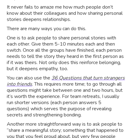
It never fails to amaze me how much people don’t
know about their colleagues and how sharing personal
stories deepens relationships.
There are many ways you can do this.
One is to ask people to share personal stories with
each other. Give them 5-10 minutes each and then
switch. Once all the groups have finished, each person
needs to tell the story they heard in the first person as
if it was theirs. Not only does this reinforce belonging,
but it deepens empathy, too.
You can also use the
36 Questions that turn strangers
into friends
. This requires more time; to go through all
questions might take between one and two hours, but
it’s worth the experience. For team retreats, I usually
run shorter versions (each person answers 5
questions) which serves the purpose of revealing
secrets and strengthening bonding.
Another more straightforward way is to ask people to
“share a meaningful story; something that happened to
you that you feel proud about, but very few people