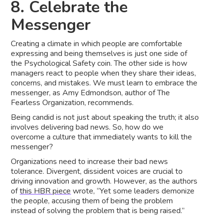
8. Celebrate the
Messenger
Creating a climate in which people are comfortable
expressing and being themselves is just one side of
the Psychological Safety coin. The other side is how
managers react to people when they share their ideas,
concerns, and mistakes. We must learn to embrace the
messenger, as Amy Edmondson, author of The
Fearless Organization, recommends.
Being candid is not just about speaking the truth; it also
involves delivering bad news. So, how do we
overcome a culture that immediately wants to kill the
messenger?
Organizations need to increase their bad news
tolerance. Divergent, dissident voices are crucial to
driving innovation and growth. However, as the authors
of
this HBR piece
wrote, “Yet some leaders demonize
the people, accusing them of being the problem
instead of solving the problem that is being raised.”