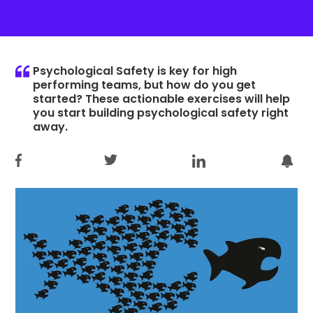
Psychological Safety is key for high
performing teams, but how do you get
started? These actionable exercises will help
you start building psychological safety right
away.