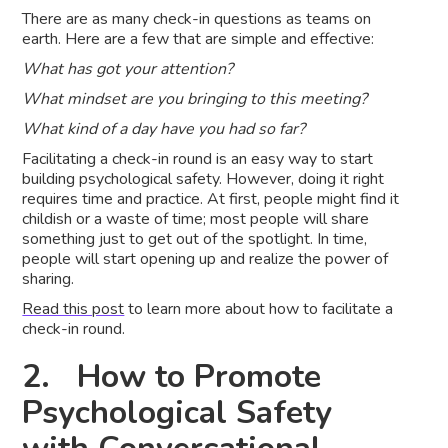
There are as many check-in questions as teams on
earth. Here are a few that are simple and effective:
What has got your attention?
What mindset are you bringing to this meeting?
What kind of a day have you had so far?
Facilitating a check-in round is an easy way to start
building psychological safety. However, doing it right
requires time and practice. At first, people might find it
childish or a waste of time; most people will share
something just to get out of the spotlight. In time,
people will start opening up and realize the power of
sharing.
Read this post
to learn more about how to facilitate a
check-in round.
2. How to Promote
Psychological Safety