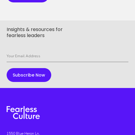
Insights & resources for
fearless leaders
1550 Blue Heron Ln,