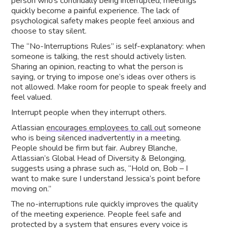
person who’s continually being interrupted, meetings
quickly become a painful experience. The lack of
psychological safety makes people feel anxious and
choose to stay silent.
The “No-Interruptions Rules” is self-explanatory: when
someone is talking, the rest should actively listen.
Sharing an opinion, reacting to what the person is
saying, or trying to impose one’s ideas over others is
not allowed. Make room for people to speak freely and
feel valued.
Interrupt people when they interrupt others.
Atlassian
encourages employees to call out
someone
who is being silenced inadvertently in a meeting.
People should be firm but fair. Aubrey Blanche,
Atlassian’s Global Head of Diversity & Belonging,
suggests using a phrase such as, “Hold on, Bob – I
want to make sure I understand Jessica’s point before
moving on.”
The no-interruptions rule quickly improves the quality
of the meeting experience. People feel safe and
protected by a system that ensures every voice is