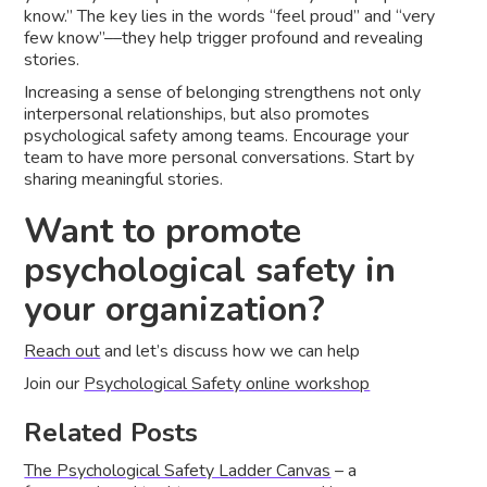
know.” The key lies in the words “feel proud” and “very
few know”––they help trigger profound and revealing
stories.
Increasing a sense of belonging strengthens not only
interpersonal relationships, but also promotes
psychological safety among teams. Encourage your
team to have more personal conversations. Start by
sharing meaningful stories.
Want to promote
psychological safety in
your organization?
Reach out
and let’s discuss how we can help
Join our
Psychological Safety online workshop
Related Posts
The Psychological Safety Ladder Canvas
– a