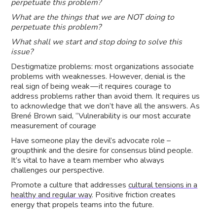
perpetuate this problem?
What are the things that we are NOT doing to
perpetuate this problem?
What shall we start and stop doing to solve this
issue?
Destigmatize problems: most organizations associate
problems with weaknesses. However, denial is the
real sign of being weak — it requires courage to
address problems rather than avoid them. It requires us
to acknowledge that we don’t have all the answers. As
Brené Brown said, “Vulnerability is our most accurate
measurement of courage
Have someone play the devil’s advocate role –
groupthink and the desire for consensus blind people.
It’s vital to have a team member who always
challenges our perspective.
Promote a culture that addresses
cultural tensions in a
healthy and regular way
. Positive friction creates
energy that propels teams into the future.