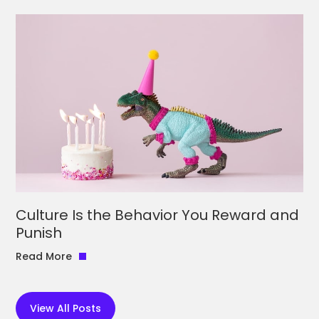
Culture Is the Behavior You Reward and
Punish
Read More
View All Posts