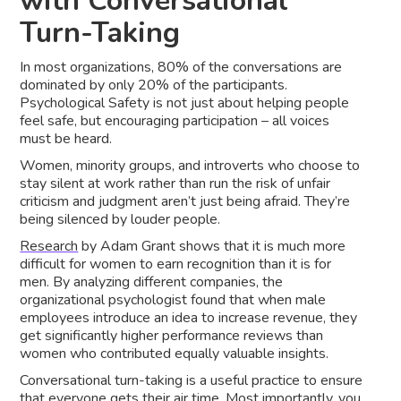
with Conversational
Turn-Taking
In most organizations, 80% of the conversations are
dominated by only 20% of the participants.
Psychological Safety is not just about helping people
feel safe, but encouraging participation – all voices
must be heard.
Women, minority groups, and introverts who choose to
stay silent at work rather than run the risk of unfair
criticism and judgment aren’t just being afraid. They’re
being silenced by louder people.
Research
by Adam Grant shows that it is much more
difficult for women to earn recognition than it is for
men. By analyzing different companies, the
organizational psychologist found that when male
employees introduce an idea to increase revenue, they
get significantly higher performance reviews than
women who contributed equally valuable insights.
Conversational turn-taking is a useful practice to ensure
that everyone gets their air time. Most importantly, you