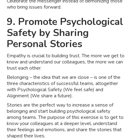
Celebrate the messenger instead of demonizing those
who bring issues forward.
9. Promote Psychological
Safety by Sharing
Personal Stories
Empathy is crucial to building trust. The more we get to
know and understand our colleagues, the more we can
trust each other.
Belonging – the idea that we are close – is one of the
three characteristics of successful teams, altogether
with Psychological Safety (We feel safe) and
Alignment (We share a future).
Stories are the perfect way to increase a sense of
belonging and start building psychological safety
among teams. The purpose of this exercise is to get to
know your colleagues at a deeper level, understand
their feelings and emotions, and share the stories that
shaped their lives.