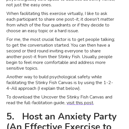
not just the easy ones.
When facilitating this exercise virtually, I like to ask
each participant to share one post-it; it doesn’t matter
from which of the four quadrants or if they decide to
choose an easy topic or a hard issue.
For me, the most crucial factor is to get people talking;
to get the conversation started. You can then have a
second or third round inviting everyone to share
another post-it from their Stinky Fish. Usually, people
begin to feel more comfortable and address more
sensitive topics.
Another way to build psychological safety while
facilitating the Stinky Fish Canvas is by using the 1-2-
4-All approach (I explain that below).
To download the Uncover the Stinky Fish Canvas and
read the full-facilitation guide,
visit this post
.
5. Host an Anxiety Party
(An Effective Exercise to