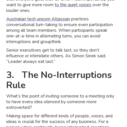
want to give more room
to the quiet voices
over the
louder ones.
Australian tech unicorn Atlassian
practices
conversational turn-taking to ensure even participation
among all team members. When participants speak
one-at-a-time in alternating turns, you can avoid
interruptions and groupthink.
Senior executives get to talk last, so they don’t
influence or intimidate others. As Simon Sinek said,
“Leader always eat last.”
3. The No-Interruptions
Rule
What’s the point of inviting someone to a meeting only
to have every idea silenced by someone more
extroverted?
Making space for different kinds of people, voices, and
ideas is crucial for the success of any business. For a