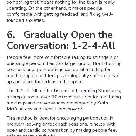
something that means nothing for the team is really
liberating. On the other hand, it makes people
comfortable with getting feedback and fixing well-
founded anxieties.
6. Gradually Open the
Conversation: 1-2-4-All
People feel more comfortable talking to strangers or
one single person than to a larger group. Brainstorming
sessions or large meetings can be intimidating for
most; people don’t feel psychologically safe to speak
up and share their ideas in the open.
The 1-2-4-All method is part of
Liberating Structures
,
a compilation of over 30 microstructures for facilitating
meetings and conversations developed by Keith
McCandless and Henri Lipmanowicz.
This method is ideal for encouraging participation in
problem-solving or feedback sessions. It helps with
open and candid conversation by making people feel