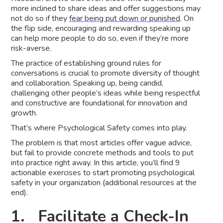
more inclined to share ideas and offer suggestions may
not do so if they
fear being put down or punished
. On
the flip side, encouraging and rewarding speaking up
can help more people to do so, even if they’re more
risk-averse.
The practice of establishing ground rules for
conversations is crucial to promote diversity of thought
and collaboration. Speaking up, being candid,
challenging other people’s ideas while being respectful
and constructive are foundational for innovation and
growth.
That’s where Psychological Safety comes into play.
The problem is that most articles offer vague advice,
but fail to provide concrete methods and tools to put
into practice right away. In this article, you’ll find 9
actionable exercises to start promoting psychological
safety in your organization (additional resources at the
end).
1. Facilitate a Check-In