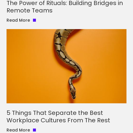
The Power of Rituals: Building Bridges in
Remote Teams
Read More
5 Things That Separate the Best
Workplace Cultures From The Rest
Read More