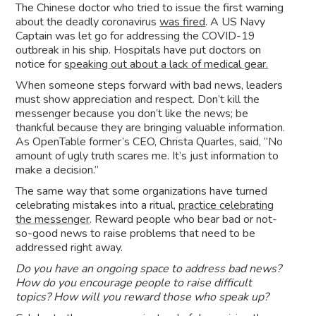
The Chinese doctor who tried to issue the first warning
about the deadly coronavirus
was fired
. A US Navy
Captain was let go for addressing the COVID-19
outbreak in his ship. Hospitals have put doctors on
notice for
speaking out about a lack of medical gear.
When someone steps forward with bad news, leaders
must show appreciation and respect. Don’t kill the
messenger because you don’t like the news; be
thankful because they are bringing valuable information.
As OpenTable former’s CEO, Christa Quarles, said, “No
amount of ugly truth scares me. It’s just information to
make a decision.”
The same way that some organizations have turned
celebrating mistakes into a ritual,
practice celebrating
the messenger
. Reward people who bear bad or not-
so-good news to raise problems that need to be
addressed right away.
Do you have an ongoing space to address bad news?
How do you encourage people to raise difficult
topics? How will you reward those who speak up?