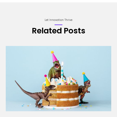
Let Innovation Thrive
Related Posts