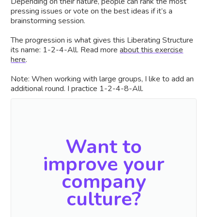
Depending on their nature, people can rank the most
pressing issues or vote on the best ideas if it’s a
brainstorming session.
The progression is what gives this Liberating Structure
its name: 1-2-4-All. Read more
about this exercise
here
.
Note: When working with large groups, I like to add an
additional round. I practice 1-2-4-8-All.
Want to
improve your
company
culture?