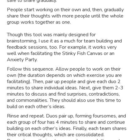
safe to share gradually.
People start working on their own and, then, gradually
share their thoughts with more people until the whole
group works together as one.
Though this tool was mainly designed for
brainstorming, I use it as a much for team building and
feedback sessions, too. For example, it works very
well when facilitating the Stinky Fish Canvas or an
Anxiety Party.
Follow this sequence. Allow people to work on their
own (the duration depends on which exercise you are
facilitating). Then, pair up people and give each duo 2
minutes to share individual ideas. Next, give them 2-3
minutes to discuss and find surprises, contradictions,
and commonalities. They should also use this time to
build on each other’s ideas.
Rinse and repeat. Duos pair up, forming foursomes, and
each group of four has 4 minutes to share and continue
building on each other’s ideas. Finally, each team shares
their critical thoughts, which are consolidated.