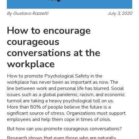
By Gustavo Razzetti
July 3, 2020
How to encourage
courageous
conversations at the
workplace
How to promote Psychological Safety in the
workplace has never been as important as now. The
line between work and personal life has blurred. Social
issues such as a global pandemic, racism, and economic
turmoil are taking a heavy psychological toll on us.
More than 80% of people believe the future is a
significant source of stress. Organizations must support
employees and help them cope in times of crisis.
But how can you promote courageous conversations?
Research shows that even those who are naturally