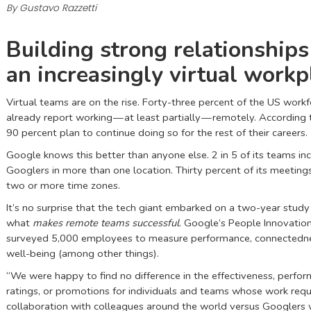
By Gustavo Razzetti
Building strong relationships
an increasingly virtual workp
Virtual teams are on the rise. Forty-three percent of the US work
already report working — at least partially — remotely. According
90 percent plan to continue doing so for the rest of their careers.
Google knows this better than anyone else. 2 in 5 of its teams in
Googlers in more than one location. Thirty percent of its meeting
two or more time zones.
It’s no surprise that the tech giant embarked on a two-year study
what
makes remote teams successful
. Google’s People Innovatio
surveyed 5,000 employees to measure performance, connectedne
well-being (among other things).
“We were happy to find no difference in the effectiveness, perfo
ratings, or promotions for individuals and teams whose work requ
collaboration with colleagues around the world versus Googlers