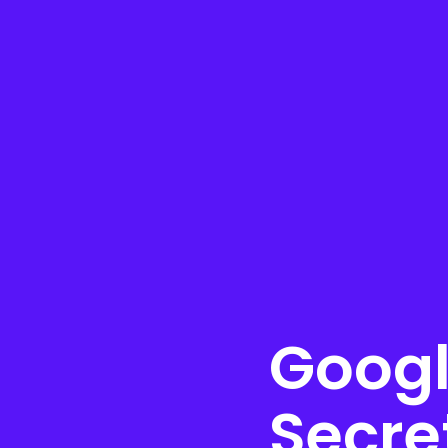
Googl
Secre