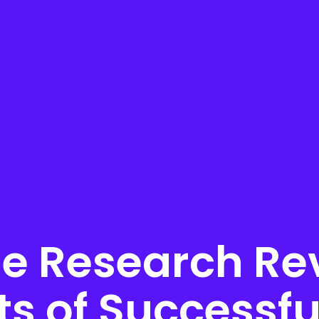
e Research Rev
ts of Successfu