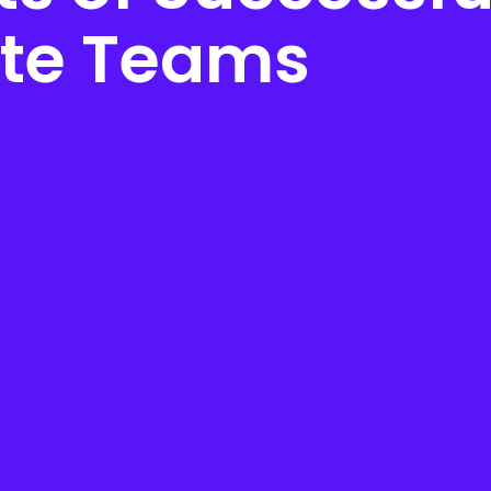
te Teams