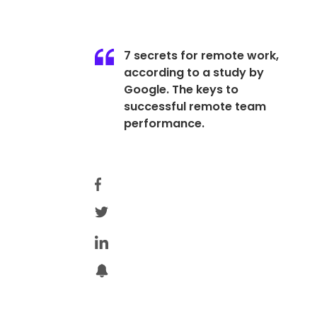
7 secrets for remote work,
according to a study by
Google. The keys to
successful remote team
performance.