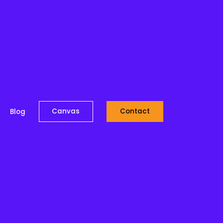
Canvas
Contact
Blog