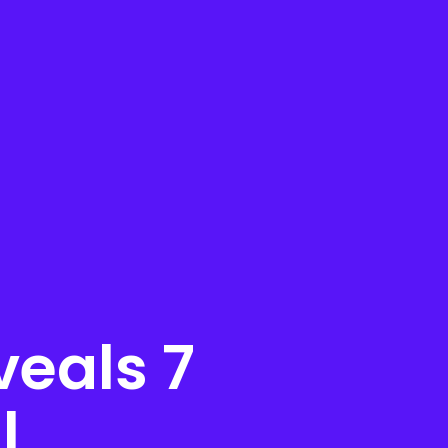
eals 7
l