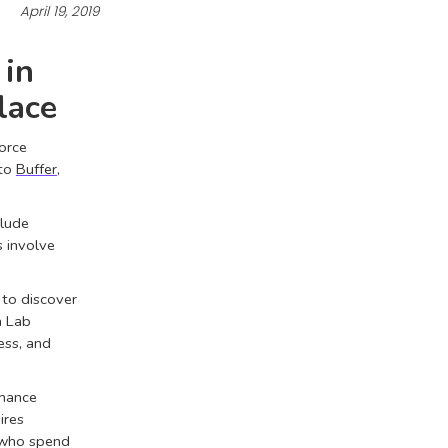
April 19, 2019
 in
lace
force
 to
Buffer
,
clude
s involve
 to discover
n Lab
ss, and
rmance
ires
 who spend