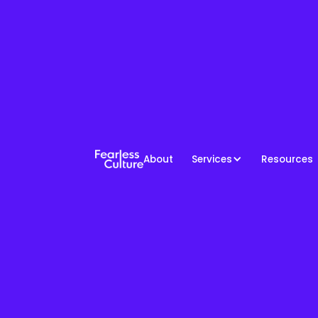
About
Services
Resources