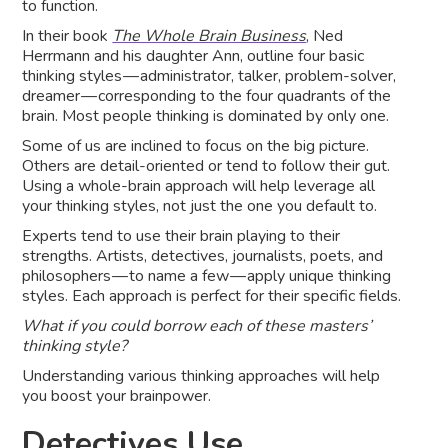
to function.
In their book
The Whole Brain Business
, Ned
Herrmann and his daughter Ann, outline four basic
thinking styles — administrator, talker, problem-solver,
dreamer — corresponding to the four quadrants of the
brain. Most people thinking is dominated by only one.
Some of us are inclined to focus on the big picture.
Others are detail-oriented or tend to follow their gut.
Using a whole-brain approach will help leverage all
your thinking styles, not just the one you default to.
Experts tend to use their brain playing to their
strengths. Artists, detectives, journalists, poets, and
philosophers — to name a few — apply unique thinking
styles. Each approach is perfect for their specific fields.
What if you could borrow each of these masters’
thinking style?
Understanding various thinking approaches will help
you boost your brainpower.
Detectives Use