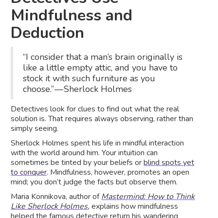
Mindfulness and
Deduction
“I consider that a man’s brain originally is
like a little empty attic, and you have to
stock it with such furniture as you
choose.” — Sherlock Holmes
Detectives look for clues to find out what the real
solution is. That requires always observing, rather than
simply seeing.
Sherlock Holmes spent his life in mindful interaction
with the world around him. Your intuition can
sometimes be tinted by your beliefs or
blind spots yet
to conquer
. Mindfulness, however, promotes an open
mind; you don’t judge the facts but observe them.
Maria Konnikova, author of
Mastermind: How to Think
Like Sherlock Holmes
,
explains how mindfulness
helped the famous detective return his wandering