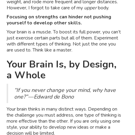
weight, and rode more frequent and longer distances.
However, I forgot to take care of my
upper
body.
Focusing on strengths can hinder not pushing
yourself to develop other skills.
Your brain is a muscle. To boost its full power, you can’t
just exercise certain parts but all of them. Experiment
with different types of thinking. Not just the one you
are used to. Think like a master.
Your Brain Is, by Design,
a Whole
“If you never change your mind, why have
one?” — Edward de Bono
Your brain thinks in many distinct ways. Depending on
the challenge you must address, one type of thinking is
more effective than the other. If you are only using one
style, your ability to develop new ideas or make a
decision will be limited.