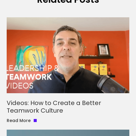
Videos: How to Create a Better
Teamwork Culture
Read More