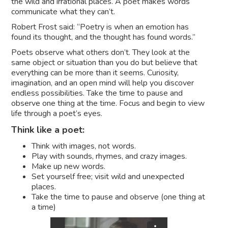
the wild and irrational places. A poet makes words
communicate what they can’t.
Robert Frost said: “Poetry is when an emotion has
found its thought, and the thought has found words.”
Poets observe what others don’t. They look at the
same object or situation than you do but believe that
everything can be more than it seems. Curiosity,
imagination, and an open mind will help you discover
endless possibilities. Take the time to pause and
observe one thing at the time. Focus and begin to view
life through a poet’s eyes.
Think like a poet:
Think with images, not words.
Play with sounds, rhymes, and crazy images.
Make up new words.
Set yourself free; visit wild and unexpected
places.
Take the time to pause and observe (one thing at
a time)