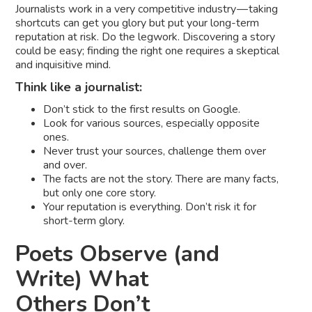
Journalists work in a very competitive industry — taking
shortcuts can get you glory but put your long-term
reputation at risk. Do the legwork. Discovering a story
could be easy; finding the right one requires a skeptical
and inquisitive mind.
Think like a journalist:
Don’t stick to the first results on Google.
Look for various sources, especially opposite
ones.
Never trust your sources, challenge them over
and over.
The facts are not the story. There are many facts,
but only one core story.
Your reputation is everything. Don’t risk it for
short-term glory.
Poets Observe (and
Write) What
Others Don’t