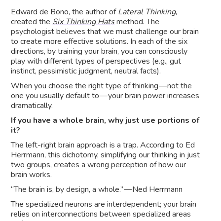
Edward de Bono, the author of
Lateral Thinking
,
created the
Six Thinking Hats
method. The
psychologist believes that we must challenge our brain
to create more effective solutions. In each of the six
directions, by training your brain, you can consciously
play with different types of perspectives (e.g., gut
instinct, pessimistic judgment, neutral facts).
When you choose the right type of thinking — not the
one you usually default to — your brain power increases
dramatically.
If you have a whole brain, why just use portions of
it?
The left-right brain approach is a trap. According to Ed
Herrmann, this dichotomy, simplifying our thinking in just
two groups, creates a wrong perception of how our
brain works.
“The brain is, by design, a whole.” — Ned Herrmann
The specialized neurons are interdependent; your brain
relies on interconnections between specialized areas