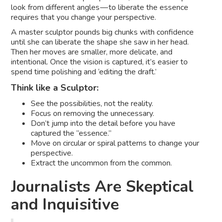
look from different angles — to liberate the essence
requires that you change your perspective.
A master sculptor pounds big chunks with confidence
until she can liberate the shape she saw in her head.
Then her moves are smaller, more delicate, and
intentional. Once the vision is captured, it’s easier to
spend time polishing and ‘editing the draft.’
Think like a Sculptor:
See the possibilities, not the reality.
Focus on removing the unnecessary.
Don’t jump into the detail before you have
captured the “essence.”
Move on circular or spiral patterns to change your
perspective.
Extract the uncommon from the common.
Journalists Are Skeptical
and Inquisitive