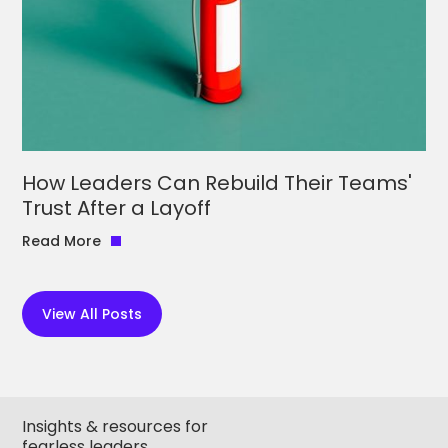
How Leaders Can Rebuild Their Teams'
Trust After a Layoff
Read More
View All Posts
Insights & resources for
fearless leaders