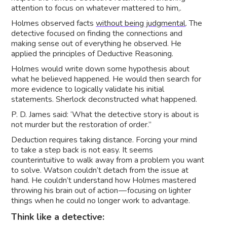
attention to focus on whatever mattered to him,.
Holmes observed facts
without being judgmental
. The
detective focused on finding the connections and
making sense out of everything he observed. He
applied the principles of Deductive Reasoning.
Holmes would write down some hypothesis about
what he believed happened. He would then search for
more evidence to logically validate his initial
statements. Sherlock deconstructed what happened.
P. D. James said: ‘What the detective story is about is
not murder but the restoration of order.”
Deduction requires taking distance. Forcing your mind
to take a step back is not easy. It seems
counterintuitive to walk away from a problem you want
to solve. Watson couldn’t detach from the issue at
hand. He couldn’t understand how Holmes mastered
throwing his brain out of action — focusing on lighter
things when he could no longer work to advantage.
Think like a detective: