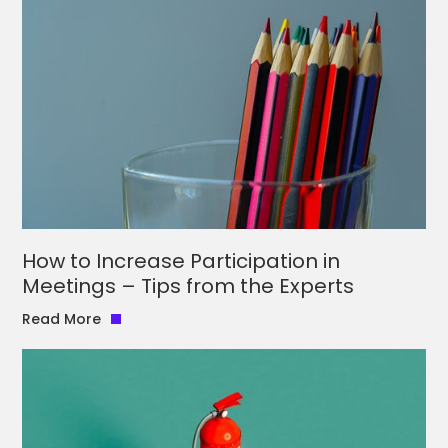
How to Increase Participation in
Meetings – Tips from the Experts
Read More