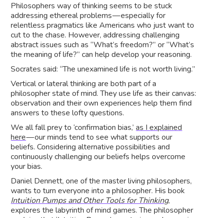
Philosophers way of thinking seems to be stuck
addressing ethereal problems — especially for
relentless pragmatics like Americans who just want to
cut to the chase. However, addressing challenging
abstract issues such as “What’s freedom?” or “What’s
the meaning of life?” can help develop your reasoning.
Socrates said: “The unexamined life is not worth living.”
Vertical or lateral thinking are both part of a
philosopher state of mind. They use life as their canvas:
observation and their own experiences help them find
answers to these lofty questions.
We all fall prey to ‘confirmation bias,’
as I explained
here
— our minds tend to see what supports our
beliefs. Considering alternative possibilities and
continuously challenging our beliefs helps overcome
your bias.
Daniel Dennett, one of the master living philosophers,
wants to turn everyone into a philosopher. His book
Intuition Pumps and Other Tools for Thinking
,
explores the labyrinth of mind games. The philosopher