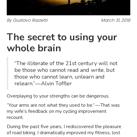
By Gustavo Razzetti
March 31, 2018
The secret to using your
whole brain
“The illiterate of the 21st century will not
be those who cannot read and write, but
those who cannot learn, unlearn and
relearn.” — Alvin Toffler
Overplaying to your strengths can be dangerous.
“Your arms are not what they used to be.” — That was
my wife’s feedback on my cycling improvement
recount.
During the past five years, I rediscovered the pleasure
of road biking. I dramatically improved my fitness, lost