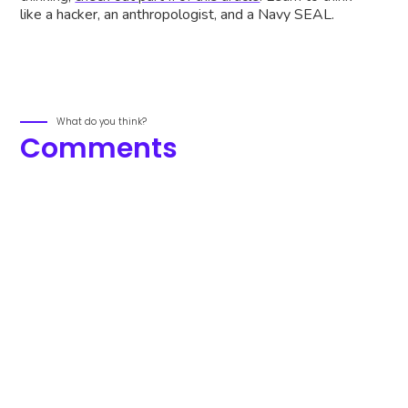
like a hacker, an anthropologist, and a Navy SEAL.
What do you think?
Comments