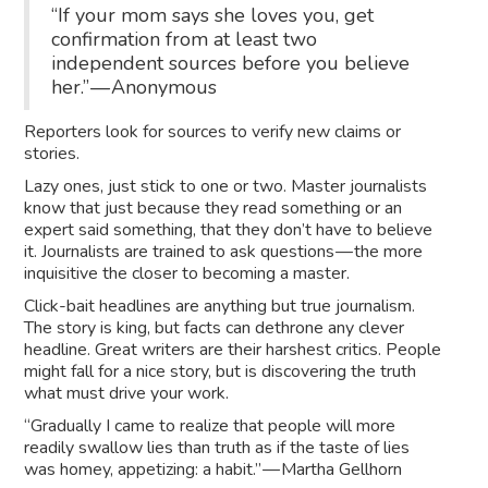
“If your mom says she loves you, get
confirmation from at least two
independent sources before you believe
her.” — Anonymous
Reporters look for sources to verify new claims or
stories.
Lazy ones, just stick to one or two. Master journalists
know that just because they read something or an
expert said something, that they don’t have to believe
it. Journalists are trained to ask questions — the more
inquisitive the closer to becoming a master.
Click-bait headlines are anything but true journalism.
The story is king, but facts can dethrone any clever
headline. Great writers are their harshest critics. People
might fall for a nice story, but is discovering the truth
what must drive your work.
“Gradually I came to realize that people will more
readily swallow lies than truth as if the taste of lies
was homey, appetizing: a habit.” — Martha Gellhorn