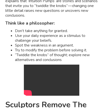
explains that ‘Intuition Pumps’ are stories and scenarios
that invite you to “twiddle the knobs” — changing one
little detail raises new questions or uncovers new
conclusions.
Think like a philosopher:
Don’t take anything for granted.
Use your daily experience as a stimulus to
challenge your beliefs.
Spot the weakness in an argument.
Try to modify the problem before solving it.
“Twiddle the knobs” of thought; explore new
alternatives and conclusions
Sculptors Remove The