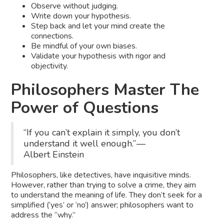
Observe without judging.
Write down your hypothesis.
Step back and let your mind create the
connections.
Be mindful of your own biases.
Validate your hypothesis with rigor and
objectivity.
Philosophers Master The
Power of Questions
“If you can’t explain it simply, you don’t
understand it well enough.” —
Albert Einstein
Philosophers, like detectives, have inquisitive minds.
However, rather than trying to solve a crime, they aim
to understand the meaning of life. They don’t seek for a
simplified (‘yes’ or ‘no’) answer; philosophers want to
address the “why.”