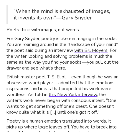
“When the mind is exhausted of images,
it invents its own.” — Gary Snyder
Poets think with images, not words.
For Gary Snyder, poetry is like rummaging in the socks.
You are roaming around in the “landscape of your mind”
the poet said during an interview
with Bill Moyers
. For
the writer, looking and solving problems is much the
same as the way you find your socks — you pull out the
drawer and see what’s there.
British master poet T. S. Eliot — even though he was an
obsessive word player — admitted that the emotions,
inspirations, and ideas that propelled his work were
wordless. As told in
this New York interview
, the
writer’s work never began with conscious intent. “One
wants to get something off one’s chest. One doesn’t
know quite what it is […] until one’s got it off.”
Poetry is a human emotion translated into words. It
picks up where logic leaves off. You have to break into