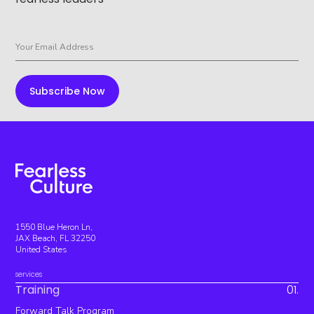
1550 Blue Heron Ln,
JAX Beach, FL 32250
United States
services
Training
01.
Forward Talk Program