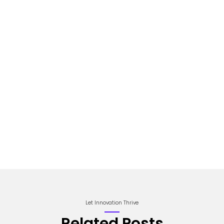
Let Innovation Thrive
Related Posts