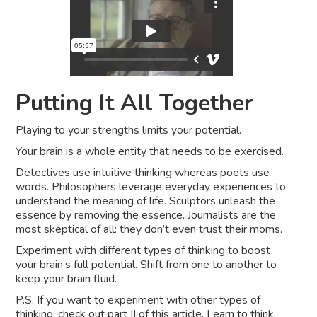
Putting It All Together
Playing to your strengths limits your potential.
Your brain is a whole entity that needs to be exercised.
Detectives use intuitive thinking whereas poets use
words. Philosophers leverage everyday experiences to
understand the meaning of life. Sculptors unleash the
essence by removing the essence. Journalists are the
most skeptical of all: they don’t even trust their moms.
Experiment with different types of thinking to boost
your brain’s full potential. Shift from one to another to
keep your brain fluid.
P.S. If you want to experiment with other types of
thinking,
check out part II of this article
. Learn to think