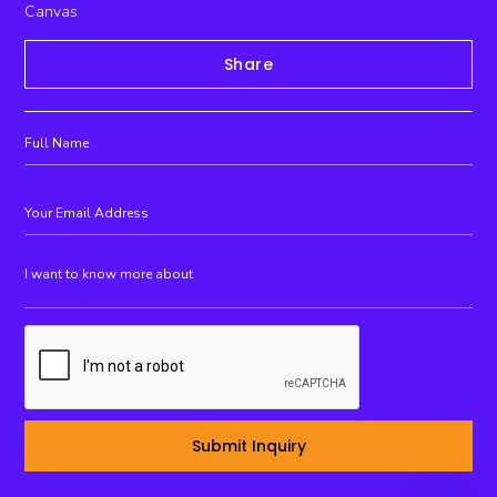
Canvas
Share