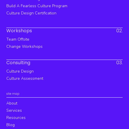
Build A Fearless Culture Program
Culture Design Certification
Workshops
02.
Team Offsite
Change Workshops
Consulting
03.
Culture Design
Culture Assessment
site map
About
Services
Resources
Blog