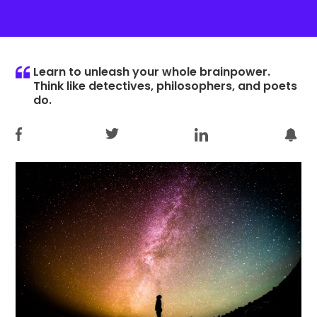
Learn to unleash your whole brainpower.
Think like detectives, philosophers, and poets
do.