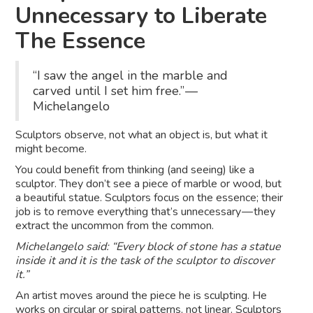
Unnecessary to Liberate
The Essence
“I saw the angel in the marble and
carved until I set him free.” —
Michelangelo
Sculptors observe, not what an object is, but what it
might become.
You could benefit from thinking (and seeing) like a
sculptor. They don’t see a piece of marble or wood, but
a beautiful statue. Sculptors focus on the essence; their
job is to remove everything that’s unnecessary — they
extract the uncommon from the common.
Michelangelo said: “Every block of stone has a statue
inside it and it is the task of the sculptor to discover
it.”
An artist moves around the piece he is sculpting. He
works on circular or spiral patterns, not linear. Sculptors