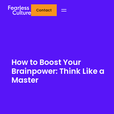
Contact
How to Boost Your
Brainpower: Think Like a
Master