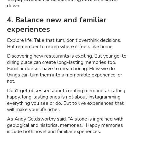
down.
4. Balance new and familiar
experiences
Explore life. Take that turn, don’t overthink decisions.
But remember to return where it feels like home.
Discovering new restaurants is exciting. But your go-to
dining place can create long-lasting memories too.
Familiar doesn’t have to mean boring. How we do
things can turn them into a memorable experience, or
not.
Don’t get obsessed about creating memories. Crafting
happy, long-lasting ones is not about Instagramming
everything you see or do. But to live experiences that
will make your life richer.
As Andy Goldsworthy said, “A stone is ingrained with
geological and historical memories.” Happy memories
include both novel and familiar experiences.