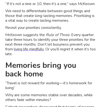
“If it’s not a nine or 10, then it’s a one,” says McKeown.
We need to differentiate between good things and
those that create long-lasting memories. Prioritizing is
a vital way to create lasting memories.
Revisit your priorities consistently.
McKeown suggests the
Rule of Three
. Every quarter,
take three hours to identify your three priorities for the
next three months. Don’t let busyness prevent you
from
living life mindfully
. Or you’ll regret it when it’s too
late.
Memories bring you
back home
“Travel is not reward for working — it’s homework for
living”
Why are some memories stable over decades, while
others fade within minutes?