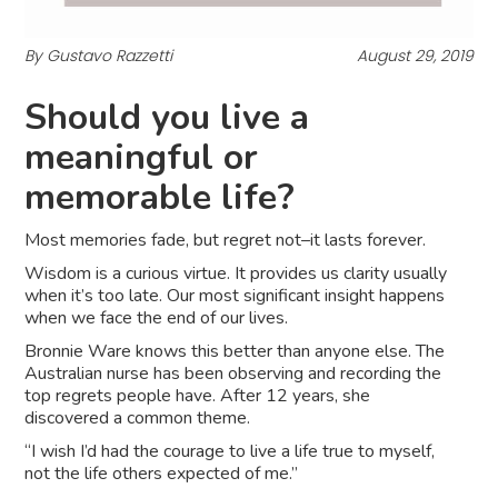
By Gustavo Razzetti
August 29, 2019
Should you live a
meaningful or
memorable life?
Most memories fade, but regret not–it lasts forever.
Wisdom is a curious virtue. It provides us clarity usually
when it’s too late. Our most significant insight happens
when we face the end of our lives.
Bronnie Ware knows this better than anyone else. The
Australian nurse has been observing and recording the
top regrets people have. After 12 years, she
discovered a common theme.
“I wish I’d had the courage to live a life true to myself,
not the life others expected of me.”