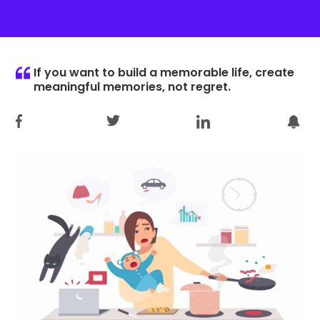
If you want to build a memorable life, create
meaningful memories, not regret.