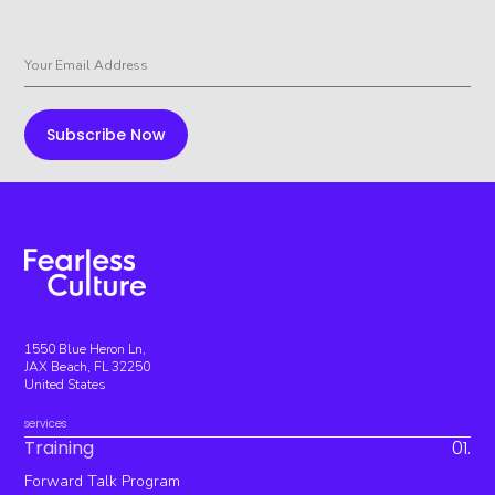
1550 Blue Heron Ln,
JAX Beach, FL 32250
United States
services
Training
01.
Forward Talk Program