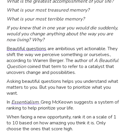
What is the greatest accomplishment of your life?
What is your most treasured memory?
What is your most terrible memory?
If you knew that in one year you would die suddenly,
would you change anything about the way you are
now living? Why?
Beautiful questions
are ambitious yet actionable. They
shift the way we perceive something or ourselves.,
according to Warren Berger. The author of
A Beautiful
Question
coined that term to refer to a catalyst that
uncovers change and possibilities.
Asking beautiful questions helps you understand what
matters to you. But you have to prioritize what you
want.
In
Essentialism
,
Greg McKeown suggests a system of
ranking to help prioritize your life.
When facing a new opportunity, rank it on a scale of 1
to 10 based on how amazing you think it is. Only
choose the ones that score high.