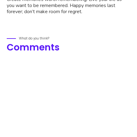
you want to be remembered. Happy memories last
forever; don’t make room for regret.
What do you think?
Comments