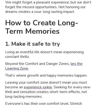
We might forget a pleasant experience, but we don’t
forget the missed opportunities. Not honoring our
dreams creates a sour, long-lasting impact.
How to Create Long-
Term Memories
1. Make it safe to try
Living an eventful life doesn’t mean experiencing
constant thrills.
Beyond the Comfort and Danger Zones,
lies the
Learning Zone
.
That’s where growth and happy memories happen.
Leaving your comfort zone doesn’t mean you must
become an
experience junkie
. Seeking for every new
thrill and sensation creates short-term effects, not
long-lasting memories.
Everyone’s has their own comfort level. Stretch