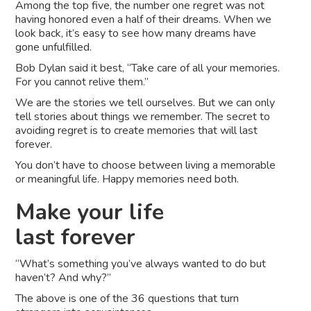
Among the top five, the number one regret was not
having honored even a half of their dreams. When we
look back, it’s easy to see how many dreams have
gone unfulfilled.
Bob Dylan said it best, “Take care of all your memories.
For you cannot relive them.”
We are the stories we tell ourselves. But we can only
tell stories about things we remember. The secret to
avoiding regret is to create memories that will last
forever.
You don’t have to choose between living a memorable
or meaningful life. Happy memories need both.
Make your life
last forever
“What’s something you’ve always wanted to do but
haven’t? And why?”
The above is one of the 36 questions that turn