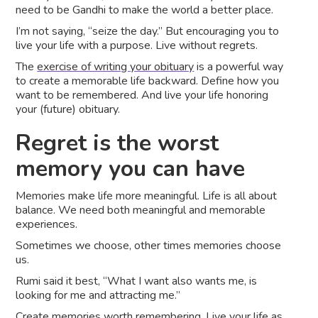
need to be Gandhi to make the world a better place.
I’m not saying, “seize the day.” But encouraging you to
live your life with a purpose. Live without regrets.
The
exercise of writing your obituary
is a powerful way
to create a memorable life backward. Define how you
want to be remembered. And live your life honoring
your (future) obituary.
Regret is the worst
memory you can have
Memories make life more meaningful. Life is all about
balance. We need both meaningful and memorable
experiences.
Sometimes we choose, other times memories choose
us.
Rumi said it best, “What I want also wants me, is
looking for me and attracting me.”
Create memories worth remembering. Live your life as