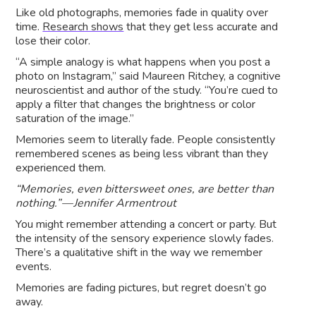
Like old photographs, memories fade in quality over
time.
Research shows
that they get less accurate and
lose their color.
“A simple analogy is what happens when you post a
photo on Instagram,” said Maureen Ritchey, a cognitive
neuroscientist and author of the study. “You’re cued to
apply a filter that changes the brightness or color
saturation of the image.”
Memories seem to literally fade. People consistently
remembered scenes as being less vibrant than they
experienced them.
“Memories, even bittersweet ones, are better than
nothing.” — Jennifer Armentrout
You might remember attending a concert or party. But
the intensity of the sensory experience slowly fades.
There’s a qualitative shift in the way we remember
events.
Memories are fading pictures, but regret doesn’t go
away.