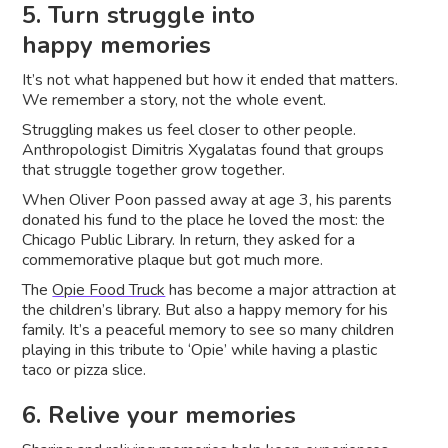
5. Turn struggle into
happy memories
It’s not what happened but how it ended that matters.
We remember a story, not the whole event.
Struggling makes us feel closer to other people.
Anthropologist Dimitris Xygalatas found that groups
that struggle together grow together.
When Oliver Poon passed away at age 3, his parents
donated his fund to the place he loved the most: the
Chicago Public Library. In return, they asked for a
commemorative plaque but got much more.
The
Opie Food Truck
has become a major attraction at
the children’s library. But also a happy memory for his
family. It’s a peaceful memory to see so many children
playing in this tribute to ‘Opie’ while having a plastic
taco or pizza slice.
6. Relive your memories