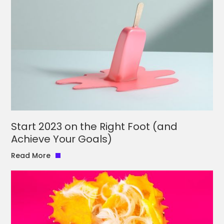
Start 2023 on the Right Foot (and
Achieve Your Goals)
Read More