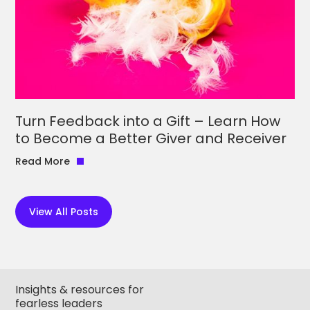
Turn Feedback into a Gift – Learn How
to Become a Better Giver and Receiver
Read More
View All Posts
Insights & resources for
fearless leaders