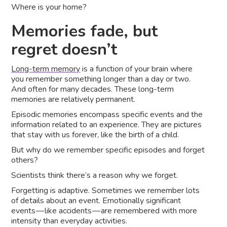
Where is your home?
Memories fade, but
regret doesn’t
Long-term memory
is a function of your brain where
you remember something longer than a day or two.
And often for many decades. These long-term
memories are relatively permanent.
Episodic memories encompass specific events and the
information related to an experience. They are pictures
that stay with us forever, like the birth of a child.
But why do we remember specific episodes and forget
others?
Scientists think there’s a reason why we forget.
Forgetting is adaptive. Sometimes we remember lots
of details about an event. Emotionally significant
events — like accidents — are remembered with more
intensity than everyday activities.