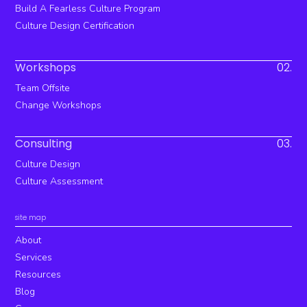
Build A Fearless Culture Program
Culture Design Certification
Workshops
02.
Team Offsite
Change Workshops
Consulting
03.
Culture Design
Culture Assessment
site map
About
Services
Resources
Blog