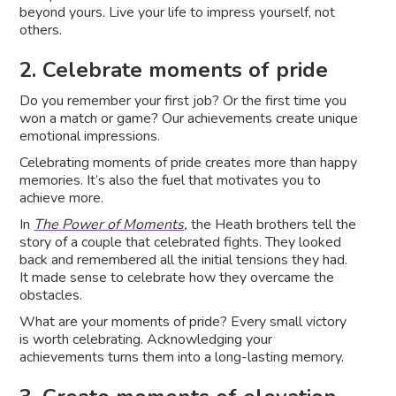
beyond yours. Live your life to impress yourself, not
others.
2. Celebrate moments of pride
Do you remember your first job? Or the first time you
won a match or game? Our achievements create unique
emotional impressions.
Celebrating moments of pride creates more than happy
memories. It’s also the fuel that motivates you to
achieve more.
In
The Power of Moments,
the Heath brothers tell the
story of a couple that celebrated fights. They looked
back and remembered all the initial tensions they had.
It made sense to celebrate how they overcame the
obstacles.
What are your moments of pride? Every small victory
is worth celebrating. Acknowledging your
achievements turns them into a long-lasting memory.