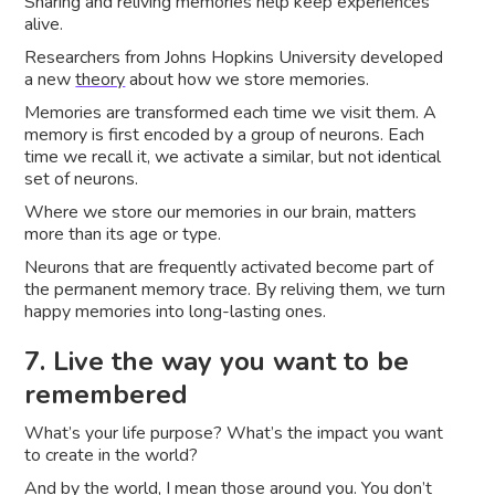
Sharing and reliving memories help keep experiences
alive.
Researchers from Johns Hopkins University developed
a new
theory
about how we store memories.
Memories are transformed each time we visit them. A
memory is first encoded by a group of neurons. Each
time we recall it, we activate a similar, but not identical
set of neurons.
Where we store our memories in our brain, matters
more than its age or type.
Neurons that are frequently activated become part of
the permanent memory trace. By reliving them, we turn
happy memories into long-lasting ones.
7. Live the way you want to be
remembered
What’s your life purpose? What’s the impact you want
to create in the world?
And by the world, I mean those around you. You don’t