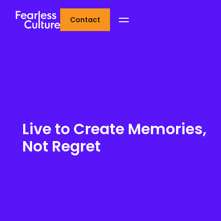
Contact
Live to Create Memories,
Not Regret