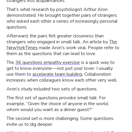
strangers into acquaintances.
That’s what research by psychologist Arthur Aron
demonstrated. He brought together pairs of strangers
who asked each other a series of increasingly personal
questions.
Afterward, the pairs felt greater closeness than
strangers who engaged in small talk. An article by
The
NewYorkTimes
made Aron’s work viral. People refer to
them as the questions that can lead to love.
The
36 questions empathy exercise
is a quick way to
get to know everyone — not just your lover. I usually
use them to
accelerate team building
. Collaboration
increases when colleagues know each other very well.
Aron’s study included two sets of questions.
The first set of questions provoke small talk. For
example, “Given the choice of anyone in the world,
whom would you want as a dinner guest?”
The second set is more challenging. Some questions
invite us to dig deeper.