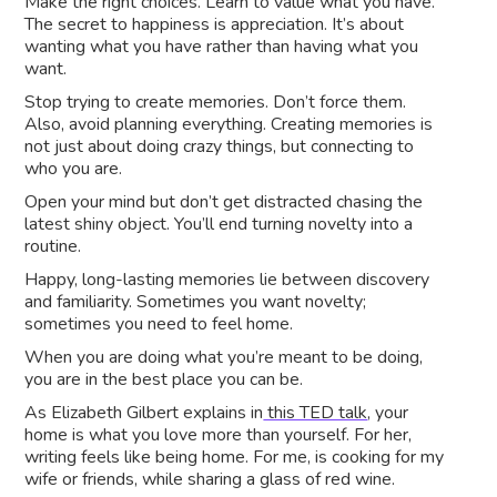
Make the right choices. Learn to value what you have.
The secret to happiness is appreciation. It’s about
wanting what you have rather than having what you
want.
Stop trying to create memories. Don’t force them.
Also, avoid planning everything. Creating memories is
not just about doing crazy things, but connecting to
who you are.
Open your mind but don’t get distracted chasing the
latest shiny object. You’ll end turning novelty into a
routine.
Happy, long-lasting memories lie between discovery
and familiarity. Sometimes you want novelty;
sometimes you need to feel home.
When you are doing what you’re meant to be doing,
you are in the best place you can be.
As Elizabeth Gilbert explains in
this TED talk
, your
home is what you love more than yourself. For her,
writing feels like being home. For me, is cooking for my
wife or friends, while sharing a glass of red wine.