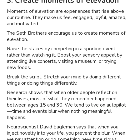
3. Create moments of elevation
Moments of elevation are experiences that rise above
our routine. They make us feel engaged, joyful, amazed,
and motivated.
The Seth Brothers encourage us to create moments of
elevation.
Raise the stakes by competing in a sporting event
rather than watching it. Boost your sensory appeal by
attending live concerts, visiting a museum, or trying
new foods.
Break the script. Stretch your mind by doing different
things or doing things differently.
Research shows that when older people reflect on
their lives, most of what they remember happened
between ages 15 and 30. We tend to
live on autopilot
— time and events blur when nothing meaningful
happens.
Neuroscientist David Eagleman says that when you
inject novelty into your life, you prevent the blur. When
we pay attention or do something new, time slows