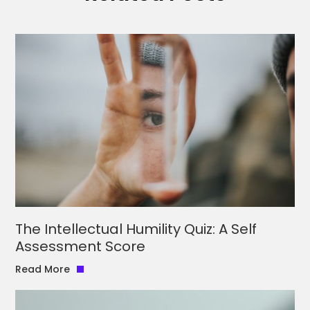
The Intellectual Humility Quiz: A Self
Assessment Score
Read More