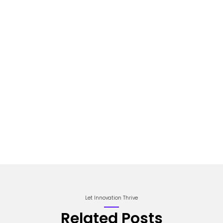
Let Innovation Thrive
Related Posts