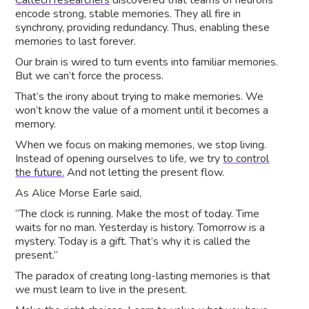
Caltech researchers
discovered that teams of neurons
encode strong, stable memories. They all fire in
synchrony, providing redundancy. Thus, enabling these
memories to last forever.
Our brain is wired to turn events into familiar memories.
But we can’t force the process.
That’s the irony about trying to make memories. We
won’t know the value of a moment until it becomes a
memory.
When we focus on making memories, we stop living.
Instead of opening ourselves to life, we try
to control
the future.
And not letting the present flow.
As Alice Morse Earle said,
“The clock is running. Make the most of today. Time
waits for no man. Yesterday is history. Tomorrow is a
mystery. Today is a gift. That’s why it is called the
present.”
The paradox of creating long-lasting memories is that
we must learn to live in the present.