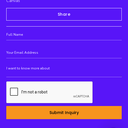
Canvas
Share