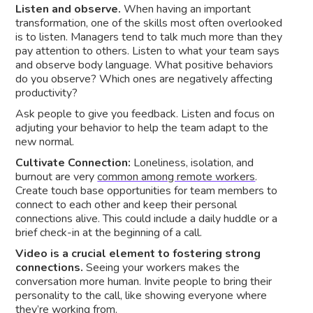
Listen and observe.
When having an important
transformation, one of the skills most often overlooked
is to listen. Managers tend to talk much more than they
pay attention to others. Listen to what your team says
and observe body language. What positive behaviors
do you observe? Which ones are negatively affecting
productivity?
Ask people to give you feedback. Listen and focus on
adjuting your behavior to help the team adapt to the
new normal.
Cultivate Connection:
Loneliness, isolation, and
burnout are very
common among remote workers
.
Create touch base opportunities for team members to
connect to each other and keep their personal
connections alive. This could include a daily huddle or a
brief check-in at the beginning of a call.
Video is a crucial element to fostering strong
connections.
Seeing your workers makes the
conversation more human. Invite people to bring their
personality to the call, like showing everyone where
they’re working from.