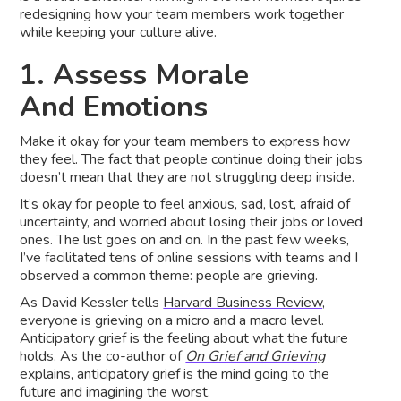
redesigning how your team members work together
while keeping your culture alive.
1. Assess Morale
And Emotions
Make it okay for your team members to express how
they feel. The fact that people continue doing their jobs
doesn’t mean that they are not struggling deep inside.
It’s okay for people to feel anxious, sad, lost, afraid of
uncertainty, and worried about losing their jobs or loved
ones. The list goes on and on. In the past few weeks,
I’ve facilitated tens of online sessions with teams and I
observed a common theme: people are grieving.
As David Kessler tells
Harvard Business Review,
everyone is grieving on a micro and a macro level.
Anticipatory grief is the feeling about what the future
holds. As the co-author of
On Grief and Grieving
explains, anticipatory grief is the mind going to the
future and imagining the worst.