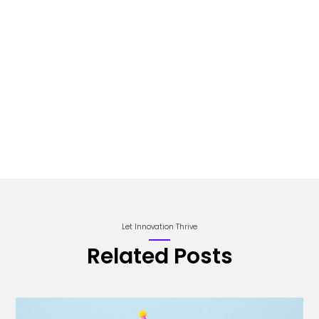
Let Innovation Thrive
Related Posts