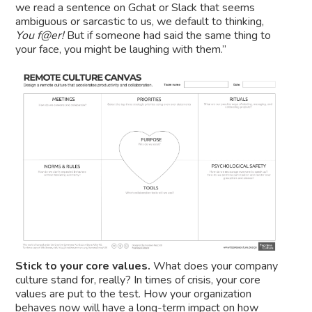
we read a sentence on Gchat or Slack that seems
ambiguous or sarcastic to us, we default to thinking,
You f@er!
But if someone had said the same thing to
your face, you might be laughing with them.”
Stick to your core values.
What does your company
culture stand for, really? In times of crisis, your core
values are put to the test. How your organization
behaves now will have a long-term impact on how