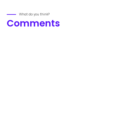
What do you think?
Comments