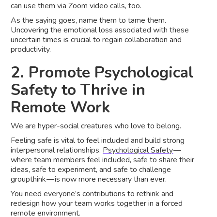
can use them via Zoom video calls, too.
As the saying goes, name them to tame them.
Uncovering the emotional loss associated with these
uncertain times is crucial to regain collaboration and
productivity.
2. Promote Psychological
Safety to Thrive in
Remote Work
We are hyper-social creatures who love to belong.
Feeling safe is vital to feel included and build strong
interpersonal relationships.
Psychological Safety
—
where team members feel included, safe to share their
ideas, safe to experiment, and safe to challenge
groupthink — is now more necessary than ever.
You need everyone’s contributions to rethink and
redesign how your team works together in a forced
remote environment.