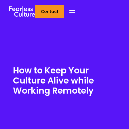
Contact
How to Keep Your
Culture Alive while
Working Remotely