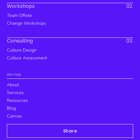
Workshops
02.
Team Offsite
Change Workshops
Consulting
03.
Culture Design
Culture Assessment
site map
About
Services
Resources
Blog
Canvas
Share