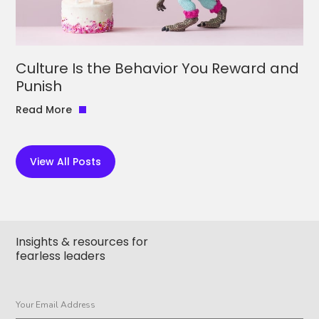
Culture Is the Behavior You Reward and
Punish
Read More
View All Posts
Insights & resources for
fearless leaders