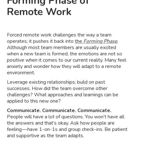
Forming Phase of
Remote Work
Forced remote work challenges the way a team
operates; it pushes it back into
the
Forming Phase
.
Although most team members are usually excited
when a new team is formed, the emotions are not so
positive when it comes to our current reality. Many feel
anxiety and wonder how they will adapt to a remote
environment.
Leverage existing relationships; build on past
successes. How did the team overcome other
challenges? What approaches and learnings can be
applied to this new one?
Communicate. Communicate. Communicate.
People will have a lot of questions. You won’t have all
the answers and that’s okay. Ask how people are
feeling — have 1-on-1s and group check-ins. Be patient
and supportive as the team adapts.