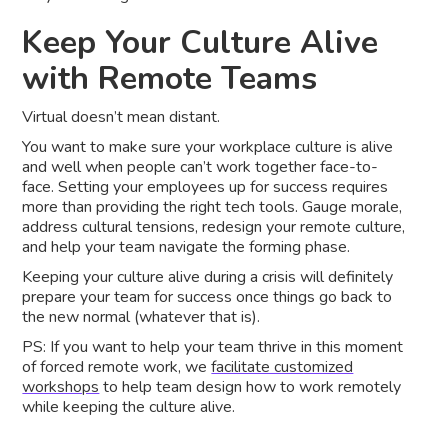
Keep Your Culture Alive
with Remote Teams
Virtual doesn’t mean distant.
You want to make sure your workplace culture is alive
and well when people can’t work together face-to-
face. Setting your employees up for success requires
more than providing the right tech tools. Gauge morale,
address cultural tensions, redesign your remote culture,
and help your team navigate the forming phase.
Keeping your culture alive during a crisis will definitely
prepare your team for success once things go back to
the new normal (whatever that is).
PS: If you want to help your team thrive in this moment
of forced remote work, we
facilitate customized
workshops
to help team design how to work remotely
while keeping the culture alive.