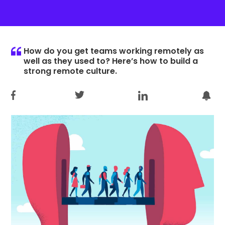
How do you get teams working remotely as
well as they used to? Here’s how to build a
strong remote culture.