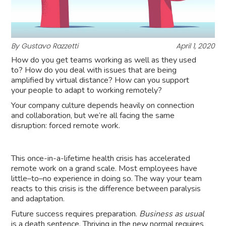
By Gustavo Razzetti
April 1, 2020
How do you get teams working as well as they used
to? How do you deal with issues that are being
amplified by virtual distance? How can you support
your people to adapt to working remotely?
Your company culture depends heavily on connection
and collaboration, but we’re all facing the same
disruption: forced remote work.
This once-in-a-lifetime health crisis has accelerated
remote work on a grand scale. Most employees have
little–to–no experience in doing so. The way your team
reacts to this crisis is the difference between paralysis
and adaptation.
Future success requires preparation.
Business as usual
is a death sentence. Thriving in the new normal requires