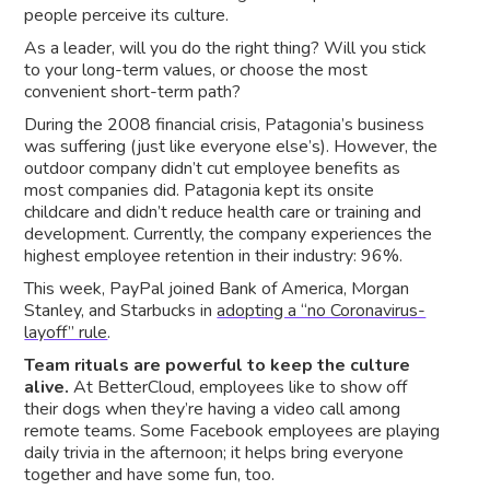
people perceive its culture.
As a leader, will you do the right thing? Will you stick
to your long-term values, or choose the most
convenient short-term path?
During the 2008 financial crisis, Patagonia’s business
was suffering (just like everyone else’s). However, the
outdoor company didn’t cut employee benefits as
most companies did. Patagonia kept its onsite
childcare and didn’t reduce health care or training and
development. Currently, the company experiences the
highest employee retention in their industry: 96%.
This week, PayPal joined Bank of America, Morgan
Stanley, and Starbucks in
adopting a “no Coronavirus-
layoff” rule
.
Team rituals are powerful to keep the culture
alive.
At BetterCloud, employees like to show off
their dogs when they’re having a video call among
remote teams. Some Facebook employees are playing
daily trivia in the afternoon; it helps bring everyone
together and have some fun, too.