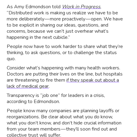
As Amy Edmondson told
Work in Progress
,
“Distributed work is making us realize we have to be
more deliberately — more proactively — open. We have
to be explicit in sharing our ideas, questions, and
concerns, because we can’t just overhear what’s
happening in the next cubicle.”
People now have to work harder to share what they’re
thinking, to ask questions, or to challenge the status
quo.
Consider what’s happening with many health workers.
Doctors are putting their lives on the line, but hospitals
are threatening to fire them
if they speak out about a
lack of medical gear
.
Transparency is “job one” for leaders in a crisis,
according to Edmondson.
People know many companies are planning layoffs or
reorganizations. Be clear about what you do know,
what you don’t know, and don’t hide crucial information
from your team members — they’ll soon find out and
collective trust will suffer.