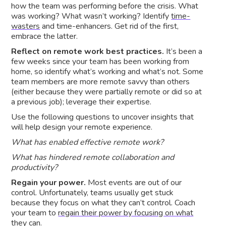
how the team was performing before the crisis. What
was working? What wasn’t working? Identify
time-
wasters
and time-enhancers. Get rid of the first,
embrace the latter.
Reflect on remote work best practices.
It’s been a
few weeks since your team has been working from
home, so identify what’s working and what’s not. Some
team members are more remote savvy than others
(either because they were partially remote or did so at
a previous job); leverage their expertise.
Use the following questions to uncover insights that
will help design your remote experience.
What has enabled effective remote work?
What has hindered remote collaboration and
productivity?
Regain your power.
Most events are out of our
control. Unfortunately, teams usually get stuck
because they focus on what they can’t control. Coach
your team to
regain their power by focusing on what
they can
.