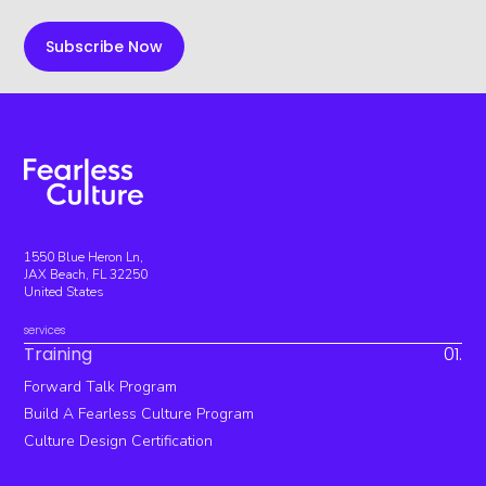
1550 Blue Heron Ln,
JAX Beach, FL 32250
United States
services
Training
01.
Forward Talk Program
Build A Fearless Culture Program
Culture Design Certification