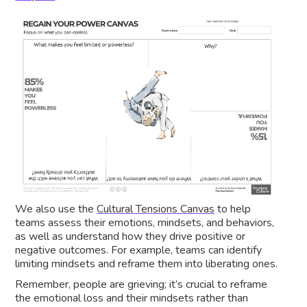
We also use the
Cultural Tensions Canvas
to help
teams assess their emotions, mindsets, and behaviors,
as well as understand how they drive positive or
negative outcomes. For example, teams can identify
limiting mindsets and reframe them into liberating ones.
Remember, people are grieving; it’s crucial to reframe
the emotional loss and their mindsets rather than