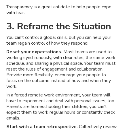
Transparency is a great antidote to help people cope
with fear.
3. Reframe the Situation
You can’t control a global crisis, but you can help your
team regain control of how they respond.
Reset your expectations.
Most teams are used to
working synchronously, with clear rules, the same work
schedule, and sharing a physical space. Your team must
reset the rules of engagement and collaboration.
Provide more flexibility; encourage your people to
focus on the outcome instead of how and when they
work.
In a forced remote work environment, your team will
have to experiment and deal with personal issues, too.
Parents are homeschooling their children; you can’t
expect them to work regular hours or constantly check
emails.
Start with a team retrospective.
Collectively review