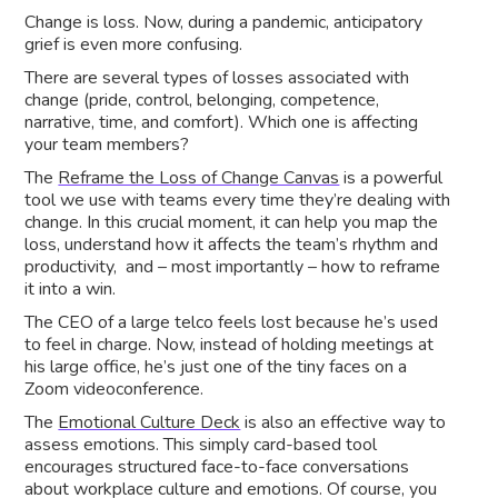
Change is loss. Now, during a pandemic, anticipatory
grief is even more confusing.
There are several types of losses associated with
change (pride, control, belonging, competence,
narrative, time, and comfort). Which one is affecting
your team members?
The
Reframe the Loss of Change Canvas
is a powerful
tool we use with teams every time they’re dealing with
change. In this crucial moment, it can help you map the
loss, understand how it affects the team’s rhythm and
productivity, and – most importantly – how to reframe
it into a win.
The CEO of a large telco feels lost because he’s used
to feel in charge. Now, instead of holding meetings at
his large office, he’s just one of the tiny faces on a
Zoom videoconference.
The
Emotional Culture Deck
is also an effective way to
assess emotions. This simply card-based tool
encourages structured face-to-face conversations
about workplace culture and emotions. Of course, you