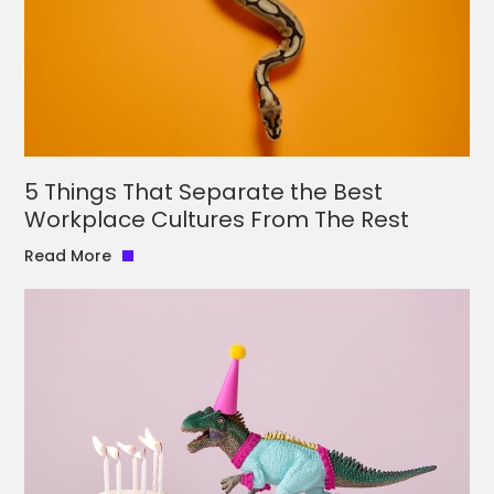
5 Things That Separate the Best
Workplace Cultures From The Rest
Read More