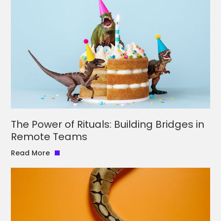
The Power of Rituals: Building Bridges in
Remote Teams
Read More