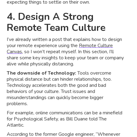
expecting things to settle on their own.
4. Design A Strong
Remote Team Culture
I’ve already written a post that explains how to design
your remote experience using the
Remote Culture
Canvas,
so I won’t repeat myself. In this section, I’ll
share some key insights to keep your team or company
alive while physically distancing.
The downside of Technology:
Tools overcome
physical distance but can hinder relationships, too.
Technology accelerates both the good and bad
behaviors of your culture. Trust issues and
misunderstandings can quickly become bigger
problems.
For example, online communications can be a minefield
for Psychological Safety, as Bill Duane told The
Atlantic.
According to the former Google engineer, “Whenever