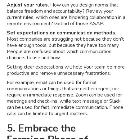
Adjust your rules.
How can you design norms that
balance freedom and accountability? Review your
current rules; which ones are hindering collaboration in a
remote environment? Get rid of those ASAP.
Set expectations on communication methods.
Most companies are struggling not because they don’t
have enough tools, but because they have too many.
People are confused about which communication
channels to use and how.
Setting clear expectations will help your team be more
productive and remove unnecessary frustrations.
For example, email can be used for formal
communications or things that are neither urgent, nor
require an immediate response. Zoom can be used for
meetings and check-ins, while text message or Slack
can be used for fast, immediate communication. Phone
calls can be limited to urgent matters.
5. Embrace the