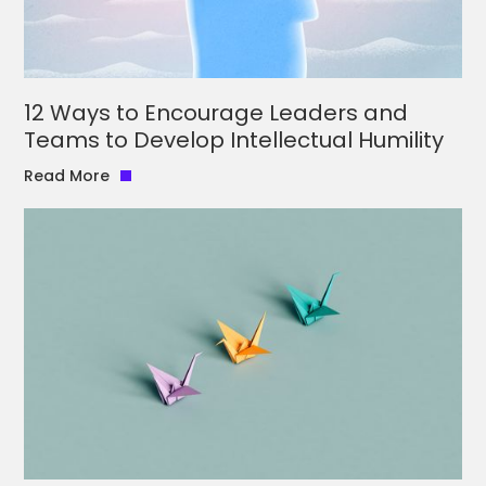
12 Ways to Encourage Leaders and
Teams to Develop Intellectual Humility
Read More