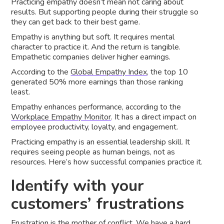
Practicing empathy doesn’t mean not caring about
results. But supporting people during their struggle so
they can get back to their best game.
Empathy is anything but soft. It requires mental
character to practice it. And the return is tangible.
Empathetic companies deliver higher earnings.
According to the
Global Empathy Index
, the top 10
generated 50% more earnings than those ranking
least.
Empathy enhances performance, according to the
Workplace Empathy Monitor
. It has a direct impact on
employee productivity, loyalty, and engagement.
Practicing empathy is an essential leadership skill. It
requires seeing people as human beings, not as
resources. Here’s how successful companies practice it.
Identify with your
customers’ frustrations
Frustration is the mother of conflict. We have a hard