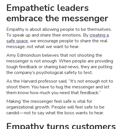
Empathetic leaders
embrace the messenger
Empathy is about allowing people to be themselves.
To speak up and share their emotions. By
creating a
safe space
, we encourage people to share the real
message, not what we want to hear.
Amy Edmondson believes that not shooting the
messenger is not enough. When people are providing
tough feedback or sharing bad news, they are putting
the company’s psychological safety to test.
As the Harvard professor said, “It’s not enough not to
shoot them. You have to hug the messenger and let
them know how much you need that feedback.”
Making ‘the messenger feel safe is vital for
organizational growth. People will feel safe to be
candid — not to say what the boss wants to hear.
Empathy turns customers