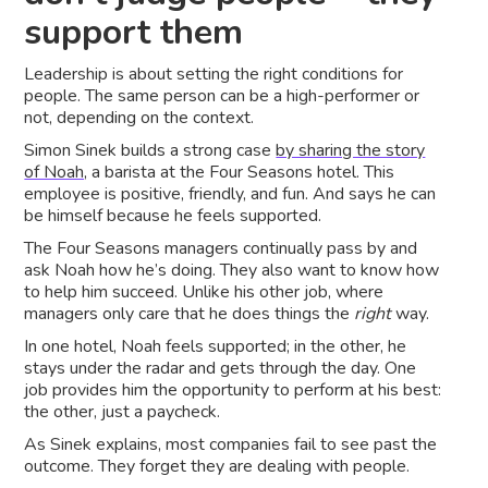
support them
Leadership is about setting the right conditions for
people. The same person can be a high-performer or
not, depending on the context.
Simon Sinek builds a strong case
by sharing the story
of Noah,
a barista at the Four Seasons hotel. This
employee is positive, friendly, and fun. And says he can
be himself because he feels supported.
The Four Seasons managers continually pass by and
ask Noah how he’s doing. They also want to know how
to help him succeed. Unlike his other job, where
managers only care that he does things the
right
way.
In one hotel, Noah feels supported; in the other, he
stays under the radar and gets through the day. One
job provides him the opportunity to perform at his best:
the other, just a paycheck.
As Sinek explains, most companies fail to see past the
outcome. They forget they are dealing with people.