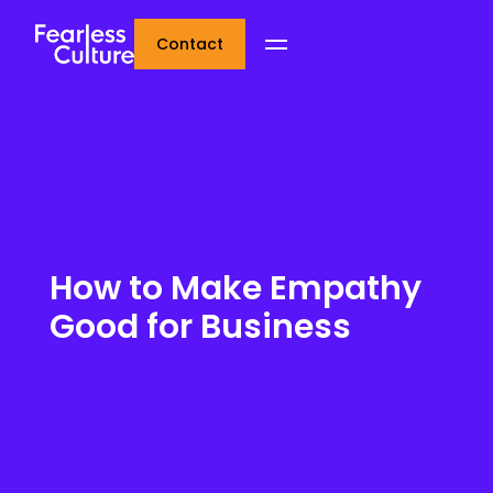
Contact
How to Make Empathy
Good for Business