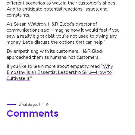
different scenarios to walk in their customer’s shoes.
And to anticipate potential reactions, issues, and
complaints.
As Susan Waldron, H&R Block’s director of
communications said. “Imagine how it would feel if you
saw a really big tax bill; you’re not used to owing any
money. Let’s discuss the options that can help.”
By empathizing with its customers, H&R Block
approached them as humans, not customers.
If you like to learn more about empathy, read “
Why
Empathy Is an Essential Leadership Skill—How to
Cultivate It.
”
What do you think?
Comments