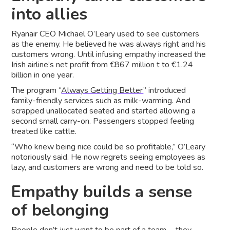
into allies
Ryanair CEO Michael O’Leary used to see customers
as the enemy. He believed he was always right and his
customers wrong. Until infusing empathy increased the
Irish airline’s net profit from €867 million t to €1.24
billion in one year.
The program “
Always Getting Better
” introduced
family-friendly services such as milk-warming. And
scrapped unallocated seated and started allowing a
second small carry-on. Passengers stopped feeling
treated like cattle.
“Who knew being nice could be so profitable,” O’Leary
notoriously said. He now regrets seeing employees as
lazy, and customers are wrong and need to be told so.
Empathy builds a sense
of belonging
People don’t just want to be part of a team — they