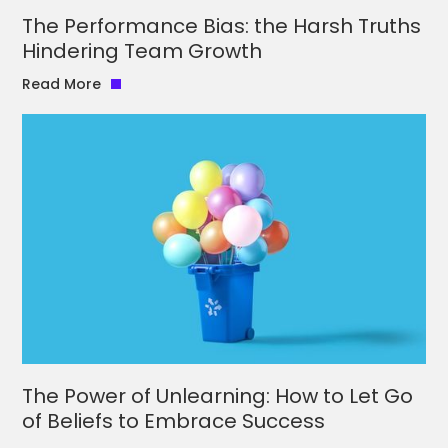
The Performance Bias: the Harsh Truths
Hindering Team Growth
Read More
The Power of Unlearning: How to Let Go
of Beliefs to Embrace Success