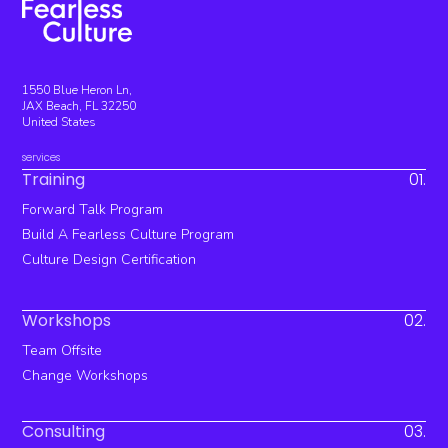
1550 Blue Heron Ln,
JAX Beach, FL 32250
United States
services
Training
01.
Forward Talk Program
Build A Fearless Culture Program
Culture Design Certification
Workshops
02.
Team Offsite
Change Workshops
Consulting
03.