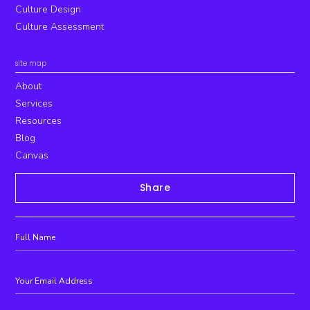
Culture Design
Culture Assessment
site map
About
Services
Resources
Blog
Canvas
Share