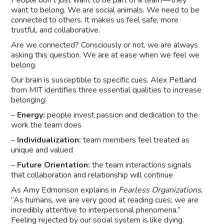
want to belong. We are social animals. We need to be
connected to others. It makes us feel safe, more
trustful, and collaborative.
Are we connected? Consciously or not, we are always
asking this question. We are at ease when we feel we
belong.
Our brain is susceptible to specific cues. Alex Petland
from MIT identifies three essential qualities to increase
belonging:
–
Energy:
people invest passion and dedication to the
work the team does
–
Individualization:
team members feel treated as
unique and valued
–
Future Orientation:
the team interactions signals
that collaboration and relationship will continue
As Amy Edmonson explains in
Fearless Organizations
,
“As humans, we are very good at reading cues; we are
incredibly attentive to interpersonal phenomena.”
Feeling rejected by our social system is like dying.