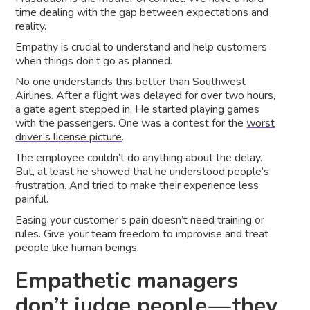
time dealing with the gap between expectations and
reality.
Empathy is crucial to understand and help customers
when things don’t go as planned.
No one understands this better than Southwest
Airlines. After a flight was delayed for over two hours,
a gate agent stepped in. He started playing games
with the passengers. One was a contest for the
worst
driver’s license picture
.
The employee couldn’t do anything about the delay.
But, at least he showed that he understood people’s
frustration. And tried to make their experience less
painful.
Easing your customer’s pain doesn’t need training or
rules. Give your team freedom to improvise and treat
people like human beings.
Empathetic managers
don’t judge people — they