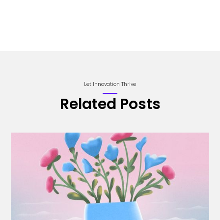
Let Innovation Thrive
Related Posts