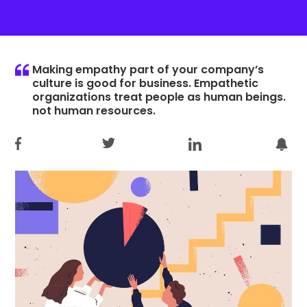
Making empathy part of your company’s
culture is good for business. Empathetic
organizations treat people as human beings.
not human resources.