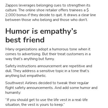
Zappos leverages belonging cues to strengthen its
culture. The online shoe retailer offers trainees a $
2,000 bonus if they decide to quit. It draws a clear line
between those who belong and those who don’t.
Humor is empathy’s
best friend
Many organizations adopt a humorous tone when it
comes to advertising. But their treat customers in a
way that’s anything but funny.
Safety instructions announcement are repetitive and
dull. They address a sensitive topic in a tone that’s
anything but empathetic.
Southwest Airlines decided to tweak their regular
flight safety announcements. And add some humor and
humanity:
“If you should get to use the life vest in a real-life
situation, the vest is yours to keep.”