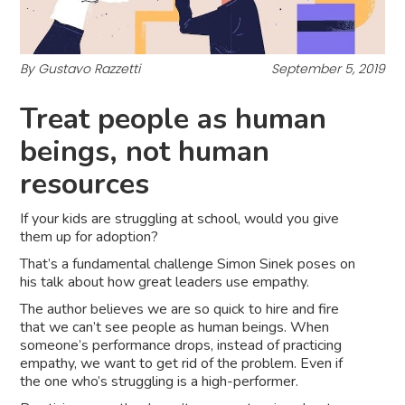
By Gustavo Razzetti
September 5, 2019
Treat people as human
beings, not human
resources
If your kids are struggling at school, would you give
them up for adoption?
That’s a fundamental challenge Simon Sinek poses on
his talk about how great leaders use empathy.
The author believes we are so quick to hire and fire
that we can’t see people as human beings. When
someone’s performance drops, instead of practicing
empathy, we want to get rid of the problem. Even if
the one who’s struggling is a high-performer.