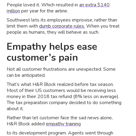
People loved it. Which resulted in
an extra $140
million
per year for the airline.
Southwest lets its employees improvise, rather than
limit them with
dumb corporate rules.
When you treat
people as humans, they will behave as such.
Empathy helps ease
customer’s pain
Not all customer frustrations are unexpected. Some
can be anticipated.
That’s what H&R Block realized before tax season.
Most of their US customers would be receiving less
money in their 2018 tax refund (8% less on average).
The tax preparation company decided to do something
about it.
Rather than let customer face the sad news alone,
H&R Block added
empathy training
to its development program. Agents went through