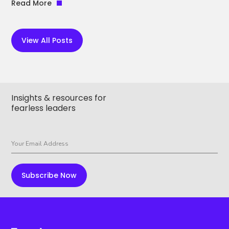
Read More
View All Posts
Insights & resources for
fearless leaders