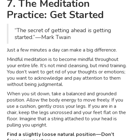
7. The Meditation
Practice: Get Started
“The secret of getting ahead is getting
started.” — Mark Twain
Just a few minutes a day can make a big difference.
Mindful meditation is to become mindful throughout
your entire life. It’s not mind cleansing, but mind training.
You don’t want to get rid of your thoughts or emotions;
you want to acknowledge and pay attention to them
without being judgmental.
When you sit down, take a balanced and grounded
position. Allow the body energy to move freely. If you
use a cushion, gently cross your legs. If you are in a
chair, keep the legs uncrossed and your feet flat on the
floor. Imagine that a string attached to your head is
pulling you upright.
Find a slightly loose natural position — Don’t