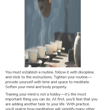
You must establish a routine, follow it with discipline,
and stick to the instructions. Tighten your routine —
provide yourself with time and space to meditate.
Soften your mind and body properly.
Training your mind is not a hobby — it’s the most
important thing you can do. At first, you’ll feel that you
are adding another task to your life. With practice,
you’ll realize how meditation will simplify many other