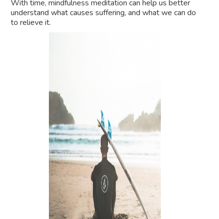
With time, mindfulness meditation can help us better
understand what causes suffering, and what we can do
to relieve it.