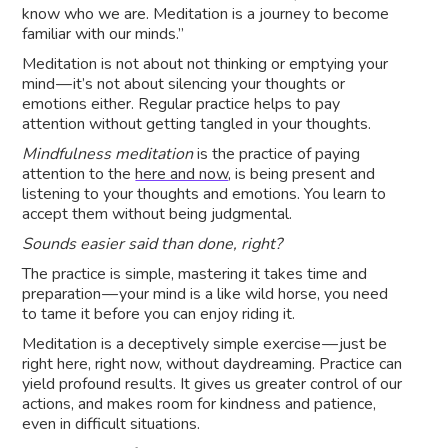
know who we are. Meditation is a journey to become
familiar with our minds.”
Meditation is not about not thinking or emptying your
mind — it’s not about silencing your thoughts or
emotions either. Regular practice helps to pay
attention without getting tangled in your thoughts.
Mindfulness meditation
is the practice of paying
attention to the
here and now
, is being present and
listening to your thoughts and emotions. You learn to
accept them without being judgmental.
Sounds easier said than done, right?
The practice is simple, mastering it takes time and
preparation — your mind is a like wild horse, you need
to tame it before you can enjoy riding it.
Meditation is a deceptively simple exercise — just be
right here, right now, without daydreaming. Practice can
yield profound results. It gives us greater control of our
actions, and makes room for kindness and patience,
even in difficult situations.