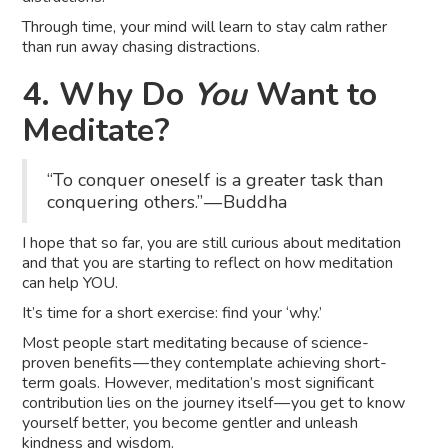
Through time, your mind will learn to stay calm rather
than run away chasing distractions.
4. Why Do
You
Want to
Meditate?
“To conquer oneself is a greater task than
conquering others.” — Buddha
I hope that so far, you are still curious about meditation
and that you are starting to reflect on how meditation
can help YOU.
It’s time for a short exercise: find your ‘why.’
Most people start meditating because of science-
proven benefits — they contemplate achieving short-
term goals. However, meditation’s most significant
contribution lies on the journey itself — you get to know
yourself better, you become gentler and unleash
kindness and wisdom.