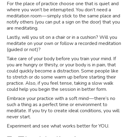
For the place of practice choose one that is quiet and
where you won’t be interrupted. You don’t need a
meditation room — simply stick to the same place and
notify others (you can put a sign on the door) that you
are meditating.
Lastly, will you sit on a chair or in a cushion? Will you
meditate on your own or follow a recorded meditation
(guided or not)?
Take care of your body before you train your mind. If
you are hungry or thirsty, or your body is in pain, that
could quickly become a distraction. Some people like
to stretch or do some warm up before starting their
practice. Also, if you feel tense, taking a slow walk
could help you begin the session in better form.
Embrace your practice with a soft mind — there’s no
such a thing as a perfect time or environment to
meditate. If you try to create ideal conditions, you will
never start.
Experiment and see what works better for YOU.