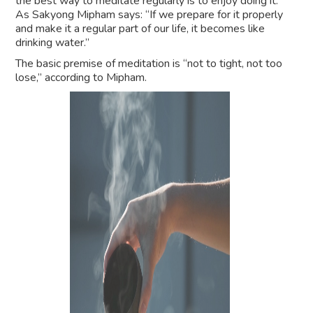
the best way to meditate regularly is to enjoy doing it.
As Sakyong Mipham says: “If we prepare for it properly
and make it a regular part of our life, it becomes like
drinking water.”
The basic premise of meditation is “not to tight, not too
lose,” according to Mipham.