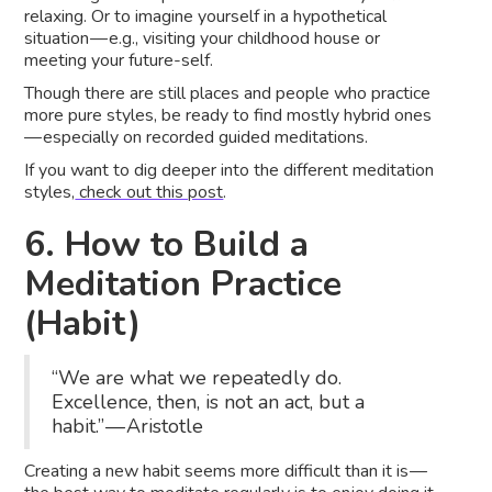
relaxing. Or to imagine yourself in a hypothetical
situation — e.g., visiting your childhood house or
meeting your future-self.
Though there are still places and people who practice
more pure styles, be ready to find mostly hybrid ones
— especially on recorded guided meditations.
If you want to dig deeper into the different meditation
styles,
check out this post
.
6. How to Build a
Meditation Practice
(Habit)
“We are what we repeatedly do.
Excellence, then, is not an act, but a
habit.” — Aristotle
Creating a new habit seems more difficult than it is —