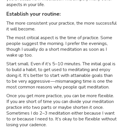
aspects in your life.
Establish your routine:
The more consistent your practice, the more successful
it will become.
The most critical aspect is the time of practice. Some
people suggest the morning. I prefer the evenings,
though I usually do a short meditation as soon as I
wake up too.
Start small. Even if it’s 5–10 minutes. The initial goal is
to build a habit, to get used to meditating and enjoy
doing it. It’s better to start with attainable goals than
to be very aggressive — mismanaging time is one the
most common reasons why people quit meditation.
Once you get more practice, you can be more flexible.
If you are short of time you can divide your meditation
practice into two parts or maybe shorten it once.
Sometimes I do 2–3 meditation either because I want
to or because I need to. It’s okay to be flexible without
losing your cadence.