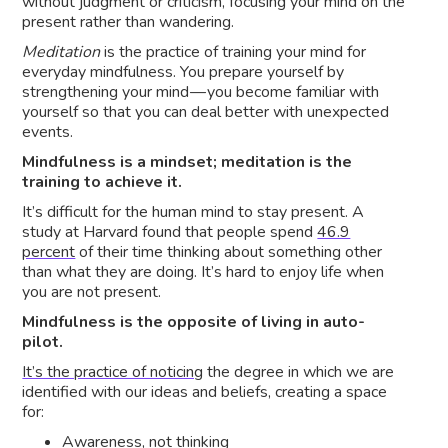
without judgment or criticism, focusing your mind on the
present rather than wandering.
Meditation
is the practice of training your mind for
everyday mindfulness. You prepare yourself by
strengthening your mind — you become familiar with
yourself so that you can deal better with unexpected
events.
Mindfulness is a mindset; meditation is the
training to achieve it.
It’s difficult for the human mind to stay present. A
study at Harvard found that people spend
46.9
percent
of their time thinking about something other
than what they are doing. It’s hard to enjoy life when
you are not present.
Mindfulness is the opposite of living in auto-
pilot.
It’s the practice of noticing
the degree in which we are
identified with our ideas and beliefs, creating a space
for:
Awareness, not thinking