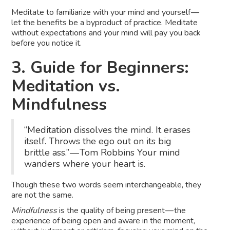
Meditate to familiarize with your mind and yourself —
let the benefits be a byproduct of practice. Meditate
without expectations and your mind will pay you back
before you notice it.
3. Guide for Beginners:
Meditation vs.
Mindfulness
“Meditation dissolves the mind. It erases
itself. Throws the ego out on its big
brittle ass.” — Tom Robbins Your mind
wanders where your heart is.
Though these two words seem interchangeable, they
are not the same.
Mindfulness
is the quality of being present — the
experience of being open and aware in the moment,