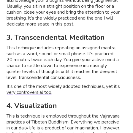
acknowledge your thoughts without being judgmental.
Usually, you sit in a straight position on the floor or a
cushion, close your eyes and bring the attention to your
breathing. It’s the widely practiced and the one I will
dedicate more space in this post.
3. Transcendental Meditation
This technique includes repeating an assigned mantra,
such as a word, sound, or small phrase. It’s practiced
20 minutes twice each day. You give your active mind a
chance to settle down to experience increasingly
quieter levels of thoughts until it reaches the deepest
level: transcendental consciousness.
It’s one of the most widely adopted techniques, yet it’s
very controversial too
.
4. Visualization
This is technique is employed throughout the Vajrayana
practices of Tibetan Buddhism. Everything we perceive
in our daily life is a product of our imagination. However,