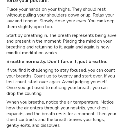
force your posture.
Place your hands on your thighs. They should rest
without pulling your shoulders down or up. Relax your
jaw and tongue. Slowly close your eyes. You can keep
them slightly open too.
Start by breathing in. The breath represents being alive
and present in the moment. Placing the mind on your
breathing and returning to it, again and again, is how
mindful meditation works.
Breathe normally. Don’t force it; just breathe.
If you find it challenging to stay focused, you can count
your breaths. Count up to twenty and start over. If you
lost count, start over again. Avoid judging yourself.
Once you get used to noticing your breath, you can
drop the counting.
When you breathe, notice the air temperature. Notice
how the air enters through your nostrils, your chest
expands, and the breath rests for a moment. Then your
chest contracts and the breath leaves your lungs,
gently exits, and dissolves.