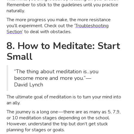
Remember to stick to the guidelines until you practice
naturally.
The more progress you make, the more resistance
you’ll experiment. Check out the ‘
Troubleshooting
Section
’ to deal with obstacles.
8. How to Meditate: Start
Small
“The thing about meditation is…you
become more and more you.” —
David Lynch
The ultimate goal of meditation is to turn your mind into
an ally.
The journey is a long one — there are as many as 5, 7,9,
or 10 meditation stages depending on the school.
However, understand the trip but don’t get stuck
planning for stages or goals.