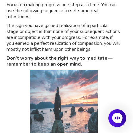
Focus on making progress one step at a time. You can
use the following sequence to set some real
milestones.
The sign you have gained realization of a particular
stage or object is that none of your subsequent actions
are incompatible with your progress. For example, if
you earned a perfect realization of compassion, you will
mostly not inflict harm upon other beings.
Don’t worry about the right way to meditate —
remember to keep an open mind.