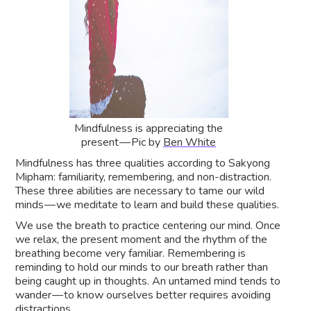
Mindfulness is appreciating the
present — Pic by
Ben White
Mindfulness has three qualities according to Sakyong
Mipham: familiarity, remembering, and non-distraction.
These three abilities are necessary to tame our wild
minds — we meditate to learn and build these qualities.
We use the breath to practice centering our mind. Once
we relax, the present moment and the rhythm of the
breathing become very familiar. Remembering is
reminding to hold our minds to our breath rather than
being caught up in thoughts. An untamed mind tends to
wander — to know ourselves better requires avoiding
distractions.