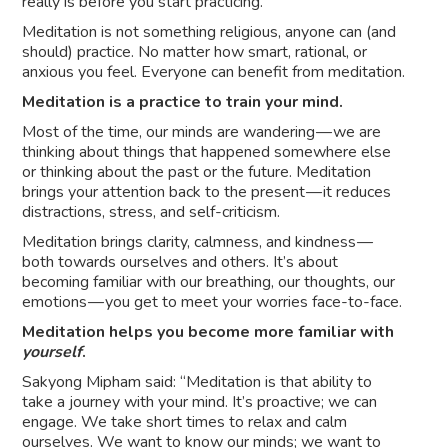
really is before you start practicing.
Meditation is not something religious, anyone can (and
should) practice. No matter how smart, rational, or
anxious you feel. Everyone can benefit from meditation.
Meditation is a practice to train your mind.
Most of the time, our minds are wandering — we are
thinking about things that happened somewhere else
or thinking about the past or the future. Meditation
brings your attention back to the present — it reduces
distractions, stress, and self-criticism.
Meditation brings clarity, calmness, and kindness —
both towards ourselves and others. It’s about
becoming familiar with our breathing, our thoughts, our
emotions — you get to meet your worries face-to-face.
Meditation helps you become more familiar with
yourself
.
Sakyong Mipham said: “Meditation is that ability to
take a journey with your mind. It’s proactive; we can
engage. We take short times to relax and calm
ourselves. We want to know our minds; we want to