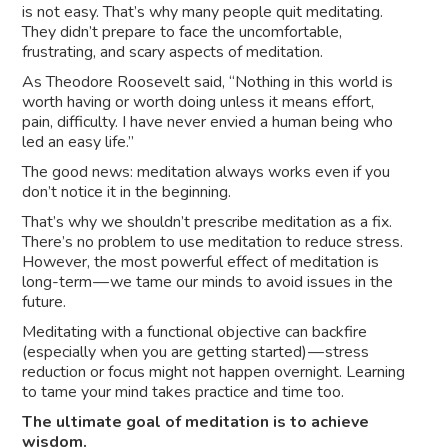
is not easy. That’s why many people quit meditating.
They didn’t prepare to face the uncomfortable,
frustrating, and scary aspects of meditation.
As Theodore Roosevelt said, “Nothing in this world is
worth having or worth doing unless it means effort,
pain, difficulty. I have never envied a human being who
led an easy life.”
The good news: meditation always works even if you
don’t notice it in the beginning.
That’s why we shouldn’t prescribe meditation as a fix.
There’s no problem to use meditation to reduce stress.
However, the most powerful effect of meditation is
long-term — we tame our minds to avoid issues in the
future.
Meditating with a functional objective can backfire
(especially when you are getting started) — stress
reduction or focus might not happen overnight. Learning
to tame your mind takes practice and time too.
The ultimate goal of meditation is to achieve
wisdom.