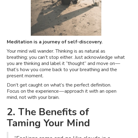
Meditation is a journey of self-discovery.
Your mind will wander. Thinking is as natural as
breathing; you can’t stop either. Just acknowledge what
you are thinking and label it “thought” and move on —
that’s how you come back to your breathing and the
present moment.
Don’t get caught on what’s the perfect definition.
Focus on the experience — approach it with an open
mind, not with your brain.
2. The Benefits of
Taming Your Mind