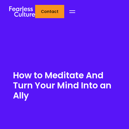
Contact
How to Meditate And
Turn Your Mind Into an
Ally