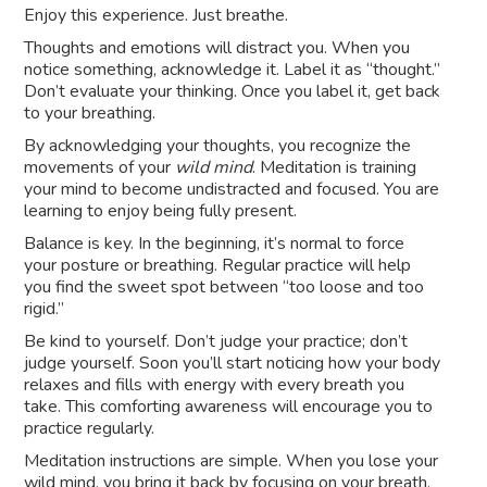
Enjoy this experience. Just breathe.
Thoughts and emotions will distract you. When you
notice something, acknowledge it. Label it as “thought.”
Don’t evaluate your thinking. Once you label it, get back
to your breathing.
By acknowledging your thoughts, you recognize the
movements of your
wild mind
. Meditation is training
your mind to become undistracted and focused. You are
learning to enjoy being fully present.
Balance is key. In the beginning, it’s normal to force
your posture or breathing. Regular practice will help
you find the sweet spot between “too loose and too
rigid.”
Be kind to yourself. Don’t judge your practice; don’t
judge yourself. Soon you’ll start noticing how your body
relaxes and fills with energy with every breath you
take. This comforting awareness will encourage you to
practice regularly.
Meditation instructions are simple. When you lose your
wild mind, you bring it back by focusing on your breath.