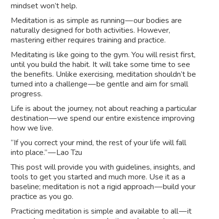
mindset won’t help.
Meditation is as simple as running — our bodies are
naturally designed for both activities. However,
mastering either requires training and practice.
Meditating is like going to the gym. You will resist first,
until you build the habit. It will take some time to see
the benefits. Unlike exercising, meditation shouldn’t be
turned into a challenge — be gentle and aim for small
progress.
Life is about the journey, not about reaching a particular
destination — we spend our entire existence improving
how we live.
“If you correct your mind, the rest of your life will fall
into place.” — Lao Tzu
This post will provide you with guidelines, insights, and
tools to get you started and much more. Use it as a
baseline; meditation is not a rigid approach — build your
practice as you go.
Practicing meditation is simple and available to all — it