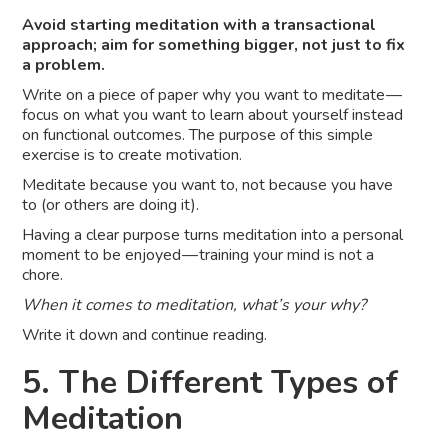
Avoid starting meditation with a transactional
approach; aim for something bigger, not just to fix
a problem.
Write on a piece of paper why you want to meditate —
focus on what you want to learn about yourself instead
on functional outcomes. The purpose of this simple
exercise is to create motivation.
Meditate because you want to, not because you have
to (or others are doing it).
Having a clear purpose turns meditation into a personal
moment to be enjoyed — training your mind is not a
chore.
When it comes to meditation, what’s your why?
Write it down and continue reading.
5. The Different Types of
Meditation