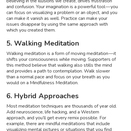
believing in the illusions we create, drives frustration
and confusion. Your imagination is a powerful tool — you
can focus on visualizing a problem or an object, and you
can make it vanish as well. Practice can make your
issues disappear by using the same approach with
which you created them.
5. Walking Meditation
Walking meditation is a form of moving meditation — it
shifts your consciousness while moving. Supporters of
this method believe that walking also stills the mind
and provides a path to contemplation. Walk slower
than a normal pace and focus on your breath as you
would on a Mindfulness Meditation.
6. Hybrid Approaches
Most meditation techniques are thousands of year old.
Add neuroscience, life hacking, and a Western
approach, and you’ll get every remix possible. For
example, there are mindful meditations that include
visualizing mental pictures or situations that you find