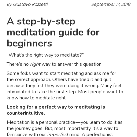
By Gustavo Razzetti
September 17, 2018
A step-by-step
meditation guide for
beginners
“What’s the right way to meditate?”
There’s no
right
way to answer this question.
Some folks want to start meditating and ask me for
the correct approach. Others have tried it and quit
because they felt they were doing it wrong. Many feel
intimidated to take the first step. Most people want to
know how to meditate right.
Looking for a perfect way to meditating is
counterintuitive.
Meditation is a personal practice — you learn to do it as
the journey goes. But, most importantly, it’s a way to
familiarize with our
imperfect
mind. A perfectionist