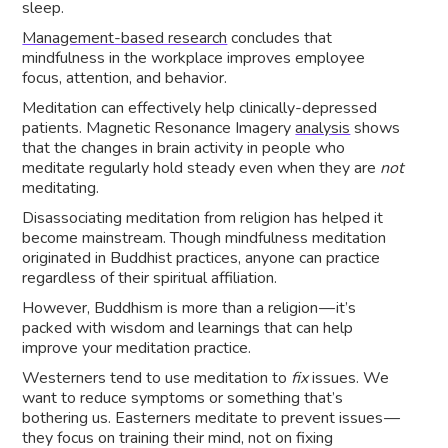
sleep.
Management-based research
concludes that
mindfulness in the workplace improves employee
focus, attention, and behavior.
Meditation can effectively help clinically-depressed
patients. Magnetic Resonance Imagery
analysis
shows
that the changes in brain activity in people who
meditate regularly hold steady even when they are
not
meditating.
Disassociating meditation from religion has helped it
become mainstream. Though mindfulness meditation
originated in Buddhist practices, anyone can practice
regardless of their spiritual affiliation.
However, Buddhism is more than a religion — it’s
packed with wisdom and learnings that can help
improve your meditation practice.
Westerners tend to use meditation to
fix
issues. We
want to reduce symptoms or something that’s
bothering us. Easterners meditate to prevent issues —
they focus on training their mind, not on fixing