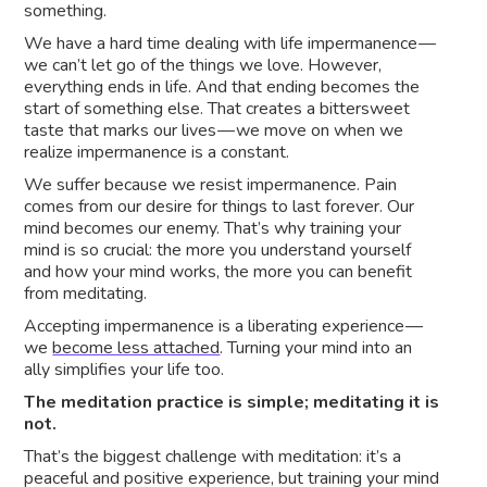
something.
We have a hard time dealing with life impermanence —
we can’t let go of the things we love. However,
everything ends in life. And that ending becomes the
start of something else. That creates a bittersweet
taste that marks our lives — we move on when we
realize impermanence is a constant.
We suffer because we resist impermanence. Pain
comes from our desire for things to last forever. Our
mind becomes our enemy. That’s why training your
mind is so crucial: the more you understand yourself
and how your mind works, the more you can benefit
from meditating.
Accepting impermanence is a liberating experience —
we
become less attached
. Turning your mind into an
ally simplifies your life too.
The meditation practice is simple; meditating it is
not.
That’s the biggest challenge with meditation: it’s a
peaceful and positive experience, but training your mind