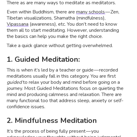
There as are many ways to meditate as meditators.
Even within Buddhism, there are
many schools
— Zen,
Tibetan visualizations, Shamatha (mindfulness),
Vipassana
(awareness), etc. You don’t need to know
them all to start meditating. However, understanding
the basics can help you make the right choice.
Take a quick glance without getting overwhelmed.
1. Guided Meditation:
This is when it’s led by a teacher or guide — recorded
meditations usually fall in this category. You are first
guided
to relax your body and mind before going on a
journey. Most Guided Meditations focus on quieting the
mind and producing calmness and relaxation. There are
many functional too that address sleep, anxiety or self-
confidence issues.
2. Mindfulness Meditation
It’s the process of being fully present — you