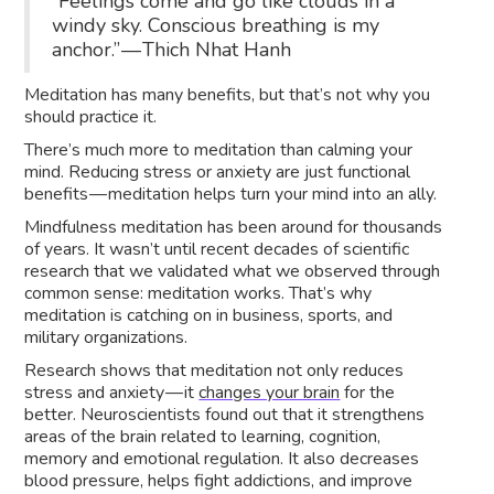
“Feelings come and go like clouds in a
windy sky. Conscious breathing is my
anchor.” — Thich Nhat Hanh
Meditation has many benefits, but that’s not why you
should practice it.
There’s much more to meditation than calming your
mind. Reducing stress or anxiety are just functional
benefits — meditation helps turn your mind into an ally.
Mindfulness meditation has been around for thousands
of years. It wasn’t until recent decades of scientific
research that we validated what we observed through
common sense: meditation works. That’s why
meditation is catching on in business, sports, and
military organizations.
Research shows that meditation not only reduces
stress and anxiety — it
changes your brain
for the
better. Neuroscientists found out that it strengthens
areas of the brain related to learning, cognition,
memory and emotional regulation. It also decreases
blood pressure, helps fight addictions, and improve