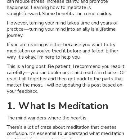
can reduce stress, increase clarity, and promote
happiness. Learning how to meditate is
straightforward. Some benefits can come quickly.
However, taming your mind takes time and years of
practice — turning your mind into an ally is a lifetime
journey.
If you are reading is either because you want to try
meditation or you’ve tried it before and failed. Either
way, it’s okay. I’m here to help you.
This is a long post. Be patient. I recommend you read it
carefully — you can bookmark it and read it in chunks. Or
read it all together and then get back to the parts that
matter the most. I will be updating this post based on
your feedback.
1. What Is Meditation
The mind wanders where the heart is.
There’s a lot of craze about meditation that creates
confusion. It’s essential to understand what meditation