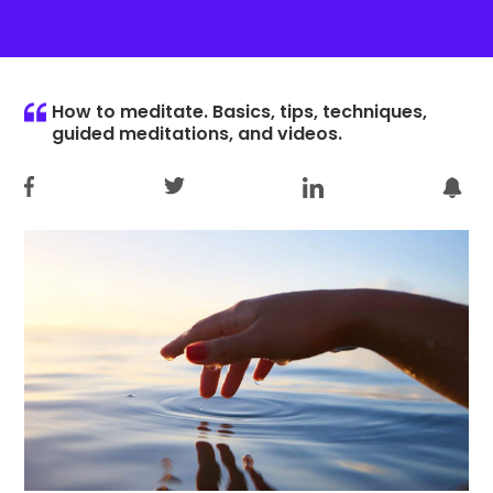
How to meditate. Basics, tips, techniques,
guided meditations, and videos.