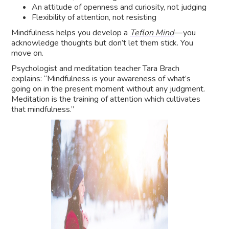
An attitude of openness and curiosity, not judging
Flexibility of attention, not resisting
Mindfulness helps you develop a
Teflon Mind
— you
acknowledge thoughts but don’t let them stick. You
move on.
Psychologist and meditation teacher Tara Brach
explains: “Mindfulness is your awareness of what’s
going on in the present moment without any judgment.
Meditation is the training of attention which cultivates
that mindfulness.”