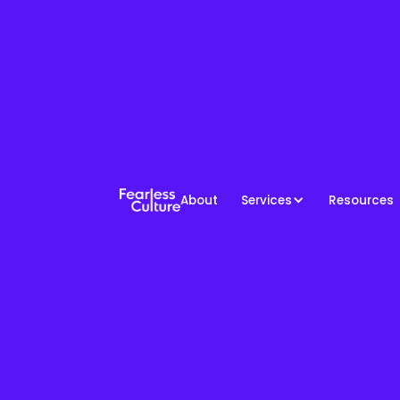
About
Services
Resources