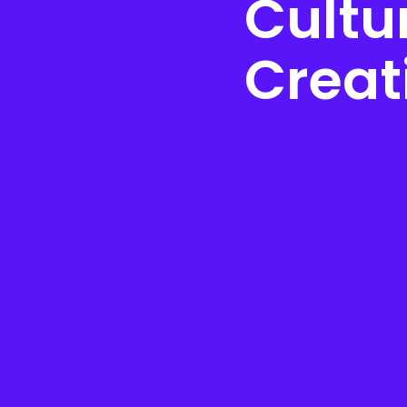
Cultur
Creat