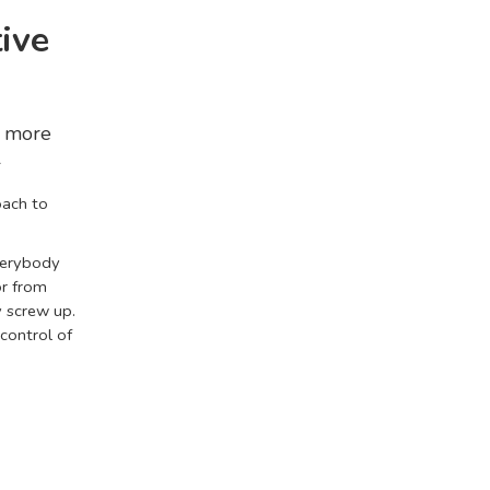
ive
s more
l
oach to
Everybody
or from
 screw up.
 control of