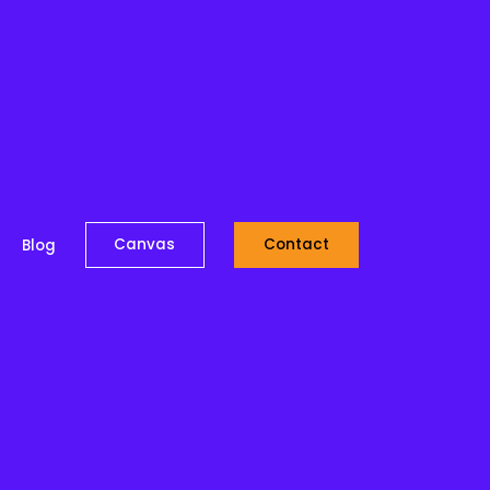
Canvas
Contact
Blog