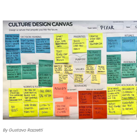
By Gustavo Razzetti