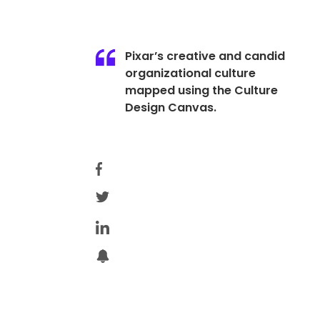
Pixar’s creative and candid
organizational culture
mapped using the Culture
Design Canvas.