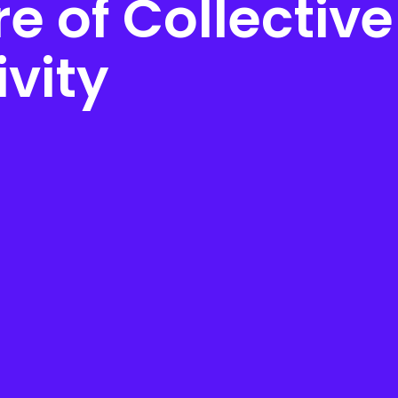
e of Collective
ivity