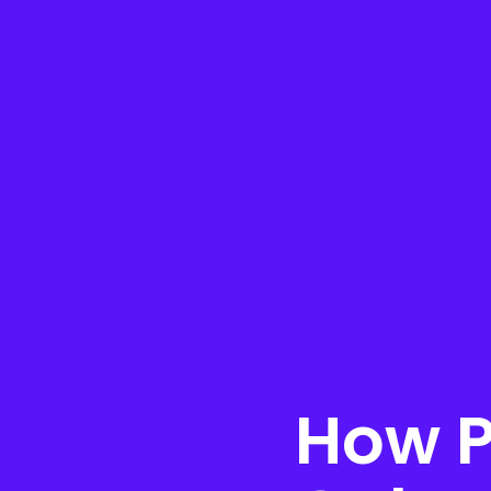
How P