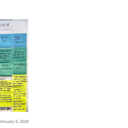
January 5, 2020