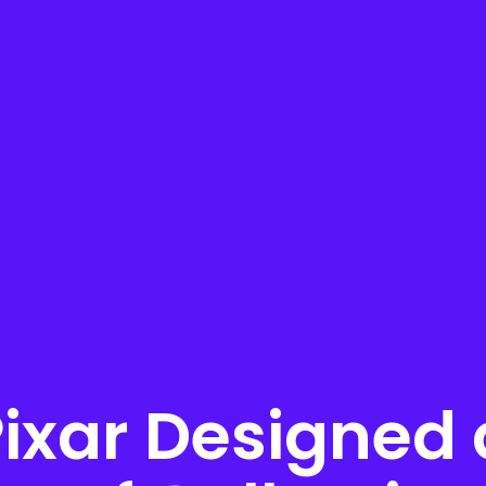
ixar Designed 