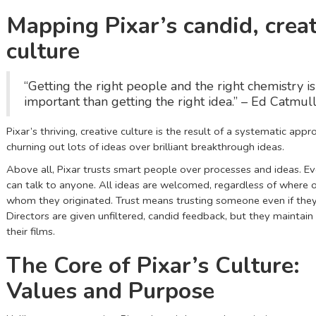
Mapping Pixar’s candid, creat
culture
“Getting the right people and the right chemistry i
important than getting the right idea.” – Ed Catmul
Pixar’s thriving, creative culture is the result of a systematic appr
churning out lots of ideas over brilliant breakthrough ideas.
Above all, Pixar trusts smart people over processes and ideas. 
can talk to anyone. All ideas are welcomed, regardless of where 
whom they originated. Trust means trusting someone even if they
Directors are given unfiltered, candid feedback, but they maintain
their films.
The Core of Pixar’s Culture:
Values and Purpose