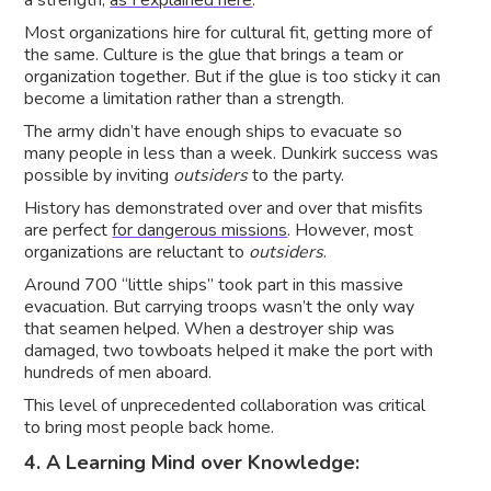
a strength,
as I explained here
.
Most organizations hire for cultural fit, getting more of
the same. Culture is the glue that brings a team or
organization together. But if the glue is too sticky it can
become a limitation rather than a strength.
The army didn’t have enough ships to evacuate so
many people in less than a week. Dunkirk success was
possible by inviting
outsiders
to the party.
History has demonstrated over and over that misfits
are perfect
for dangerous missions
. However, most
organizations are reluctant to
outsiders
.
Around 700 “little ships” took part in this massive
evacuation. But carrying troops wasn’t the only way
that seamen helped. When a destroyer ship was
damaged, two towboats helped it make the port with
hundreds of men aboard.
This level of unprecedented collaboration was critical
to bring most people back home.
4. A Learning Mind over Knowledge: