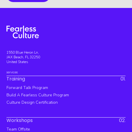
1550 Blue Heron Ln,
JAX Beach, FL 32250
United States
services
Training
01.
Forward Talk Program
Build A Fearless Culture Program
Culture Design Certification
Workshops
02.
Team Offsite