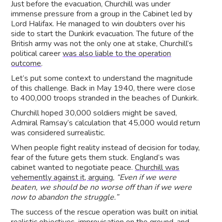
Just before the evacuation, Churchill was under
immense pressure from a group in the Cabinet led by
Lord Halifax. He managed to win doubters over his
side to start the Dunkirk evacuation. The future of the
British army was not the only one at stake, Churchill’s
political career
was also liable to the operation
outcome
.
Let’s put some context to understand the magnitude
of this challenge. Back in May 1940, there were close
to 400,000 troops stranded in the beaches of Dunkirk.
Churchill hoped 30,000 soldiers might be saved,
Admiral Ramsay’s calculation that 45,000 would return
was considered surrealistic.
When people fight reality instead of decision for today,
fear of the future gets them stuck. England’s was
cabinet wanted to negotiate peace.
Churchill was
vehemently against it, arguing
,
“Even if we were
beaten, we should be no worse off than if we were
now to abandon the struggle.”
The success of the rescue operation was built on initial