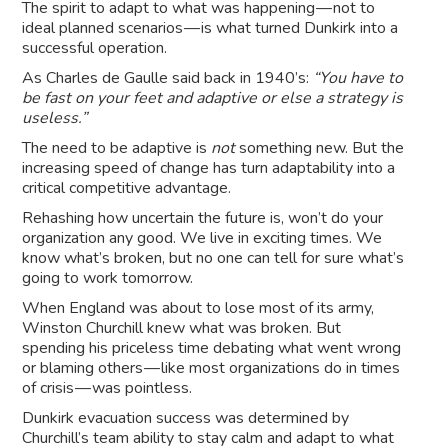
The spirit to adapt to what was happening — not to
ideal planned scenarios — is what turned Dunkirk into a
successful operation.
As Charles de Gaulle said back in 1940’s:
“You have to
be fast on your feet and adaptive or else a strategy is
useless.”
The need to be adaptive is
not
something new. But the
increasing speed of change has turn adaptability into a
critical competitive advantage.
Rehashing how uncertain the future is, won’t do your
organization any good. We live in exciting times. We
know what’s broken, but no one can tell for sure what’s
going to work tomorrow.
When England was about to lose most of its army,
Winston Churchill knew what was broken. But
spending his priceless time debating what went wrong
or blaming others — like most organizations do in times
of crisis — was pointless.
Dunkirk evacuation success was determined by
Churchill’s team ability to stay calm and adapt to what