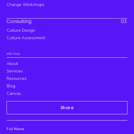
Change Workshops
Consulting
03.
Culture Design
Culture Assessment
site map
About
Services
Resources
Blog
Canvas
Share