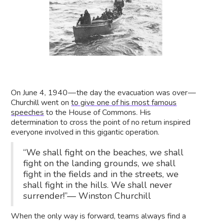
On June 4, 1940 — the day the evacuation was over —
Churchill went on
to give one of his most famous
speeches
to the House of Commons. His
determination to cross the point of no return inspired
everyone involved in this gigantic operation.
“We shall fight on the beaches, we shall
fight on the landing grounds, we shall
fight in the fields and in the streets, we
shall fight in the hills. We shall never
surrender!”— Winston Churchill
When the only way is forward, teams always find a