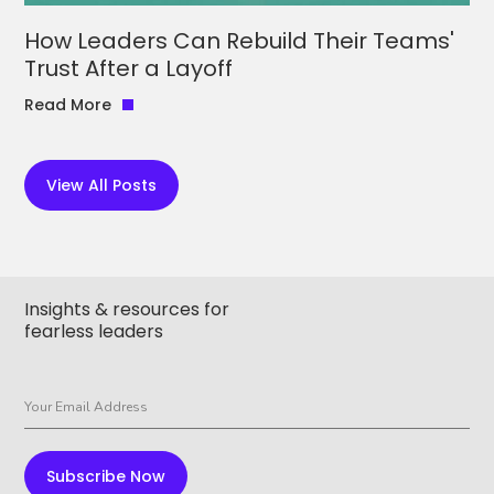
How Leaders Can Rebuild Their Teams'
Trust After a Layoff
Read More
View All Posts
Insights & resources for
fearless leaders