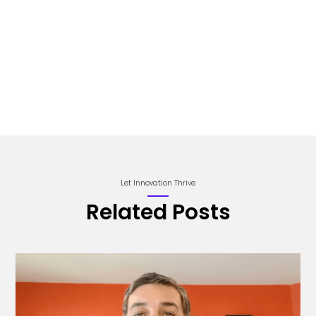
Let Innovation Thrive
Related Posts