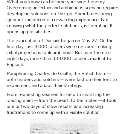
What you know can become your worst enemy.
Overcoming uncertain and ambiguous scenario requires
developing solutions on-the-go. Sometimes, being
ignorant can become a rewarding experience. Not
knowing what the perfect solution is, is liberating. It
opens up possibilities.
The evacuation of Dunkirk began on May 27. On the
first day, just 8,000 soldiers were rescued, making
initial projections look ambitious. But over the next
eight days, more than 338,000 soldiers made it to
England.
Paraphrasing Charles de Gaulle, the British team —
both leaders and soldiers — were fast on their feet to
experiment and adapt their strategy.
From requesting seamen for help to switching the
loading point — from the beach to the moles — it took
one or two days of slow results and increasing
frustrations to come up with a viable solution.