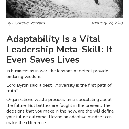
By Gustavo Razzetti
January 27, 2018
Adaptability Is a Vital
Leadership Meta-Skill: It
Even Saves Lives
In business as in war, the lessons of defeat provide
enduring wisdom.
Lord Byron said it best, “Adversity is the first path of
truth.”
Organizations waste precious time speculating about
the future. But battles are fought in the present. The
decisions that you make in the now, are the will define
your future outcome. Having an adaptive mindset can
make the difference.