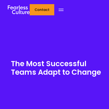
Contact
The Most Successful
Teams Adapt to Change