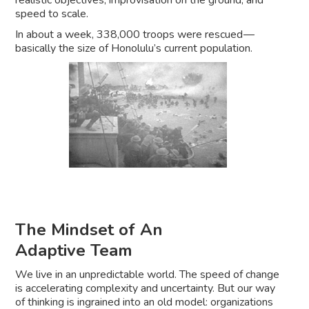
realistic objectives, improvisation on the ground, and
speed to scale.
In about a week, 338,000 troops were rescued —
basically the size of Honolulu’s current population.
The Mindset of An
Adaptive Team
We live in an unpredictable world. The speed of change
is accelerating complexity and uncertainty. But our way
of thinking is ingrained into an old model: organizations