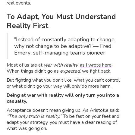
real events.
To Adapt, You Must Understand
Reality First
“Instead of constantly adapting to change,
why not change to be adaptive?”— Fred
Emery
,
self-managing teams pioneer
Most of us are at
war with reality
,
as I wrote here
.
When things didn’t go as
expected
, we fight back.
But fighting what you don’t like, what you can’t control,
or what didn’t go your way will only do more harm.
Being at war with reality will only turn you into a
casualty.
Acceptance doesn’t mean giving up. As Aristotle said:
“The only truth is reality.”
To be fast on your feet and
adapt your strategy, you must have a clear reading of
what was going on.