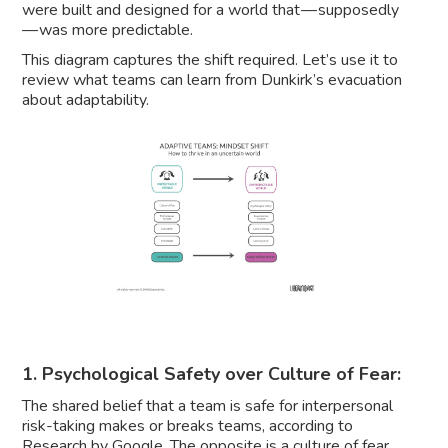
were built and designed for a world that — supposedly
— was more predictable.
This diagram captures the shift required. Let’s use it to
review what teams can learn from Dunkirk’s evacuation
about adaptability.
1. Psychological Safety over Culture of Fear:
The shared belief that a team is safe for interpersonal
risk-taking makes or breaks teams, according to
Research by Google. The opposite is a
culture of fear
.