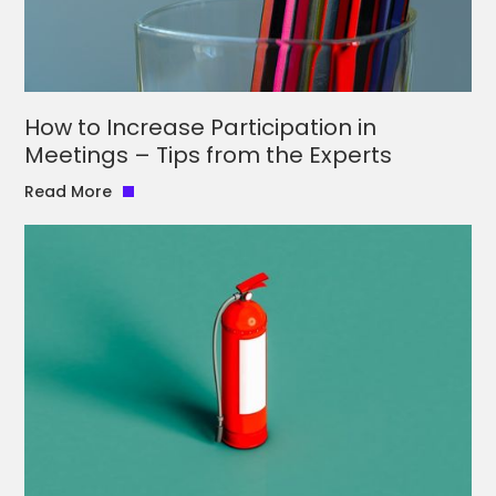
How to Increase Participation in
Meetings – Tips from the Experts
Read More