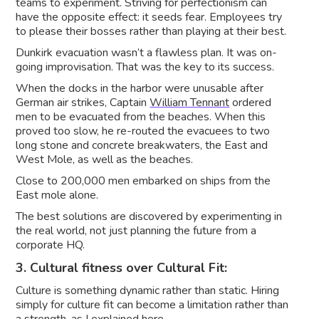
teams to experiment. Striving for perfectionism can
have the opposite effect: it seeds fear. Employees try
to please their bosses rather than playing at their best.
Dunkirk evacuation wasn’t a flawless plan. It was on-
going improvisation. That was the key to its success.
When the docks in the harbor were unusable after
German air strikes, Captain
William Tennant
ordered
men to be evacuated from the beaches. When this
proved too slow, he re-routed the evacuees to two
long stone and concrete breakwaters, the East and
West Mole, as well as the beaches.
Close to 200,000 men embarked on ships from the
East mole alone.
The best solutions are discovered by experimenting in
the real world, not just planning the future from a
corporate HQ.
3. Cultural fitness over Cultural Fit:
Culture is something dynamic rather than static. Hiring
simply for culture fit can become a limitation rather than