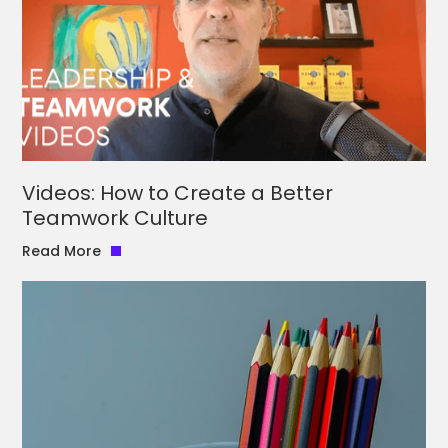
Videos: How to Create a Better
Teamwork Culture
Read More