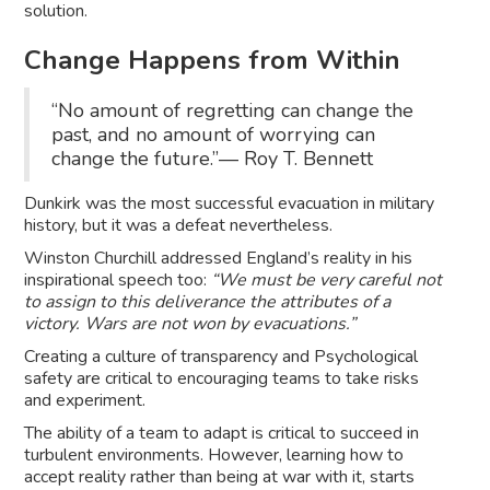
solution.
Change Happens from Within
“No amount of regretting can change the
past, and no amount of worrying can
change the future.”― Roy T. Bennett
Dunkirk was the most successful evacuation in military
history, but it was a defeat nevertheless.
Winston Churchill addressed England’s reality in his
inspirational speech too:
“We must be very careful not
to assign to this deliverance the attributes of a
victory. Wars are not won by evacuations.”
Creating a culture of transparency and Psychological
safety are critical to encouraging teams to take risks
and experiment.
The ability of a team to adapt is critical to succeed in
turbulent environments. However, learning how to
accept reality rather than being at war with it, starts