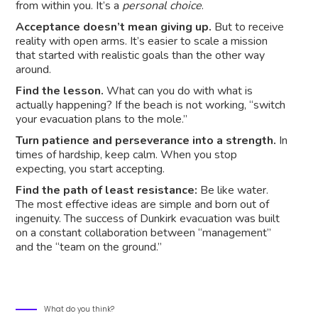
from within you. It’s a
personal choice
.
Acceptance doesn’t mean giving up.
But to receive
reality with open arms. It’s easier to scale a mission
that started with realistic goals than the other way
around.
Find the lesson.
What can you do with what is
actually happening? If the beach is not working, “switch
your evacuation plans to the mole.”
Turn patience and perseverance into a strength.
In
times of hardship, keep calm. When you stop
expecting, you start accepting.
Find the path of least resistance:
Be like water.
The most effective ideas are simple and born out of
ingenuity. The success of Dunkirk evacuation was built
on a constant collaboration between “management”
and the “team on the ground.”
What do you think?