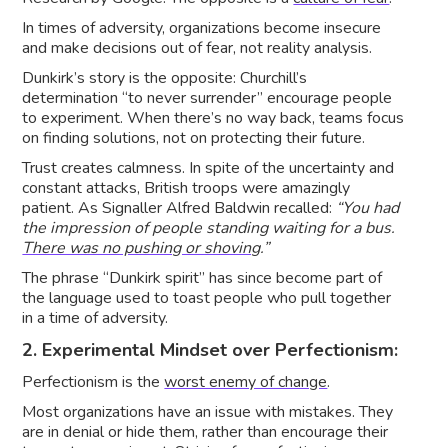
In times of adversity, organizations become insecure
and make decisions out of fear, not reality analysis.
Dunkirk’s story is the opposite: Churchill’s
determination “to never surrender” encourage people
to experiment. When there’s no way back, teams focus
on finding solutions, not on protecting their future.
Trust creates calmness. In spite of the uncertainty and
constant attacks, British troops were amazingly
patient. As Signaller Alfred Baldwin recalled:
“You had
the impression of people standing waiting for a bus.
There was no pushing or shoving
.”
The phrase “Dunkirk spirit” has since become part of
the language used to toast people who pull together
in a time of adversity.
2. Experimental Mindset over Perfectionism:
Perfectionism is the
worst enemy of change
.
Most organizations have an issue with mistakes. They
are in denial or hide them, rather than encourage their