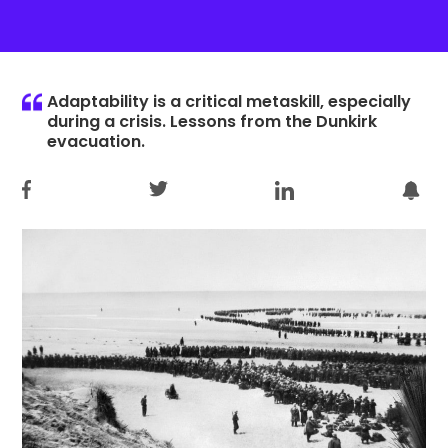
Adaptability is a critical metaskill, especially
during a crisis. Lessons from the Dunkirk
evacuation.