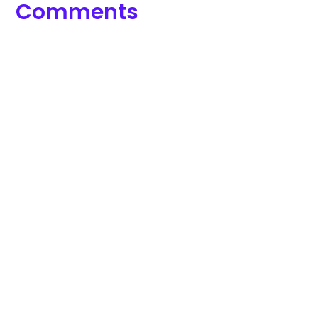
Comments