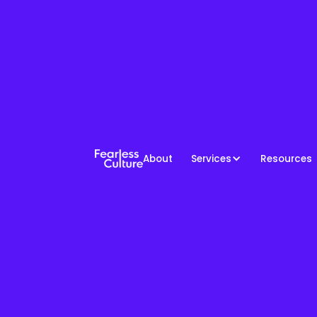
About
Services
Resources