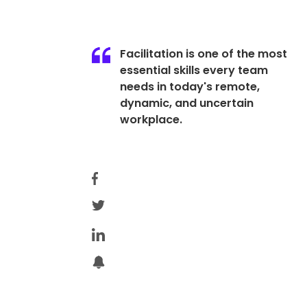
Facilitation is one of the most
essential skills every team
needs in today's remote,
dynamic, and uncertain
workplace.