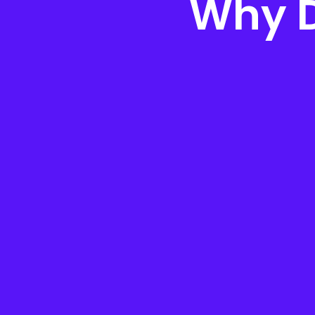
Why D