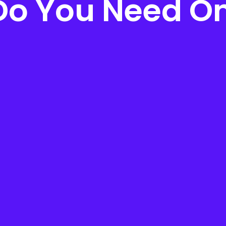
o You Need O