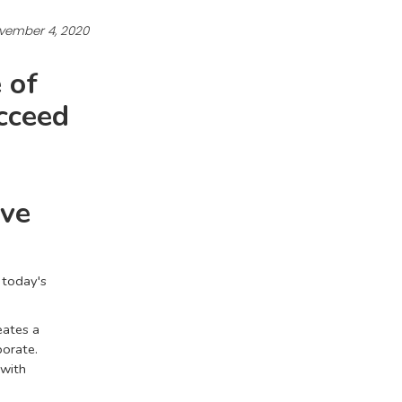
vember 4, 2020
 of
ucceed
ive
n today's
eates a
borate.
 with