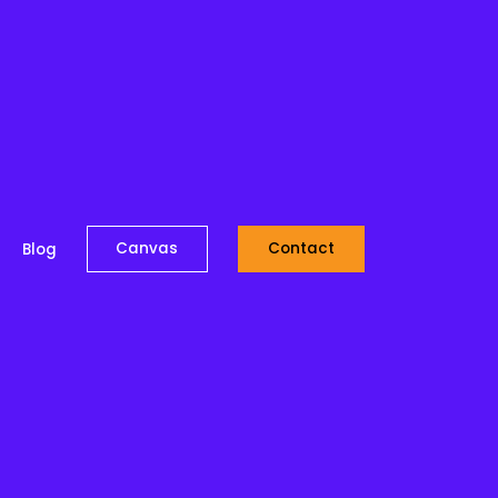
Canvas
Contact
Blog