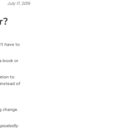
July 17, 2019
r?
't have to
 a book or
ation to
instead of
g change.
epeatedly