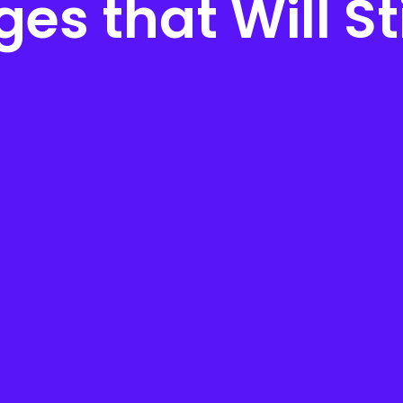
es that Will St