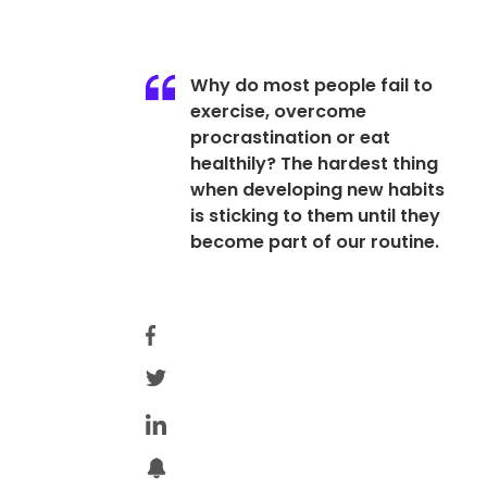
Why do most people fail to
exercise, overcome
procrastination or eat
healthily? The hardest thing
when developing new habits
is sticking to them until they
become part of our routine.