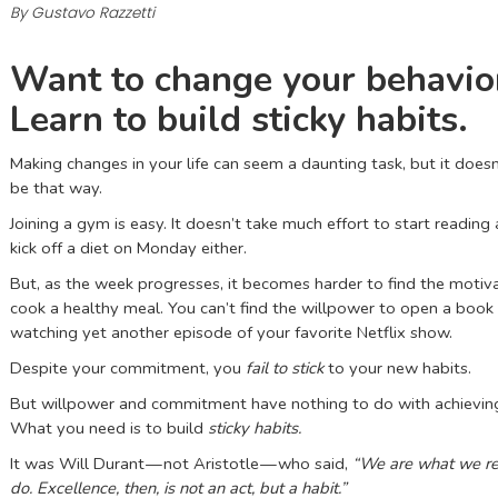
By Gustavo Razzetti
Want to change your behavio
Learn to build sticky habits.
Making changes in your life can seem a daunting task, but it doesn
be that way.
Joining a gym is easy. It doesn’t take much effort to start reading
kick off a diet on Monday either.
But, as the week progresses, it becomes harder to find the motiv
cook a healthy meal. You can’t find the willpower to open a book 
watching yet another episode of your favorite Netflix show.
Despite your commitment, you
fail to stick
to your new habits.
But willpower and commitment have nothing to do with achievin
What you need is to build
sticky habits.
It was Will Durant — not Aristotle — who said,
“We are what we r
do. Excellence, then, is not an act, but a habit.”