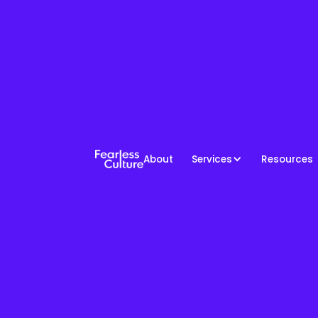
About
Services
Resources