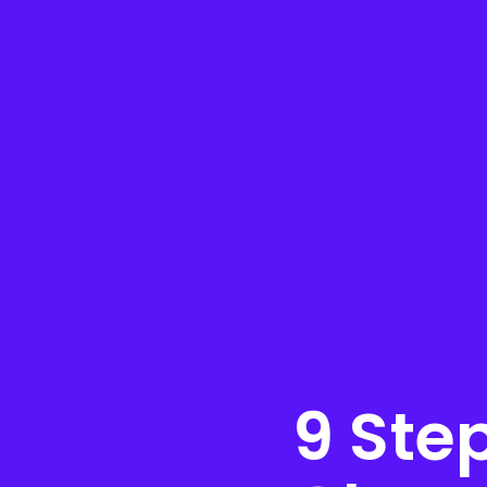
9 Ste