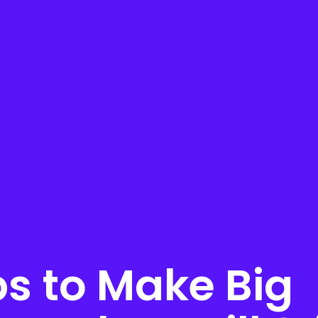
ps to Make Big