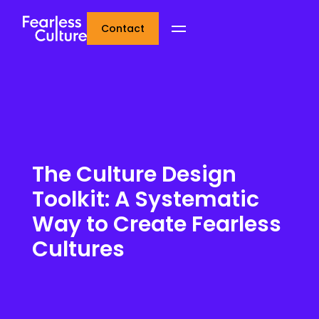
Contact
The Culture Design
Toolkit: A Systematic
Way to Create Fearless
Cultures