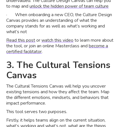
undervalued. The Culture Design Canvas can help you
to map and
unlock the hidden power of team culture
· When onboarding a new CEO, the Culture Design
Canvas provides an understanding of what the
company stands for as well as what’s working and
what’s not
Read this post
or
watch this video
to learn more about
the tool, or join an online Masterclass and
become a
certified facilitator
.
3. The Cultural Tensions
Canvas
The Cultural Tensions Canvas will help you uncover
existing tensions and how they affect the team. Map
the different emotions, mindsets, and behaviors that
impact performance.
This tool serves two purposes.
Firstly, it helps teams align on the current situation,
what’s working and what’s not, what are the things