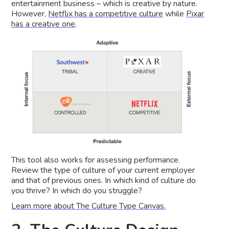
entertainment business – which is creative by nature.
However,
Netflix has a competitive culture
while
Pixar
has a creative one
.
This tool also works for assessing performance.
Review the type of culture of your current employer
and that of previous ones. In which kind of culture do
you thrive? In which do you struggle?
Learn more about The Culture Type Canvas.