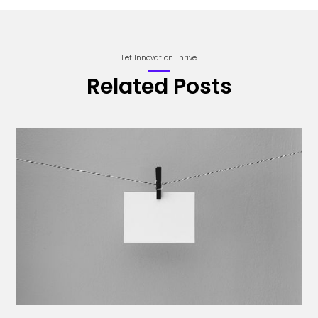
Let Innovation Thrive
Related Posts