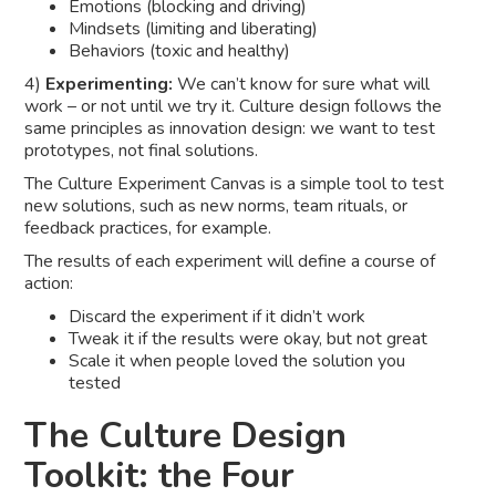
Emotions (blocking and driving)
Mindsets (limiting and liberating)
Behaviors (toxic and healthy)
4)
Experimenting:
We can’t know for sure what will
work – or not until we try it. Culture design follows the
same principles as innovation design: we want to test
prototypes, not final solutions.
The Culture Experiment Canvas is a simple tool to test
new solutions, such as new norms, team rituals, or
feedback practices, for example.
The results of each experiment will define a course of
action:
Discard the experiment if it didn’t work
Tweak it if the results were okay, but not great
Scale it when people loved the solution you
tested
The Culture Design
Toolkit: the Four