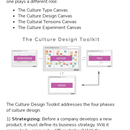
one plays a different role:
The Culture Type Canvas
The Culture Design Canvas
The Cultural Tensions Canvas
The Culture Experiment Canvas
The Culture Design Toolkit addresses the four phases
of culture design:
1)
Strategizing:
Before a company develops a new
product, it must define its business strategy. Will it