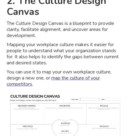
2. The Culture Design
Canvas
The Culture Design Canvas is a blueprint to provide
clarity, facilitate alignment, and uncover areas for
development.
Mapping your workplace culture makes it easier for
people to understand what your organization stands
for. It also helps to identify the gaps between current
and desired states.
You can use it to map your own workplace culture,
design a new one, or
map the culture of your
competitors
.