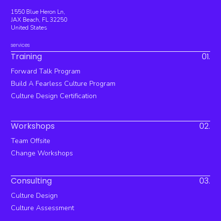
1550 Blue Heron Ln,
JAX Beach, FL 32250
United States
services
Training
01.
Forward Talk Program
Build A Fearless Culture Program
Culture Design Certification
Workshops
02.
Team Offsite
Change Workshops
Consulting
03.
Culture Design
Culture Assessment