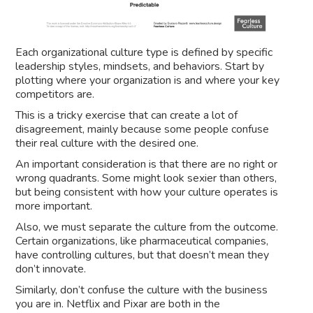
Each organizational culture type is defined by specific
leadership styles, mindsets, and behaviors. Start by
plotting where your organization is and where your key
competitors are.
This is a tricky exercise that can create a lot of
disagreement, mainly because some people confuse
their real culture with the desired one.
An important consideration is that there are no right or
wrong quadrants. Some might look sexier than others,
but being consistent with how your culture operates is
more important.
Also, we must separate the culture from the outcome.
Certain organizations, like pharmaceutical companies,
have controlling cultures, but that doesn’t mean they
don’t innovate.
Similarly, don’t confuse the culture with the business
you are in. Netflix and Pixar are both in the