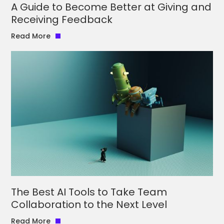
A Guide to Become Better at Giving and
Receiving Feedback
Read More
The Best AI Tools to Take Team
Collaboration to the Next Level
Read More