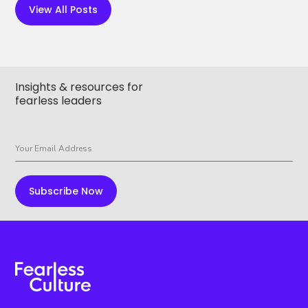
View All Posts
Insights & resources for
fearless leaders