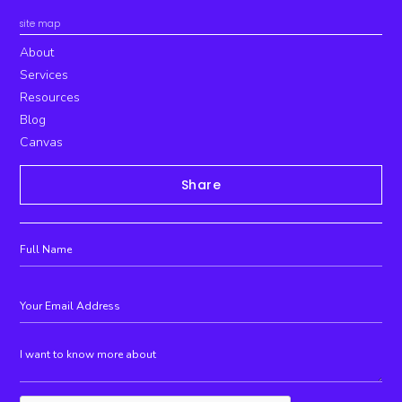
site map
About
Services
Resources
Blog
Canvas
Share