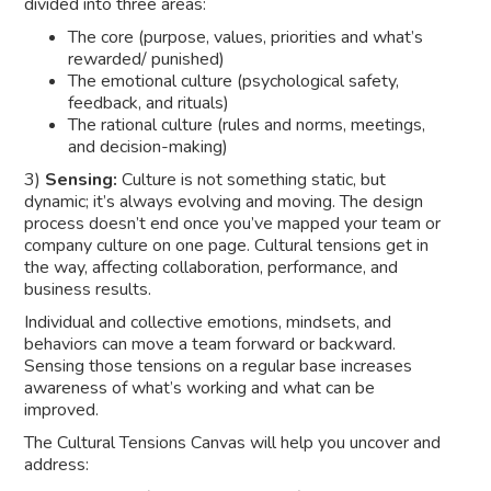
divided into three areas:
The core (purpose, values, priorities and what’s
rewarded/ punished)
The emotional culture (psychological safety,
feedback, and rituals)
The rational culture (rules and norms, meetings,
and decision-making)
3)
Sensing:
Culture is not something static, but
dynamic; it’s always evolving and moving. The design
process doesn’t end once you’ve mapped your team or
company culture on one page. Cultural tensions get in
the way, affecting collaboration, performance, and
business results.
Individual and collective emotions, mindsets, and
behaviors can move a team forward or backward.
Sensing those tensions on a regular base increases
awareness of what’s working and what can be
improved.
The Cultural Tensions Canvas will help you uncover and
address: