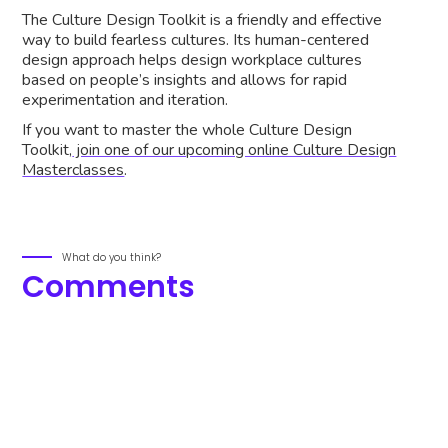
The Culture Design Toolkit is a friendly and effective
way to build fearless cultures. Its human-centered
design approach helps design workplace cultures
based on people’s insights and allows for rapid
experimentation and iteration.
If you want to master the whole Culture Design
Toolkit,
join one of our upcoming online Culture Design
Masterclasses
.
What do you think?
Comments