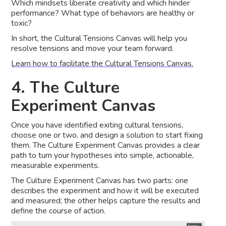
Which mindsets liberate creativity and which hinder
performance? What type of behaviors are healthy or
toxic?
In short, the Cultural Tensions Canvas will help you
resolve tensions and move your team forward.
Learn how to facilitate the Cultural Tensions Canvas.
4. The Culture
Experiment Canvas
Once you have identified exiting cultural tensions,
choose one or two, and design a solution to start fixing
them. The Culture Experiment Canvas provides a clear
path to turn your hypotheses into simple, actionable,
measurable experiments.
The Culture Experiment Canvas has two parts: one
describes the experiment and how it will be executed
and measured; the other helps capture the results and
define the course of action.