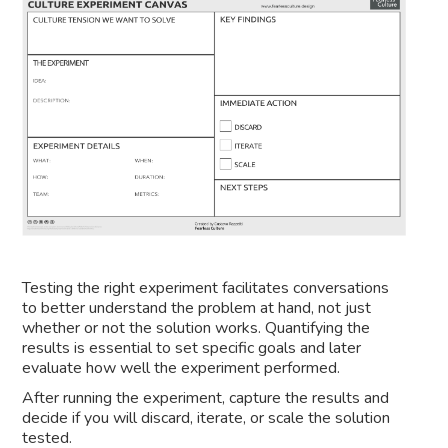
Testing the right experiment facilitates conversations
to better understand the problem at hand, not just
whether or not the solution works. Quantifying the
results is essential to set specific goals and later
evaluate how well the experiment performed.
After running the experiment, capture the results and
decide if you will discard, iterate, or scale the solution
tested.