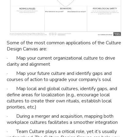
Some of the most common applications of the Culture
Design Canvas are:
· Map your current organizational culture to drive
clarity and alignment
· Map your future culture and identify gaps and
courses of action to upgrade your company’s soul
· Map local and global cultures, identify gaps, and
define areas for localization (e.g., encourage local
cultures to create their own rituals, establish local
priorities, etc.)
· During a merger and acquisition, mapping both
workplace cultures facilitates a smoother integration
· Team Culture plays a critical role, yet it’s usually