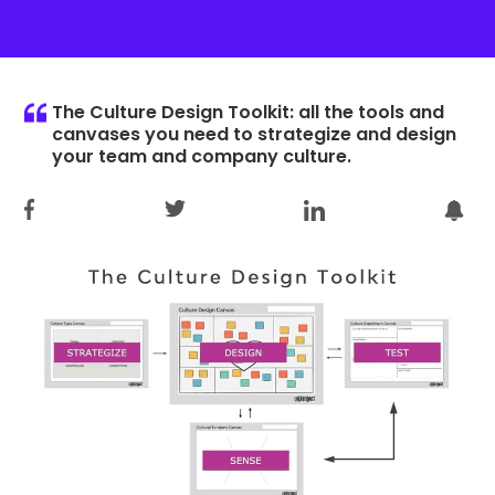
The Culture Design Toolkit: all the tools and
canvases you need to strategize and design
your team and company culture.