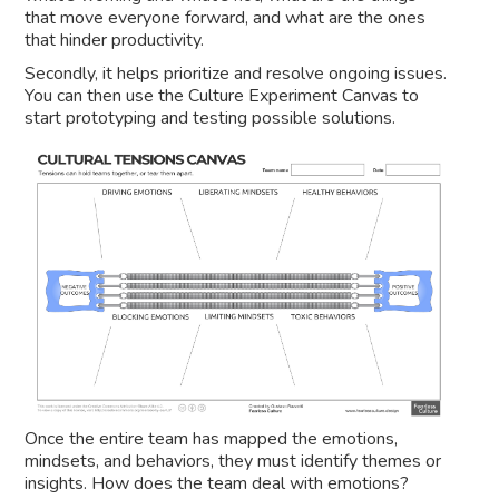
that move everyone forward, and what are the ones
that hinder productivity.
Secondly, it helps prioritize and resolve ongoing issues.
You can then use the Culture Experiment Canvas to
start prototyping and testing possible solutions.
Once the entire team has mapped the emotions,
mindsets, and behaviors, they must identify themes or
insights. How does the team deal with emotions?