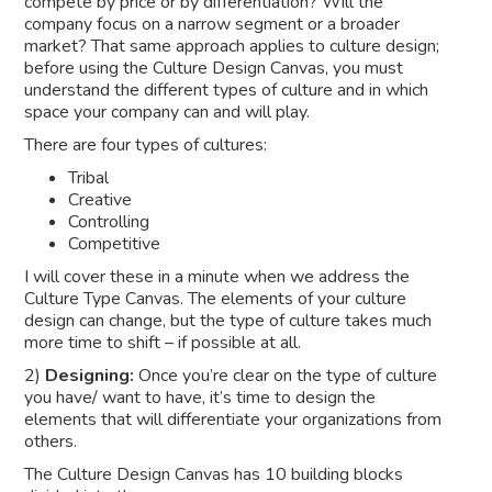
compete by price or by differentiation? Will the
company focus on a narrow segment or a broader
market? That same approach applies to culture design;
before using the Culture Design Canvas, you must
understand the different types of culture and in which
space your company can and will play.
There are four types of cultures:
Tribal
Creative
Controlling
Competitive
I will cover these in a minute when we address the
Culture Type Canvas. The elements of your culture
design can change, but the type of culture takes much
more time to shift – if possible at all.
2)
Designing:
Once you’re clear on the type of culture
you have/ want to have, it’s time to design the
elements that will differentiate your organizations from
others.
The Culture Design Canvas has 10 building blocks