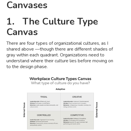
Canvases
1. The Culture Type
Canvas
There are four types of organizational cultures, as I
shared above ––though there are different shades of
gray within each quadrant. Organizations need to
understand where their culture lies before moving on
to the design phase.