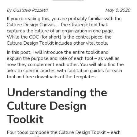
By Gustavo Razzetti
May 6, 2020
If you’re reading this, you are probably familiar with the
Culture Design Canvas – the strategic tool that
captures the culture of an organization in one page.
While the CDC (for short) is the central piece, the
Culture Design Toolkit includes other vital tools.
In this post, I will introduce the entire toolkit and
explain the purpose and role of each tool – as well as
how they complement each other. You will also find the
links to specific articles with facilitation guides for each
tool and free downloads of the templates.
Understanding the
Culture Design
Toolkit
Four tools compose the Culture Design Toolkit – each