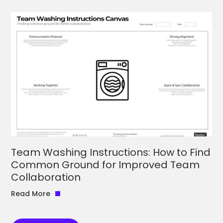
Team Washing Instructions: How to Find
Common Ground for Improved Team
Collaboration
Read More