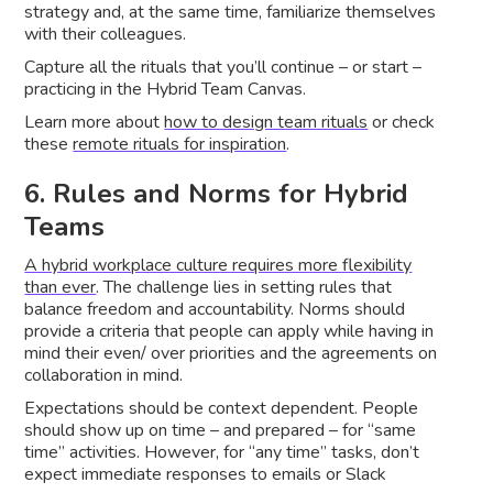
strategy and, at the same time, familiarize themselves
with their colleagues.
Capture all the rituals that you’ll continue – or start –
practicing in the Hybrid Team Canvas.
Learn more about
how to design team rituals
or check
these
remote rituals for inspiration
.
6. Rules and Norms for Hybrid
Teams
A hybrid workplace culture requires more flexibility
than ever
. The challenge lies in setting rules that
balance freedom and accountability. Norms should
provide a criteria that people can apply while having in
mind their even/ over priorities and the agreements on
collaboration in mind.
Expectations should be context dependent. People
should show up on time – and prepared – for “same
time” activities. However, for “any time” tasks, don’t
expect immediate responses to emails or Slack