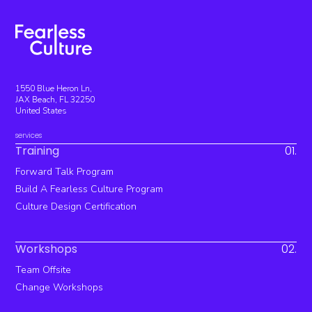
1550 Blue Heron Ln,
JAX Beach, FL 32250
United States
services
Training
01.
Forward Talk Program
Build A Fearless Culture Program
Culture Design Certification
Workshops
02.
Team Offsite
Change Workshops