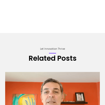
Let Innovation Thrive
Related Posts