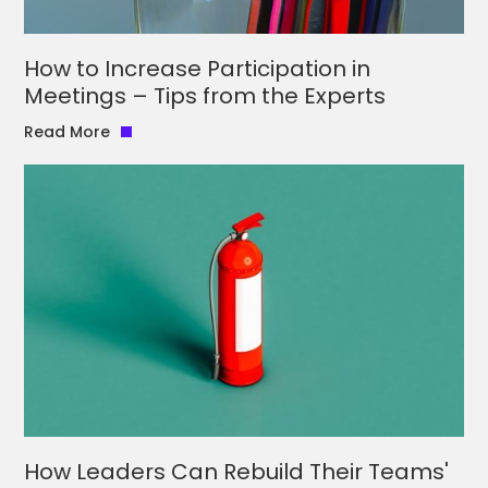
How to Increase Participation in
Meetings – Tips from the Experts
Read More
How Leaders Can Rebuild Their Teams'