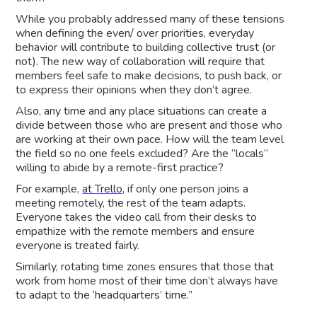
While you probably addressed many of these tensions
when defining the even/ over priorities, everyday
behavior will contribute to building collective trust (or
not). The new way of collaboration will require that
members feel safe to make decisions, to push back, or
to express their opinions when they don’t agree.
Also, any time and any place situations can create a
divide between those who are present and those who
are working at their own pace. How will the team level
the field so no one feels excluded? Are the “locals”
willing to abide by a remote-first practice?
For example,
at Trello
, if only one person joins a
meeting remotely, the rest of the team adapts.
Everyone takes the video call from their desks to
empathize with the remote members and ensure
everyone is treated fairly.
Similarly, rotating time zones ensures that those that
work from home most of their time don’t always have
to adapt to the ‘headquarters’ time.”