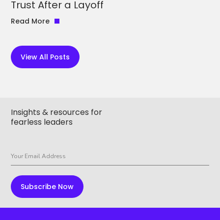
Trust After a Layoff
Read More
View All Posts
Insights & resources for
fearless leaders