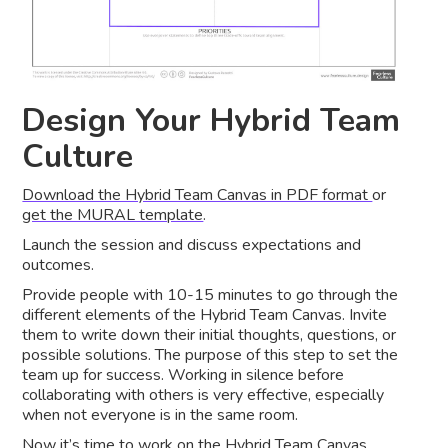
Design Your Hybrid Team
Culture
Download the Hybrid Team Canvas in PDF format
or
get the MURAL template
.
Launch the session and discuss expectations and
outcomes.
Provide people with 10-15 minutes to go through the
different elements of the Hybrid Team Canvas. Invite
them to write down their initial thoughts, questions, or
possible solutions. The purpose of this step to set the
team up for success. Working in silence before
collaborating with others is very effective, especially
when not everyone is in the same room.
Now it’s time to work on the Hybrid Team Canvas