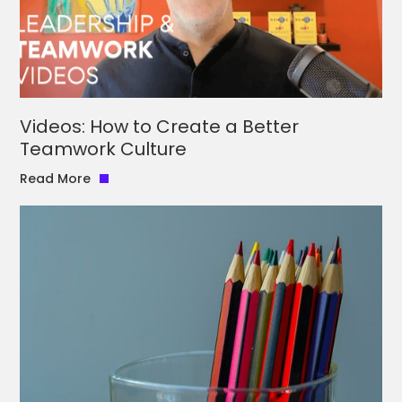
Videos: How to Create a Better
Teamwork Culture
Read More