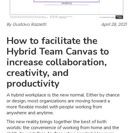
By Gustavo Razzetti
April 28, 2021
How to facilitate the
Hybrid Team Canvas to
increase collaboration,
creativity, and
productivity
A hybrid workplace is the new normal. Either by chance
or design, most organizations are moving toward a
more flexible model with people working from
anywhere and anytime.
This new reality brings together the best of both
worlds: the convenience of working from home and the