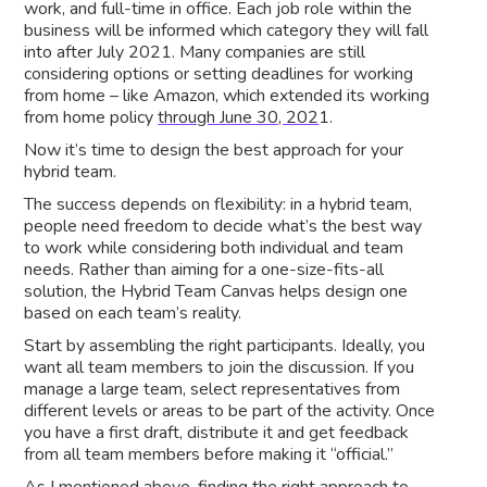
work, and full-time in office. Each job role within the
business will be informed which category they will fall
into after July 2021. Many companies are still
considering options or setting deadlines for working
from home – like Amazon, which extended its working
from home policy
through June 30, 202
1.
Now it’s time to design the best approach for your
hybrid team.
The success depends on flexibility: in a hybrid team,
people need freedom to decide what’s the best way
to work while considering both individual and team
needs. Rather than aiming for a one-size-fits-all
solution, the Hybrid Team Canvas helps design one
based on each team’s reality.
Start by assembling the right participants. Ideally, you
want all team members to join the discussion. If you
manage a large team, select representatives from
different levels or areas to be part of the activity. Once
you have a first draft, distribute it and get feedback
from all team members before making it “official.”