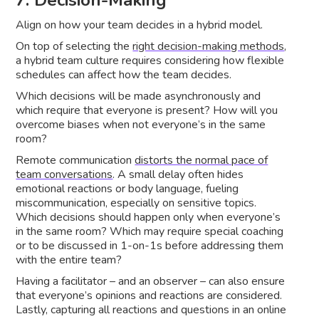
Align on how your team decides in a hybrid model.
On top of selecting the
right decision-making methods
,
a hybrid team culture requires considering how flexible
schedules can affect how the team decides.
Which decisions will be made asynchronously and
which require that everyone is present? How will you
overcome biases when not everyone’s in the same
room?
Remote communication
distorts the normal pace of
team conversations
. A small delay often hides
emotional reactions or body language, fueling
miscommunication, especially on sensitive topics.
Which decisions should happen only when everyone’s
in the same room? Which may require special coaching
or to be discussed in 1-on-1s before addressing them
with the entire team?
Having a facilitator – and an observer – can also ensure
that everyone’s opinions and reactions are considered.
Lastly, capturing all reactions and questions in an online