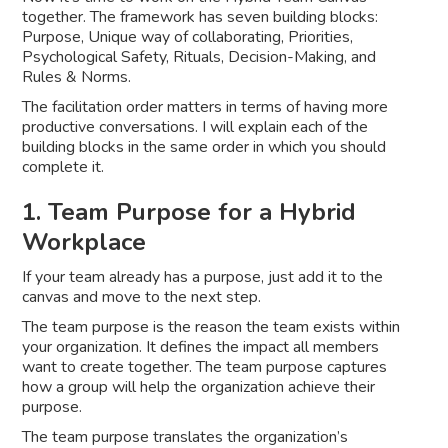
together. The framework has seven building blocks:
Purpose, Unique way of collaborating, Priorities,
Psychological Safety, Rituals, Decision-Making, and
Rules & Norms.
The facilitation order matters in terms of having more
productive conversations. I will explain each of the
building blocks in the same order in which you should
complete it.
1. Team Purpose for a Hybrid
Workplace
If your team already has a purpose, just add it to the
canvas and move to the next step.
The team purpose is the reason the team exists within
your organization. It defines the impact all members
want to create together. The team purpose captures
how a group will help the organization achieve their
purpose.
The team purpose translates the organization’s