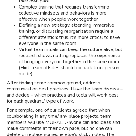
their own pace
Complex training that requires transforming
collective mindsets and behaviors is more
effective when people work together
Defining a new strategy, attending immersive
training, or discussing reorganization require a
different attention; thus, it’s more critical to have
everyone in the same room
Virtual team rituals can keep the culture alive, but
research shows nothing replaces the experience
of bringing everyone together in the same room
(Hint: team offsites should go back to in-person
mode).
After finding some common ground, address
communication best practices. Have the team discuss –
and decide – which practices and tools will work best
for each quadrant/ type of work.
For example, one of our clients agreed that when
collaborating in any time/ any place projects, team
members will use MURAL. Anyone can add ideas and
make comments at their own pace, but no one can
delete or replace someone else’s sticky notes. The