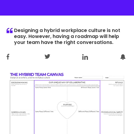
Designing a hybrid workplace culture is not
easy. However, having a roadmap will help
your team have the right conversations.