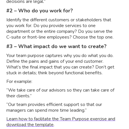
decisions are legal.”
#2 – Who do you work for?
Identify the different customers or stakeholders that
you work for. Do you provide services to one
department or the entire company? Do you serve the
C-suite or front-line employees? Choose the top one.
#3 – What impact do we want to create?
Your team purpose captures why you do what you do.
Define the pains and gains of your end customer.
What’s the final impact that you can create? Don’t get
stuck in details; think beyond functional benefits.
For example:
“We take care of our advisors so they can take care of
their clients.”
“Our team provides efficient support so that our
managers can spend more time leading.”
Learn how to facilitate the Team Purpose exercise and
download the template
.