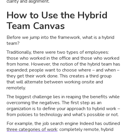
clarity and alignment.
How to Use the Hybrid
Team Canvas
Before we jump into the framework, what is a hybrid
team?
Traditionally, there were two types of employees:
those who worked in the office and those who worked
from home. However, the notion of the hybrid team has
expanded; people want to choose where – and when –
they get their work done. This creates a third group
that will alternate between working onsite and
remotely.
The biggest challenge lies in reaping the benefits while
overcoming the negatives. The first step as an
organization is to define your approach to hybrid work –
from policies to technology and what’s possible or not.
For example, the job search engine Indeed has outlined
three categories of work
: completely remote, hybrid