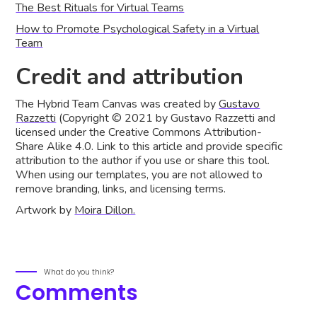
The Best Rituals for Virtual Teams
‍How to Promote Psychological Safety in a Virtual
Team
Credit and attribution
The Hybrid Team Canvas was created by
Gustavo
Razzetti
(Copyright © 2021 by Gustavo Razzetti and
licensed under the Creative Commons Attribution-
Share Alike 4.0. Link to this article and provide specific
attribution to the author if you use or share this tool.
When using our templates, you are not allowed to
remove branding, links, and licensing terms.
Artwork by
Moira Dillon.
What do you think?
Comments