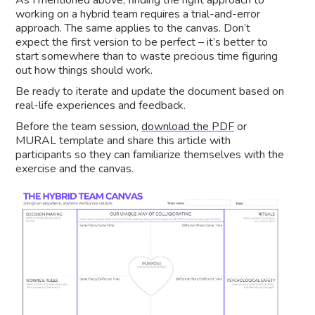
As I mentioned above, finding the right approach to
working on a hybrid team requires a trial-and-error
approach. The same applies to the canvas. Don’t
expect the first version to be perfect – it’s better to
start somewhere than to waste precious time figuring
out how things should work.
Be ready to iterate and update the document based on
real-life experiences and feedback.
Before the team session,
download the PDF
or
MURAL template and share this article with
participants so they can familiarize themselves with the
exercise and the canvas.