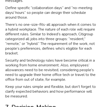
messages.
Define specific “collaboration days” and “no-meeting
days/ hours” so people can design their schedule
around those.
There’s no one-size-fits-all approach when it comes to
a hybrid workplace. The nature of each role will require
different rules. Similar to Indeed’s approach, Citigroup
categorized all jobs into three groups: “resident,”
“remote,” or “hybrid.” The requirement of the work, not
people’s preferences, defines who’s eligible for each
bracket.
Security and technology rules have become critical in a
working from home environment. Also, employees’
allowances need to be revisited, considering people’s
need to upgrade their home office tech or travel to the
office from out of state, for example.
Keep your rules simple and flexible, but don’t forget to
clarify expected behaviors and how performance will
be measured.
7. Decision-Making