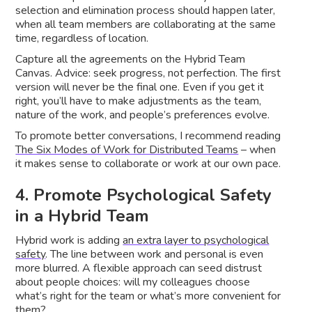
selection and elimination process should happen later,
when all team members are collaborating at the same
time, regardless of location.
Capture all the agreements on the Hybrid Team
Canvas. Advice: seek progress, not perfection. The first
version will never be the final one. Even if you get it
right, you’ll have to make adjustments as the team,
nature of the work, and people’s preferences evolve.
To promote better conversations, I recommend reading
The Six Modes of Work for Distributed Teams
– when
it makes sense to collaborate or work at our own pace.
4. Promote Psychological Safety
in a Hybrid Team
Hybrid work is adding
an extra layer to psychological
safety
. The line between work and personal is even
more blurred. A flexible approach can seed distrust
about people choices: will my colleagues choose
what’s right for the team or what’s more convenient for
them?