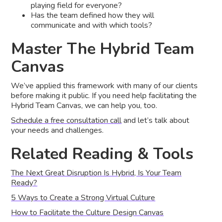
playing field for everyone?
Has the team defined how they will
communicate and with which tools?
Master The Hybrid Team
Canvas
We’ve applied this framework with many of our clients
before making it public. If you need help facilitating the
Hybrid Team Canvas, we can help you, too.
Schedule a free consultation call
and let’s talk about
your needs and challenges.
Related Reading & Tools
The Next Great Disruption Is Hybrid, Is Your Team
Ready?
5 Ways to Create a Strong Virtual Culture
How to Facilitate the Culture Design Canvas