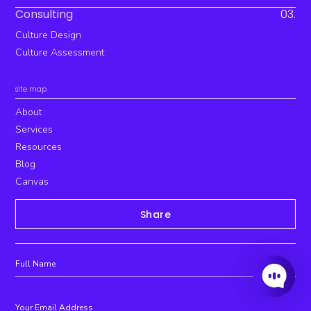
Consulting
03.
Culture Design
Culture Assessment
site map
About
Services
Resources
Blog
Canvas
Share