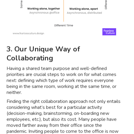
3. Our Unique Way of
Collaborating
Having a shared team purpose and well-defined
priorities are crucial steps to work on for what comes
next: defining which type of work requires everyone
being in the same room, working at the same time, or
neither.
Finding the right collaboration approach not only entails
considering what’s best for a particular activity
(decision-making, brainstorming, on-boarding new
employees, etc.), but also its cost. Many people have
moved farther away from their office since the
pandemic. Inviting people to come to the office is now