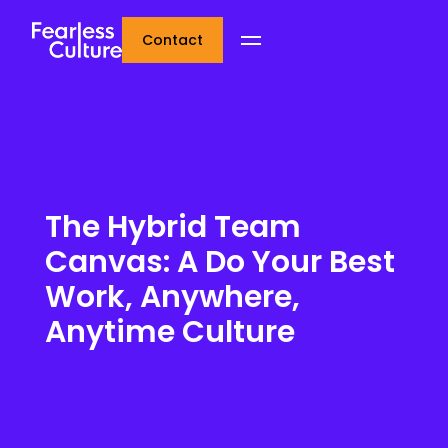
Contact
The Hybrid Team
Canvas: A Do Your Best
Work, Anywhere,
Anytime Culture