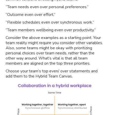
“Team needs even over personal preferences.”
“Outcome even over effort.”
“Flexible schedules even over synchronous work.”
“Team members wellbeing even over productivity.”
Consider the above examples as a starting point. Your
team reality might require you consider other variables.
Also, some teams might be okay with prioritizing
personal choices over team needs. rather than the
other way around. What’s vital is that all team
members are aligned on the top three priorities.
Choose your team’s top even/ over statements and
add them to the Hybrid Team Canvas.