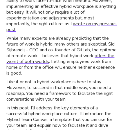
ability to work face-to-face when needed. However,
implementing an effective hybrid workplace is anything
but easy. It will not only require a lot of
experimentation and adjustments but, most
importantly, the right culture, as I
wrote on my previous
post
.
While many experts are already predicting that the
future of work is hybrid, many others are skeptical. Sid
Sijbrandij – CEO and co-founder of GitLab, the epitome
of remote work – believes that hybrid work
offers the
worst of both worlds
. Letting employees work from
home or from the office will ensure neither experience
is good.
Like it or not, a hybrid workplace is here to stay.
However, to succeed in that middle way, you need a
roadmap. You need a framework to facilitate the right
conversations with your team.
In this post, I’ll address the key elements of a
successful hybrid workplace culture. I’ll introduce the
Hybrid Team Canvas, a template that you can use for
your team, and explain how to facilitate it and drive