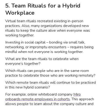
5. Team Rituals for a Hybrid
Workplace
Virtual team rituals recreated existing in-person
practices. Also, many organizations developed new
rituals to keep the culture alive when everyone was
working together.
Investing in social capital – bonding via small talk,
networking, or impromptu encounters – requires being
mindful when not everyone is working together.
What are the team rituals to celebrate when
everyone’s together?
Which rituals can people who are in the same room
practice to celebrate those who are working remotely?
Which remote team rituals will continue to be practiced
in this new hybrid scenario?
For example, online whiteboard company
Miro
onboards remote employees in cohorts
. This approach
allows people to learn about the company culture and