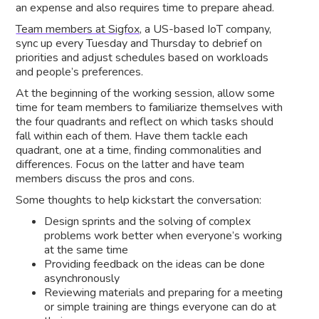
an expense and also requires time to prepare ahead.
Team members at Sigfox,
a US-based IoT company,
sync up every Tuesday and Thursday to debrief on
priorities and adjust schedules based on workloads
and people’s preferences.
At the beginning of the working session, allow some
time for team members to familiarize themselves with
the four quadrants and reflect on which tasks should
fall within each of them. Have them tackle each
quadrant, one at a time, finding commonalities and
differences. Focus on the latter and have team
members discuss the pros and cons.
Some thoughts to help kickstart the conversation:
Design sprints and the solving of complex
problems work better when everyone’s working
at the same time
Providing feedback on the ideas can be done
asynchronously
Reviewing materials and preparing for a meeting
or simple training are things everyone can do at