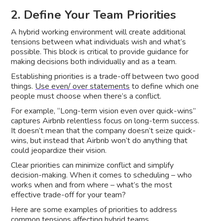
2. Define Your Team Priorities
A hybrid working environment will create additional
tensions between what individuals wish and what’s
possible. This block is critical to provide guidance for
making decisions both individually and as a team.
Establishing priorities is a trade-off between two good
things.
Use even/ over statements
to define which one
people must choose when there’s a conflict.
For example, “Long-term vision even over quick-wins”
captures Airbnb relentless focus on long-term success.
It doesn’t mean that the company doesn’t seize quick-
wins, but instead that Airbnb won’t do anything that
could jeopardize their vision.
Clear priorities can minimize conflict and simplify
decision-making. When it comes to scheduling – who
works when and from where – what’s the most
effective trade-off for your team?
Here are some examples of priorities to address
common tensions affecting hybrid teams.