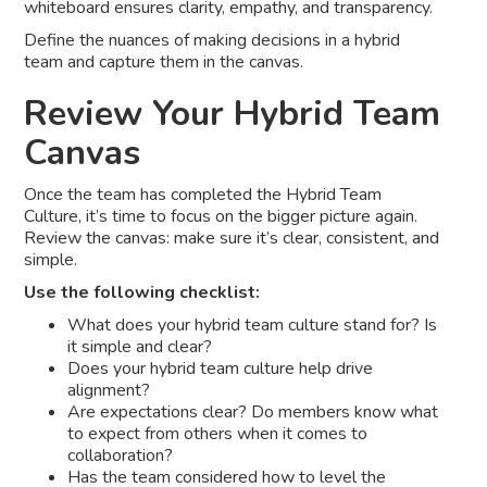
whiteboard ensures clarity, empathy, and transparency.
Define the nuances of making decisions in a hybrid
team and capture them in the canvas.
Review Your Hybrid Team
Canvas
Once the team has completed the Hybrid Team
Culture, it’s time to focus on the bigger picture again.
Review the canvas: make sure it’s clear, consistent, and
simple.
Use the following checklist:
What does your hybrid team culture stand for? Is
it simple and clear?
Does your hybrid team culture help drive
alignment?
Are expectations clear? Do members know what
to expect from others when it comes to
collaboration?
Has the team considered how to level the