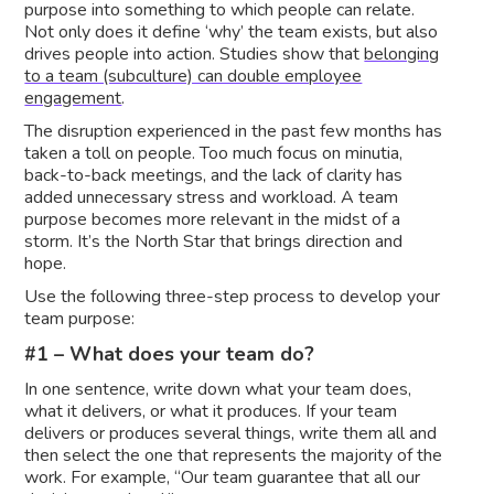
purpose into something to which people can relate.
Not only does it define ‘why’ the team exists, but also
drives people into action. Studies show that
belonging
to a team (subculture) can double employee
engagement
.
The disruption experienced in the past few months has
taken a toll on people. Too much focus on minutia,
back-to-back meetings, and the lack of clarity has
added unnecessary stress and workload. A team
purpose becomes more relevant in the midst of a
storm. It’s the North Star that brings direction and
hope.
Use the following three-step process to develop your
team purpose:
#1 – What does your team do?
In one sentence, write down what your team does,
what it delivers, or what it produces. If your team
delivers or produces several things, write them all and
then select the one that represents the majority of the
work. For example, “Our team guarantee that all our