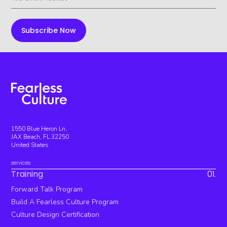
1550 Blue Heron Ln,
JAX Beach, FL 32250
United States
services
Training
01.
Forward Talk Program
Build A Fearless Culture Program
Culture Design Certification