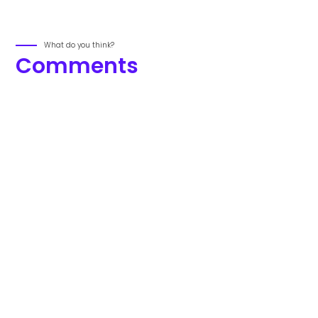
What do you think?
Comments