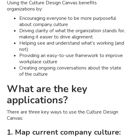
Using the Culture Design Canvas benefits
organizations by:
Encouraging everyone to be more purposeful
about company culture
Driving clarity of what the organization stands for,
making it easier to drive alignment
Helping see and understand what’s working (and
not)
Providing an easy-to-use framework to improve
workplace culture
Creating ongoing conversations about the state
of the culture
What are the key
applications?
There are three key ways to use the Culture Design
Canvas:
1. Map current company culture: