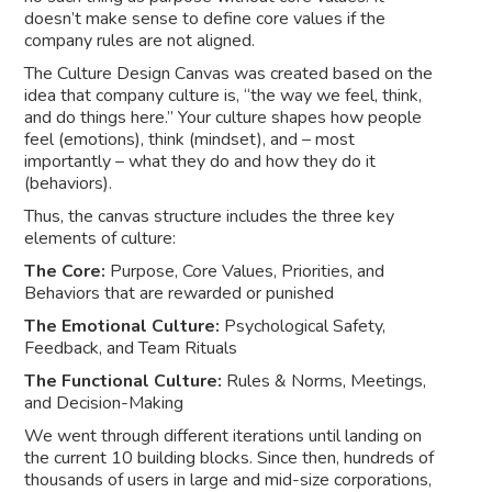
doesn’t make sense to define core values if the
company rules are not aligned.
The Culture Design Canvas was created based on the
idea that company culture is, “the way we feel, think,
and do things here.” Your culture shapes how people
feel (emotions), think (mindset), and – most
importantly – what they do and how they do it
(behaviors).
Thus, the canvas structure includes the three key
elements of culture:
The Core:
Purpose, Core Values, Priorities, and
Behaviors that are rewarded or punished
The Emotional Culture:
Psychological Safety,
Feedback, and Team Rituals
The Functional Culture:
Rules & Norms, Meetings,
and Decision-Making
We went through different iterations until landing on
the current 10 building blocks. Since then, hundreds of
thousands of users in large and mid-size corporations,