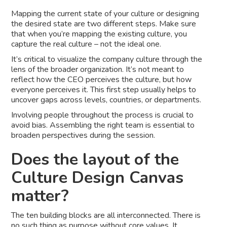
Mapping the current state of your culture or designing
the desired state are two different steps. Make sure
that when you’re mapping the existing culture, you
capture the real culture – not the ideal one.
It’s critical to visualize the company culture through the
lens of the broader organization. It’s not meant to
reflect how the CEO perceives the culture, but how
everyone perceives it. This first step usually helps to
uncover gaps across levels, countries, or departments.
Involving people throughout the process is crucial to
avoid bias. Assembling the right team is essential to
broaden perspectives during the session.
Does the layout of the
Culture Design Canvas
matter?
The ten building blocks are all interconnected. There is
no such thing as purpose without core values. It