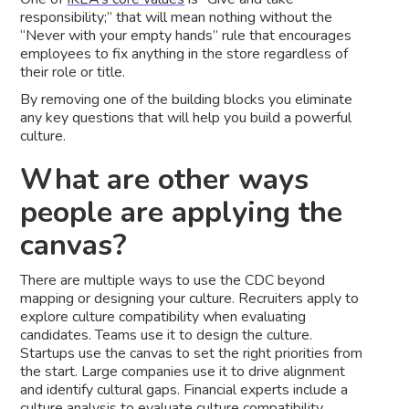
responsibility;” that will mean nothing without the
“Never with your empty hands” rule that encourages
employees to fix anything in the store regardless of
their role or title.
By removing one of the building blocks you eliminate
any key questions that will help you build a powerful
culture.
What are other ways
people are applying the
canvas?
There are multiple ways to use the CDC beyond
mapping or designing your culture. Recruiters apply to
explore culture compatibility when evaluating
candidates. Teams use it to design the culture.
Startups use the canvas to set the right priorities from
the start. Large companies use it to drive alignment
and identify cultural gaps. Financial experts include a
culture analysis to evaluate culture compatibility