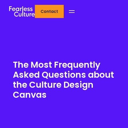
Contact
The Most Frequently
Asked Questions about
the Culture Design
Canvas