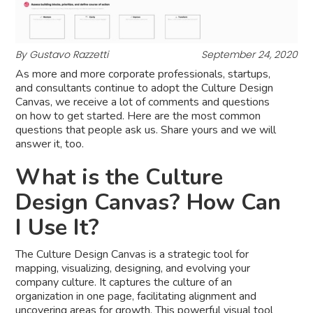
By Gustavo Razzetti
September 24, 2020
As more and more corporate professionals, startups,
and consultants continue to adopt the Culture Design
Canvas, we receive a lot of comments and questions
on how to get started. Here are the most common
questions that people ask us. Share yours and we will
answer it, too.
What is the Culture
Design Canvas? How Can
I Use It?
The Culture Design Canvas is a strategic tool for
mapping, visualizing, designing, and evolving your
company culture. It captures the culture of an
organization in one page, facilitating alignment and
uncovering areas for growth. This powerful visual tool