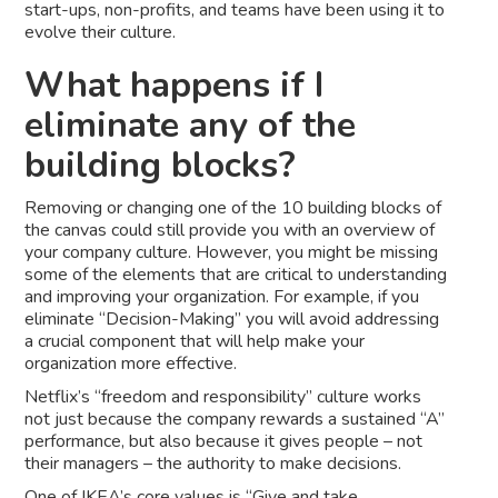
start-ups, non-profits, and teams have been using it to
evolve their culture.
What happens if I
eliminate any of the
building blocks?
Removing or changing one of the 10 building blocks of
the canvas could still provide you with an overview of
your company culture. However, you might be missing
some of the elements that are critical to understanding
and improving your organization. For example, if you
eliminate “Decision-Making” you will avoid addressing
a crucial component that will help make your
organization more effective.
Netflix’s “freedom and responsibility” culture works
not just because the company rewards a sustained “A”
performance, but also because it gives people – not
their managers – the authority to make decisions.
One of
IKEA’s core values
is “Give and take