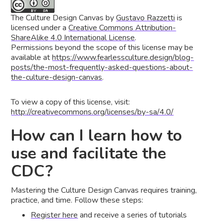
The Culture Design Canvas
by
Gustavo Razzetti
is
licensed under a
Creative Commons Attribution-
ShareAlike 4.0 International License
.
Permissions beyond the scope of this license may be
available at
https://www.fearlessculture.design/blog-
posts/the-most-frequently-asked-questions-about-
the-culture-design-canvas
.
To view a copy of this license, visit:
http://creativecommons.org/licenses/by-sa/4.0/
How can I learn how to
use and facilitate the
CDC?
Mastering the Culture Design Canvas requires training,
practice, and time. Follow these steps:
Register here
and receive a series of tutorials