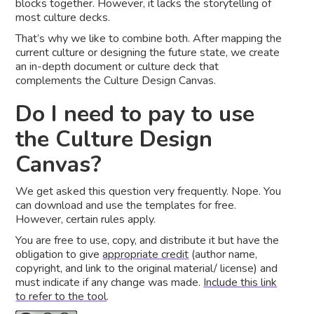
blocks together. However, it lacks the storytelling of
most culture decks.
That’s why we like to combine both. After mapping the
current culture or designing the future state, we create
an in-depth document or culture deck that
complements the Culture Design Canvas.
Do I need to pay to use
the Culture Design
Canvas?
We get asked this question very frequently. Nope. You
can download and use the templates for free.
However, certain rules apply.
You are free to use, copy, and distribute it but have the
obligation to give
appropriate credit
(author name,
copyright, and link to the original material/ license) and
must indicate if any change was made.
Include this link
to refer to the tool
.