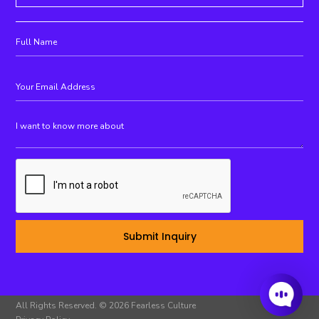
All Rights Reserved. © 2026 Fearless Culture