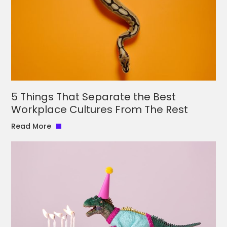
5 Things That Separate the Best
Workplace Cultures From The Rest
Read More