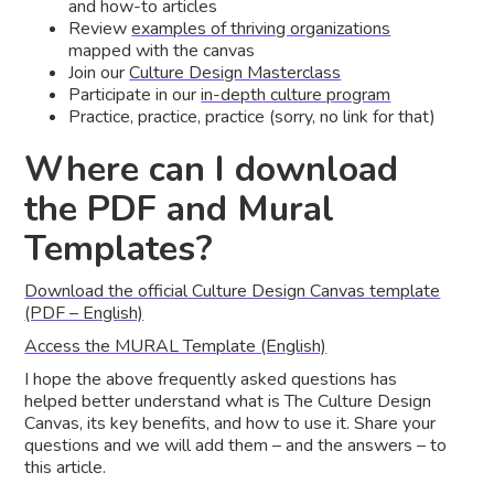
and how-to articles
Review
examples of thriving organizations
mapped with the canvas
Join our
Culture Design Masterclass
Participate in our
in-depth culture program
Practice, practice, practice (sorry, no link for that)
Where can I download
the PDF and Mural
Templates?
Download the official Culture Design Canvas template
(PDF – English)
Access the MURAL Template (English)
I hope the above frequently asked questions has
helped better understand what is The Culture Design
Canvas, its key benefits, and how to use it. Share your
questions and we will add them – and the answers – to
this article.