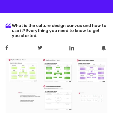
What is the culture design canvas and how to
use it? Everything you need to know to get
you started.