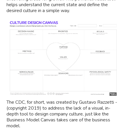
helps understand the current state and define the
desired culture in a simple way.
The CDC, for short, was created by Gustavo Razzetti -
(copyright 2019) to address the lack of a visual, in-
depth tool to design company culture, just like the
Business Model Canvas takes care of the business
model.