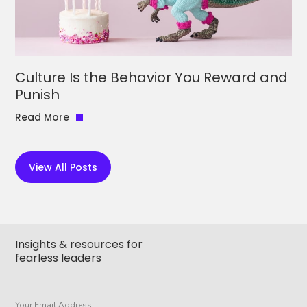
Culture Is the Behavior You Reward and
Punish
Read More
View All Posts
Insights & resources for
fearless leaders