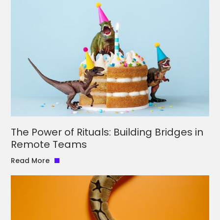
The Power of Rituals: Building Bridges in
Remote Teams
Read More