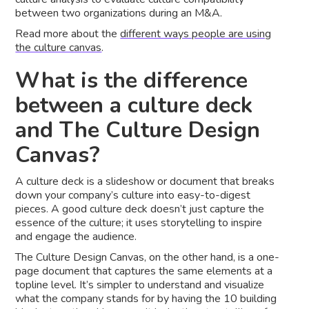
between two organizations during an M&A.
Read more about the
different ways people are using
the culture canvas
.
What is the difference
between a culture deck
and The Culture Design
Canvas?
A culture deck is a slideshow or document that breaks
down your company’s culture into easy-to-digest
pieces. A good culture deck doesn’t just capture the
essence of the culture; it uses storytelling to inspire
and engage the audience.
The Culture Design Canvas, on the other hand, is a one-
page document that captures the same elements at a
topline level. It’s simpler to understand and visualize
what the company stands for by having the 10 building