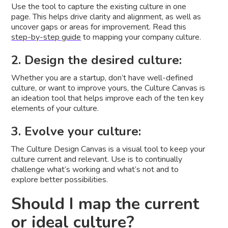
Use the tool to capture the existing culture in one
page. This helps drive clarity and alignment, as well as
uncover gaps or areas for improvement. Read this
step-by-step guide
to mapping your company culture.
2. Design the desired culture:
Whether you are a startup, don’t have well-defined
culture, or want to improve yours, the Culture Canvas is
an ideation tool that helps improve each of the ten key
elements of your culture.
3. Evolve your culture:
The Culture Design Canvas is a visual tool to keep your
culture current and relevant. Use is to continually
challenge what’s working and what’s not and to
explore better possibilities.
Should I map the current
or ideal culture?