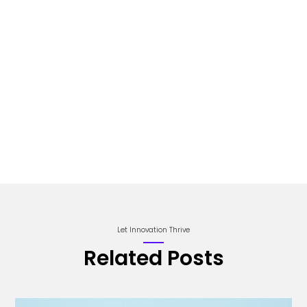
Let Innovation Thrive
Related Posts