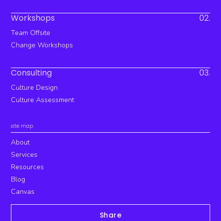
Workshops
02.
Team Offsite
Change Workshops
Consulting
03.
Culture Design
Culture Assessment
site map
About
Services
Resources
Blog
Canvas
Share