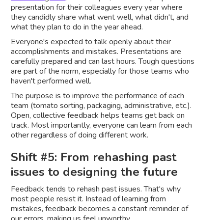
presentation for their colleagues every year where
they candidly share what went well, what didn't, and
what they plan to do in the year ahead.
Everyone's expected to talk openly about their
accomplishments and mistakes. Presentations are
carefully prepared and can last hours. Tough questions
are part of the norm, especially for those teams who
haven't performed well.
The purpose is to improve the performance of each
team (tomato sorting, packaging, administrative, etc.).
Open, collective feedback helps teams get back on
track. Most importantly, everyone can learn from each
other regardless of doing different work.
Shift #5: From rehashing past
issues to designing the future
Feedback tends to rehash past issues. That's why
most people resist it. Instead of learning from
mistakes, feedback becomes a constant reminder of
our errors, making us feel unworthy.