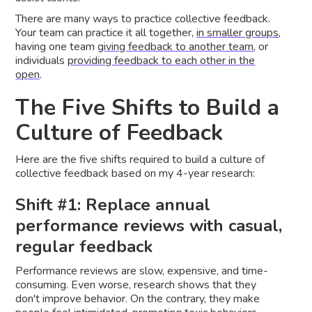
There are many ways to practice collective feedback.
Your team can practice it all together,
in smaller groups
,
having one team
giving feedback to another team
, or
individuals
providing feedback to each other in the
open
.
The Five Shifts to Build a
Culture of Feedback
Here are the five shifts required to build a culture of
collective feedback based on my 4-year research:
Shift #1: Replace annual
performance reviews with casual,
regular feedback
Performance reviews are slow, expensive, and time-
consuming. Even worse, research shows that they
don't improve behavior. On the contrary, they make