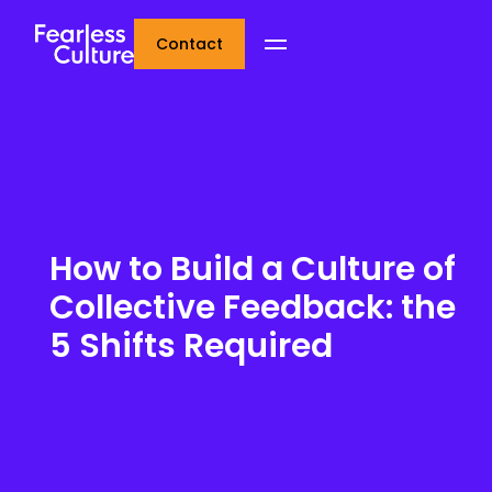
Contact
How to Build a Culture of
Collective Feedback: the
5 Shifts Required