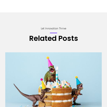
Let Innovation Thrive
Related Posts