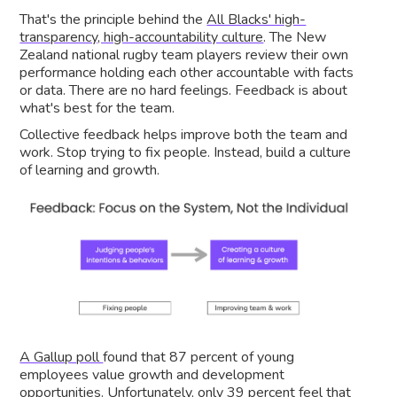
That's the principle behind the
All Blacks' high-
transparency, high-accountability culture
. The New
Zealand national rugby team players review their own
performance holding each other accountable with facts
or data. There are no hard feelings. Feedback is about
what's best for the team.
Collective feedback helps improve both the team and
work. Stop trying to fix people. Instead, build a culture
of learning and growth.
A Gallup poll
found that 87 percent of young
employees value growth and development
opportunities. Unfortunately, only 39 percent feel that