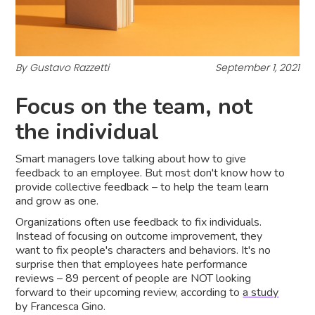
By Gustavo Razzetti
September 1, 2021
Focus on the team, not
the individual
Smart managers love talking about how to give
feedback to an employee. But most don't know how to
provide collective feedback – to help the team learn
and grow as one.
Organizations often use feedback to fix individuals.
Instead of focusing on outcome improvement, they
want to fix people's characters and behaviors. It's no
surprise then that employees hate performance
reviews – 89 percent of people are NOT looking
forward to their upcoming review, according to
a study
by Francesca Gino.