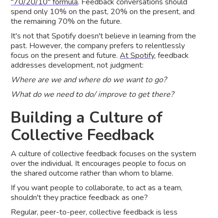
"70/20/10" formula
. Feedback conversations should
spend only 10% on the past, 20% on the present, and
the remaining 70% on the future.
It's not that Spotify doesn't believe in learning from the
past. However, the company prefers to relentlessly
focus on the present and future.
At Spotify
, feedback
addresses development, not judgment:
Where are we and where do we want to go?
What do we need to do/ improve to get there?
Building a Culture of
Collective Feedback
A culture of collective feedback focuses on the system
over the individual. It encourages people to focus on
the shared outcome rather than whom to blame.
If you want people to collaborate, to act as a team,
shouldn't they practice feedback as one?
Regular, peer-to-peer, collective feedback is less