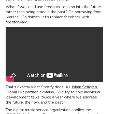
What if we could use feedback to jump into the future
rather than being stuck in the past? Or, borrowing from
Marshall Goldsmith, let's replace feedback with
feedforward.
That's exactly what Spotify does. As
Johan Sellgren
,
Global HR partner, explains, "We try to hold individual
'development talks' twice a year where we address
the future, the now, and the past."
The digital music service organization applies the