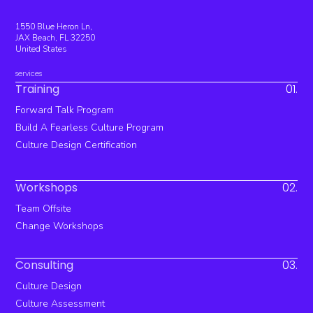
1550 Blue Heron Ln,
JAX Beach, FL 32250
United States
services
Training
01.
Forward Talk Program
Build A Fearless Culture Program
Culture Design Certification
Workshops
02.
Team Offsite
Change Workshops
Consulting
03.
Culture Design
Culture Assessment