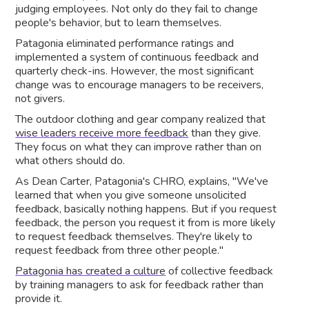
judging employees. Not only do they fail to change
people's behavior, but to learn themselves.
Patagonia eliminated performance ratings and
implemented a system of continuous feedback and
quarterly check-ins. However, the most significant
change was to encourage managers to be receivers,
not givers.
The outdoor clothing and gear company realized that
wise leaders receive more feedback
than they give.
They focus on what they can improve rather than on
what others should do.
As Dean Carter, Patagonia's CHRO, explains, "We've
learned that when you give someone unsolicited
feedback, basically nothing happens. But if you request
feedback, the person you request it from is more likely
to request feedback themselves. They're likely to
request feedback from three other people."
Patagonia has created a culture
of collective feedback
by training managers to ask for feedback rather than
provide it.