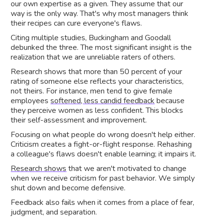
our own expertise as a given. They assume that our
way is the only way. That's why most managers think
their recipes can cure everyone's flaws.
Citing multiple studies, Buckingham and Goodall
debunked the three. The most significant insight is the
realization that we are unreliable raters of others.
Research shows that more than 50 percent of your
rating of someone else reflects your characteristics,
not theirs. For instance, men tend to give female
employees
softened, less candid feedback
because
they perceive women as less confident. This blocks
their self-assessment and improvement.
Focusing on what people do wrong doesn't help either.
Criticism creates a fight-or-flight response. Rehashing
a colleague's flaws doesn't enable learning; it impairs it.
Research shows
that we aren't motivated to change
when we receive criticism for past behavior. We simply
shut down and become defensive.
Feedback also fails when it comes from a place of fear,
judgment, and separation.