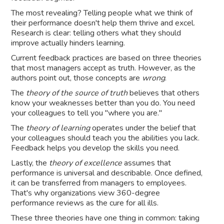
The most revealing? Telling people what we think of
their performance doesn't help them thrive and excel.
Research is clear: telling others what they should
improve actually hinders learning.
Current feedback practices are based on three theories
that most managers accept as truth. However, as the
authors point out, those concepts are
wrong
.
The
theory of the source of truth
believes that others
know your weaknesses better than you do. You need
your colleagues to tell you "where you are."
The
theory of learning
operates under the belief that
your colleagues should teach you the abilities you lack.
Feedback helps you develop the skills you need.
Lastly, the
theory of excellence
assumes that
performance is universal and describable. Once defined,
it can be transferred from managers to employees.
That's why organizations view 360-degree
performance reviews as the cure for all ills.
These three theories have one thing in common: taking