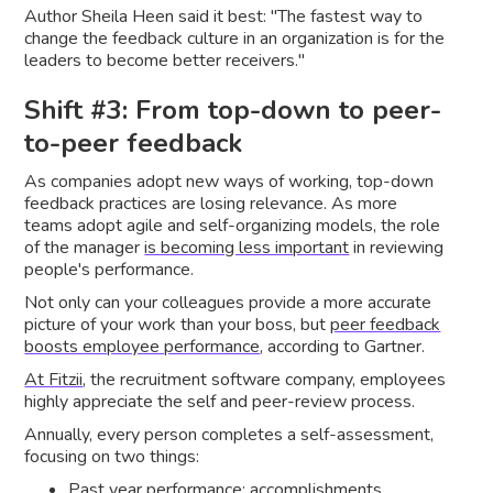
Author Sheila Heen said it best: "The fastest way to
change the feedback culture in an organization is for the
leaders to become better receivers."
Shift #3: From top-down to peer-
to-peer feedback
As companies adopt new ways of working, top-down
feedback practices are losing relevance. As more
teams adopt agile and self-organizing models, the role
of the manager
is becoming less important
in reviewing
people's performance.
Not only can your colleagues provide a more accurate
picture of your work than your boss, but
peer feedback
boosts employee performance
, according to Gartner.
At Fitzii
, the recruitment software company, employees
highly appreciate the self and peer-review process.
Annually, every person completes a self-assessment,
focusing on two things:
Past year performance: accomplishments,