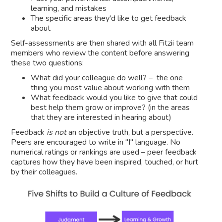
learning, and mistakes
The specific areas they'd like to get feedback
about
Self-assessments are then shared with all Fitzii team
members who review the content before answering
these two questions:
What did your colleague do well? – the one
thing you most value about working with them
What feedback would you like to give that could
best help them grow or improve? (in the areas
that they are interested in hearing about)
Feedback
is not
an objective truth, but a perspective.
Peers are encouraged to write in "I" language. No
numerical ratings or rankings are used – peer feedback
captures how they have been inspired, touched, or hurt
by their colleagues.