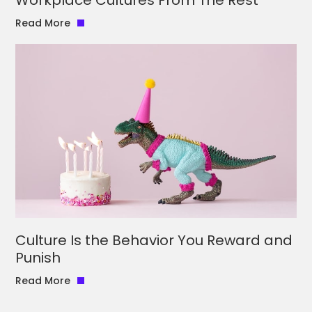
Read More
Culture Is the Behavior You Reward and
Punish
Read More