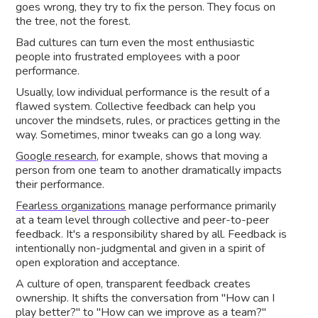
goes wrong, they try to fix the person. They focus on
the tree, not the forest.
Bad cultures can turn even the most enthusiastic
people into frustrated employees with a poor
performance.
Usually, low individual performance is the result of a
flawed system. Collective feedback can help you
uncover the mindsets, rules, or practices getting in the
way. Sometimes, minor tweaks can go a long way.
Google research
, for example, shows that moving a
person from one team to another dramatically impacts
their performance.
Fearless organizations
manage performance primarily
at a team level through collective and peer-to-peer
feedback. It's a responsibility shared by all. Feedback is
intentionally non-judgmental and given in a spirit of
open exploration and acceptance.
A culture of open, transparent feedback creates
ownership. It shifts the conversation from "How can I
play better?" to "How can we improve as a team?"