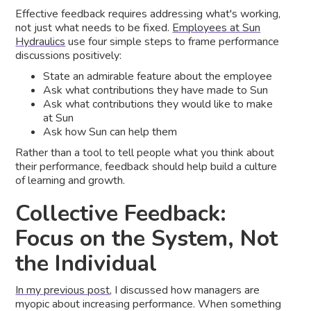
Effective feedback requires addressing what's working,
not just what needs to be fixed.
Employees at Sun
Hydraulics
use four simple steps to frame performance
discussions positively:
State an admirable feature about the employee
Ask what contributions they have made to Sun
Ask what contributions they would like to make
at Sun
Ask how Sun can help them
Rather than a tool to tell people what you think about
their performance, feedback should help build a culture
of learning and growth.
Collective Feedback:
Focus on the System, Not
the Individual
In my previous post
, I discussed how managers are
myopic about increasing performance. When something