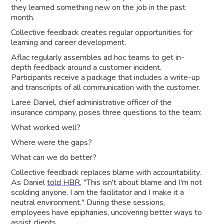
they learned something new on the job in the past
month.
Collective feedback creates regular opportunities for
learning and career development.
Aflac regularly assembles ad hoc teams to get in-
depth feedback around a customer incident.
Participants receive a package that includes a write-up
and transcripts of all communication with the customer.
Laree Daniel, chief administrative officer of the
insurance company, poses three questions to the team:
What worked well?
Where were the gaps?
What can we do better?
Collective feedback replaces blame with accountability.
As Daniel
told HBR
, "This isn't about blame and I'm not
scolding anyone. I am the facilitator and I make it a
neutral environment." During these sessions,
employees have epiphanies, uncovering better ways to
assist clients.