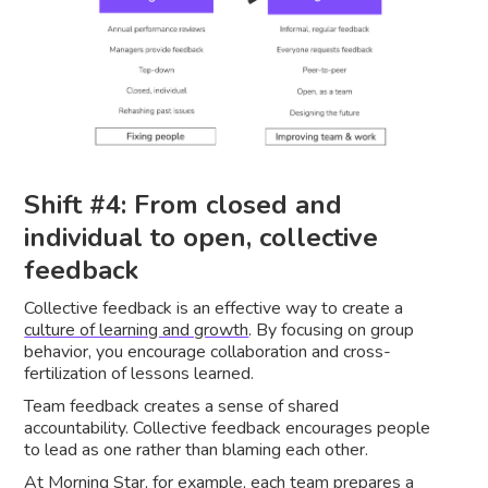
Shift #4: From closed and
individual to open, collective
feedback
Collective feedback is an effective way to create a
culture of learning and growth
. By focusing on group
behavior, you encourage collaboration and cross-
fertilization of lessons learned.
Team feedback creates a sense of shared
accountability. Collective feedback encourages people
to lead as one rather than blaming each other.
At Morning Star
, for example, each team prepares a