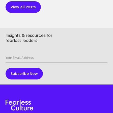
View All Posts
Insights & resources for
fearless leaders