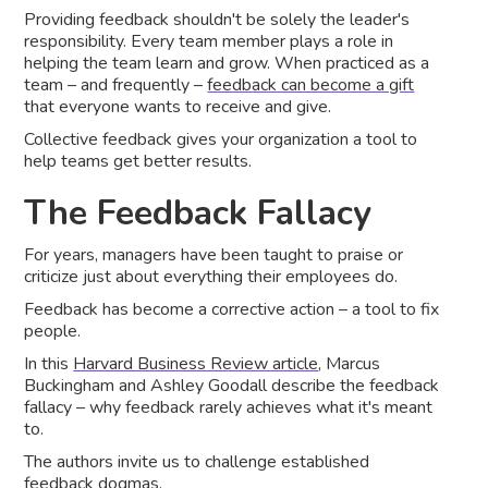
Providing feedback shouldn't be solely the leader's
responsibility. Every team member plays a role in
helping the team learn and grow. When practiced as a
team – and frequently –
feedback can become a gift
that everyone wants to receive and give.
Collective feedback gives your organization a tool to
help teams get better results.
The Feedback Fallacy
For years, managers have been taught to praise or
criticize just about everything their employees do.
Feedback has become a corrective action – a tool to fix
people.
In this
Harvard Business Review article
, Marcus
Buckingham and Ashley Goodall describe the feedback
fallacy – why feedback rarely achieves what it's meant
to.
The authors invite us to challenge established
feedback dogmas.