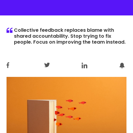
Collective feedback replaces blame with
shared accountability. Stop trying to fix
people. Focus on improving the team instead.