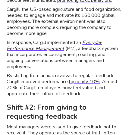
people feel intimidated,
promoting toxic behaviors
.
Cargill, the US-based agriculture and food organization,
needed to engage and motivate its 160,000 global
employees. The external environment was also
becoming more complex, requiring the company to
become more agile.
In response, Cargill implemented an
Everyday
Performance Management
(PM), a feedback system
that incorporates encouragement, coaching, and
ongoing conversations between managers and
employees.
By shifting from annual reviews to regular feedback,
Cargill improved performance
by nearly 40%
. Almost
70% of Cargill employees now feel valued and
appreciate their culture of feedback.
Shift #2: From giving to
requesting feedback
Most managers were raised to give feedback, not to
receive it. They operate as the source of truth, often