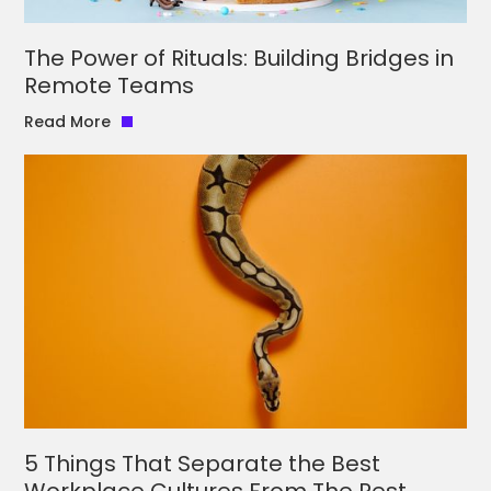
The Power of Rituals: Building Bridges in
Remote Teams
Read More
5 Things That Separate the Best
Workplace Cultures From The Rest