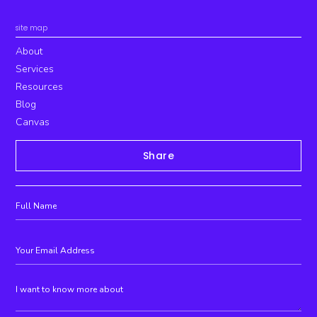
site map
About
Services
Resources
Blog
Canvas
Share