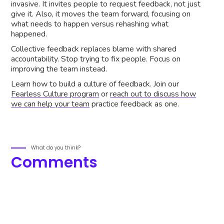
invasive. It invites people to request feedback, not just
give it. Also, it moves the team forward, focusing on
what needs to happen versus rehashing what
happened.
Collective feedback replaces blame with shared
accountability. Stop trying to fix people. Focus on
improving the team instead.
Learn how to build a culture of feedback. Join our
Fearless Culture program
or
reach out to discuss how
we can help your team
practice feedback as one.
What do you think?
Comments