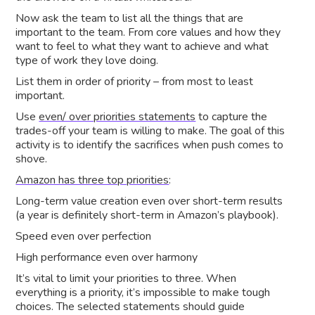
Now ask the team to list all the things that are
important to the team. From core values and how they
want to feel to what they want to achieve and what
type of work they love doing.
List them in order of priority – from most to least
important.
Use
even/ over priorities statements
to capture the
trades-off your team is willing to make. The goal of this
activity is to identify the sacrifices when push comes to
shove.
Amazon has three top priorities
:
Long-term value creation even over short-term results
(a year is definitely short-term in Amazon’s playbook).
Speed even over perfection
High performance even over harmony
It’s vital to limit your priorities to three. When
everything is a priority, it’s impossible to make tough
choices. The selected statements should guide