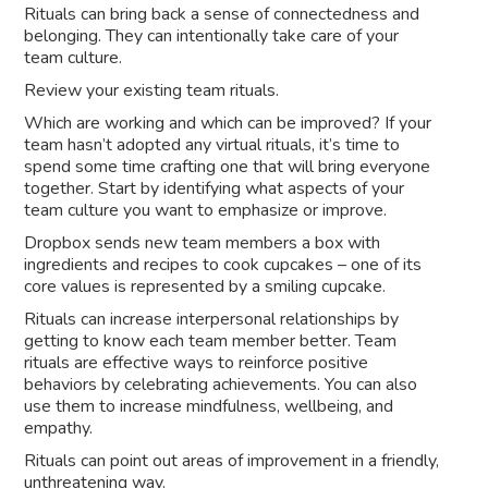
Rituals can bring back a sense of connectedness and
belonging. They can intentionally take care of your
team culture.
Review your existing team rituals.
Which are working and which can be improved? If your
team hasn’t adopted any virtual rituals, it’s time to
spend some time crafting one that will bring everyone
together. Start by identifying what aspects of your
team culture you want to emphasize or improve.
Dropbox sends new team members a box with
ingredients and recipes to cook cupcakes – one of its
core values is represented by a smiling cupcake.
Rituals can increase interpersonal relationships by
getting to know each team member better. Team
rituals are effective ways to reinforce positive
behaviors by celebrating achievements. You can also
use them to increase mindfulness, wellbeing, and
empathy.
Rituals can point out areas of improvement in a friendly,
unthreatening way.