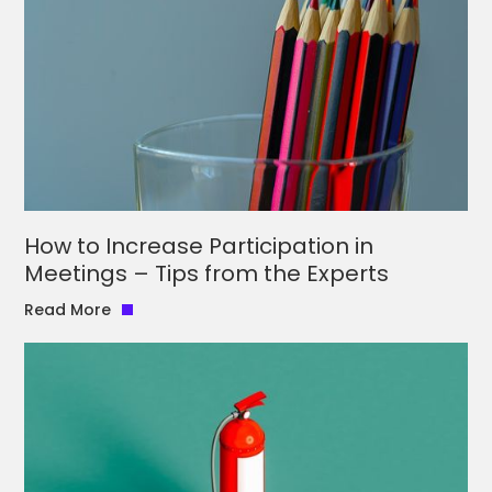
How to Increase Participation in
Meetings – Tips from the Experts
Read More