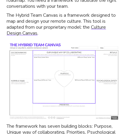
roadmap. You need a framework to facilitate the right
conversations with your team.
The Hybrid Team Canvas is a framework designed to
map and design your remote culture. This tool is
adapted from our proprietary model: the
Culture
Design Canvas
.
The framework has seven building blocks: Purpose,
Unique way of collaborating, Priorities, Psychological