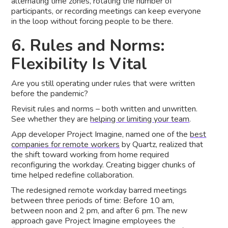
alternating time zones, rotating the number of
participants, or recording meetings can keep everyone
in the loop without forcing people to be there.
6. Rules and Norms:
Flexibility Is Vital
Are you still operating under rules that were written
before the pandemic?
Revisit rules and norms – both written and unwritten.
See whether they are
helping or limiting your team
.
App developer Project Imagine, named one of the
best
companies for remote workers
by Quartz, realized that
the shift toward working from home required
reconfiguring the workday. Creating bigger chunks of
time helped redefine collaboration.
The redesigned remote workday barred meetings
between three periods of time: Before 10 am,
between noon and 2 pm, and after 6 pm. The new
approach gave Project Imagine employees the