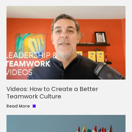
Videos: How to Create a Better
Teamwork Culture
Read More