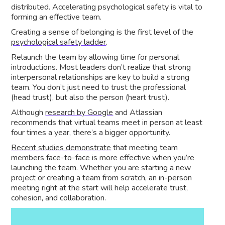
distributed. Accelerating psychological safety is vital to
forming an effective team.
Creating a sense of belonging is the first level of the
psychological safety ladder
.
Relaunch the team by allowing time for personal
introductions. Most leaders don’t realize that strong
interpersonal relationships are key to build a strong
team. You don’t just need to trust the professional
(head trust), but also the person (heart trust).
Although
research by Google
and Atlassian
recommends that virtual teams meet in person at least
four times a year, there’s a bigger opportunity.
Recent studies demonstrate
that meeting team
members face-to-face is more effective when you’re
launching the team. Whether you are starting a new
project or creating a team from scratch, an in-person
meeting right at the start will help accelerate trust,
cohesion, and collaboration.