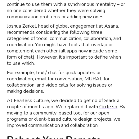
continue to use them with a synchronous mentality – or
no one considered whether they were solving
communication problems or adding new ones.
Joshua Zerkel, head of global engagement at Asana,
recommends considering the following three
categories of tools: communication, collaboration, and
coordination. You might have tools that overlap or
complement each other (all apps now include some
form of chat). However, it’s important to define when
to use which.
For example, text/ chat for quick updates or
coordination, email for conversation, MURAL for
collaboration, and video calls for solving issues or
making decisions.
At Fearless Culture, we decided to get rid of Slack a
couple of months ago. We replaced it with
Circle.so
. By
moving to a community-based tool for our open
programs or client-based culture design projects, we
improved communication and collaboration.