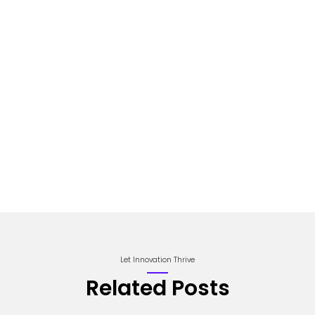
Let Innovation Thrive
Related Posts