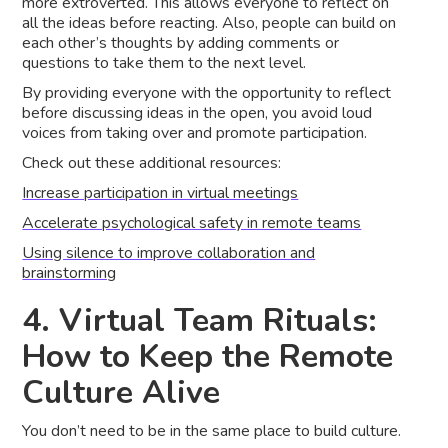
more extroverted. This allows everyone to reflect on
all the ideas before reacting. Also, people can build on
each other’s thoughts by adding comments or
questions to take them to the next level.
By providing everyone with the opportunity to reflect
before discussing ideas in the open, you avoid loud
voices from taking over and promote participation.
Check out these additional resources:
Increase participation in virtual meetings
Accelerate psychological safety in remote teams
Using silence to improve collaboration and
brainstorming
4. Virtual Team Rituals:
How to Keep the Remote
Culture Alive
You don’t need to be in the same place to build culture.