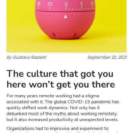
By Gustavo Razzetti
September 22, 2021
The culture that got you
here won’t get you there
For many years remote working had a stigma
associated with it. The global COVID-19 pandemic has
quickly shifted work dynamics. Not only has it
debunked most of the myths about working remotely,
but it also increased productivity at unexpected levels.
Organizations had to improvise and experiment to