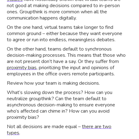
not good at making decisions compared to in-person
ones. Groupthink is more common when all the
communication happens digitally.
On the one hand, virtual teams take longer to find
common ground – either because they want everyone
to agree or run into endless, meaningless debates.
On the other hand, teams default to synchronous
decision-making processes. This means that those who
are not present don’t have a say. Or they suffer from
proximity bias,
prioritizing the input and opinions of
employees in the office overs remote participants.
Review how your team is making decisions.
What’s slowing down the process? How can you
neutralize groupthink? Can the team default to
asynchronous decision-making to ensure everyone
who’s affected can chime in? How can you avoid
proximity bias?
Not all decisions are made equal –
there are two
types
.