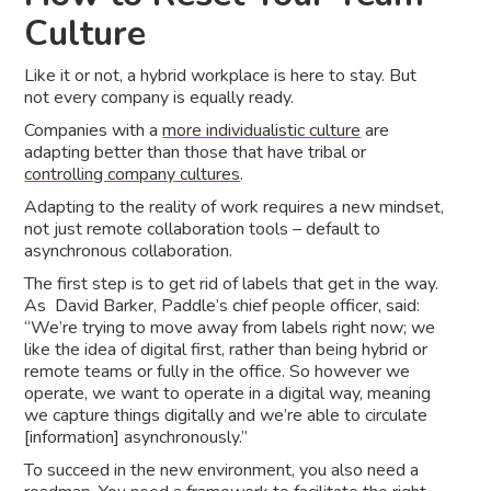
Culture
Like it or not, a hybrid workplace is here to stay. But
not every company is equally ready.
Companies with a
more individualistic culture
are
adapting better than those that have tribal or
controlling company cultures
.
Adapting to the reality of work requires a new mindset,
not just remote collaboration tools – default to
asynchronous collaboration.
The first step is to get rid of labels that get in the way.
As David Barker, Paddle’s chief people officer, said:
“We’re trying to move away from labels right now; we
like the idea of digital first, rather than being hybrid or
remote teams or fully in the office. So however we
operate, we want to operate in a digital way, meaning
we capture things digitally and we’re able to circulate
[information] asynchronously.”
To succeed in the new environment, you also need a